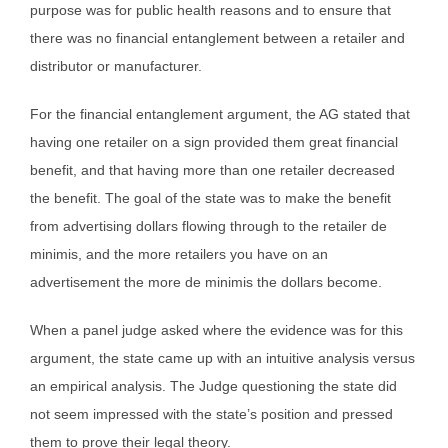
purpose was for public health reasons and to ensure that
there was no financial entanglement between a retailer and
distributor or manufacturer.
For the financial entanglement argument, the AG stated that
having one retailer on a sign provided them great financial
benefit, and that having more than one retailer decreased
the benefit. The goal of the state was to make the benefit
from advertising dollars flowing through to the retailer de
minimis, and the more retailers you have on an
advertisement the more de minimis the dollars become.
When a panel judge asked where the evidence was for this
argument, the state came up with an intuitive analysis versus
an empirical analysis. The Judge questioning the state did
not seem impressed with the state’s position and pressed
them to prove their legal theory.