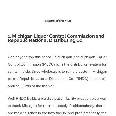
Losers of the Year
1. Michigan Liquor Control Commission and
Republic National Distributing Co.
Can anyone top this fiasco! In Michigan, the Michigan Liquor
Control Commission (MLCC) runs the distribution system for
spirits. It picks three wholesalers to run the system. Michigan
picked Republic National Distributing Co. (RNDC) to control
around 2/3rds of the market.
Well RNDC builds a big distribution facility probably as a way
to thank Michigan for their monopoly. Problematically, there
are major glitches in the new facility. And problematically, the