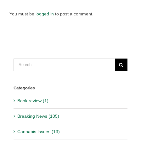
You must be
logged in
to post a comment.
Search
for:
Categories
Book review (1)
Breaking News (105)
Cannabis Issues (13)