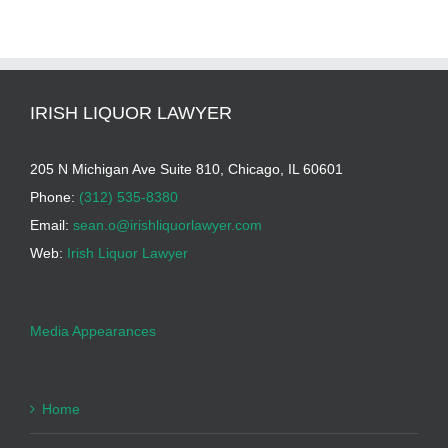
IRISH LIQUOR LAWYER
205 N Michigan Ave Suite 810, Chicago, IL 60601
Phone:
(312) 535-8380
Email:
sean.o@irishliquorlawyer.com
Web:
Irish Liquor Lawyer
Media Appearances
Home