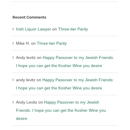
Recent Comments
Irish Liquor Lawyer
on
Three-tier Parity
Mike H.
on
Three-tier Parity
Andy levitz
on
Happy Passover to my Jewish Friends:
I hope you can get the Kosher Wine you desire
andy levitz
on
Happy Passover to my Jewish Friends:
I hope you can get the Kosher Wine you desire
Andy Levitz
on
Happy Passover to my Jewish
Friends: I hope you can get the Kosher Wine you
desire