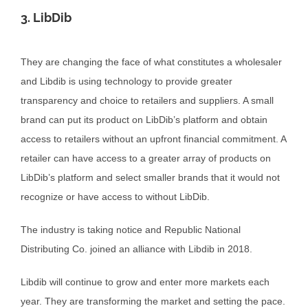
3. LibDib
They are changing the face of what constitutes a wholesaler
and Libdib is using technology to provide greater
transparency and choice to retailers and suppliers. A small
brand can put its product on LibDib’s platform and obtain
access to retailers without an upfront financial commitment. A
retailer can have access to a greater array of products on
LibDib’s platform and select smaller brands that it would not
recognize or have access to without LibDib.
The industry is taking notice and Republic National
Distributing Co. joined an alliance with Libdib in 2018.
Libdib will continue to grow and enter more markets each
year. They are transforming the market and setting the pace.