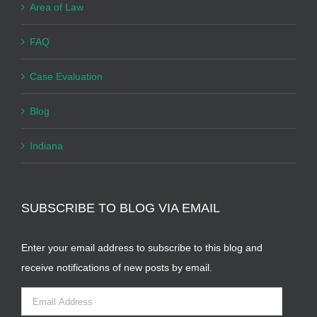
Area of Law
FAQ
Case Evaluation
Blog
Indiana
SUBSCRIBE TO BLOG VIA EMAIL
Enter your email address to subscribe to this blog and
receive notifications of new posts by email.
Email
Address