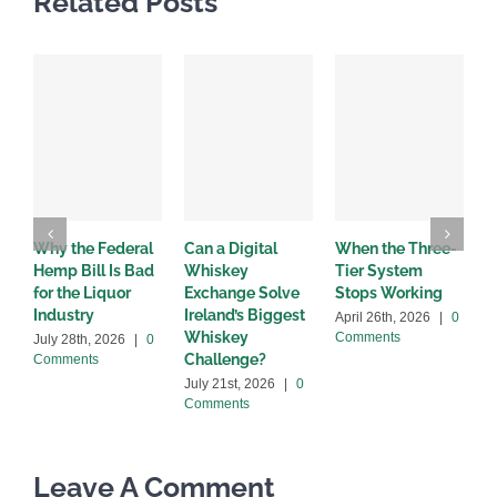
Related Posts
Why the Federal
Can a Digital
When the Three-
W
Hemp Bill Is Bad
Whiskey
Tier System
w
for the Liquor
Exchange Solve
Stops Working
b
Industry
Ireland’s Biggest
April 26th, 2026
|
0
A
Whiskey
Comments
C
July 28th, 2026
|
0
Challenge?
Comments
July 21st, 2026
|
0
Comments
Leave A Comment