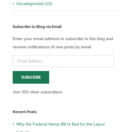
Uncategorized (15)
Subscribe to Blog via Email
Enter your email address to subscribe to this blog and
receive notifications of new posts by email.
Email
Address
SUBSCRIBE
Join 203 other subscribers
Recent Posts
Why the Federal Hemp Bill Is Bad for the Liquor