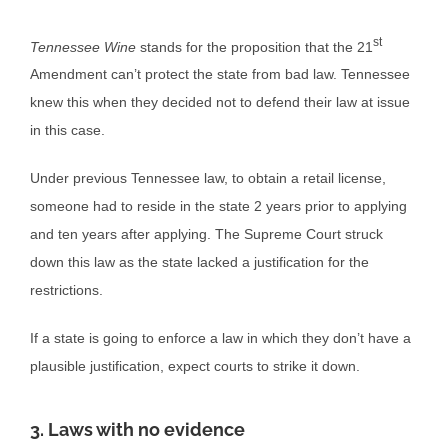
st
Tennessee Wine
stands for the proposition that the 21
Amendment can’t protect the state from bad law. Tennessee
knew this when they decided not to defend their law at issue
in this case.
Under previous Tennessee law, to obtain a retail license,
someone had to reside in the state 2 years prior to applying
and ten years after applying. The Supreme Court struck
down this law as the state lacked a justification for the
restrictions.
If a state is going to enforce a law in which they don’t have a
plausible justification, expect courts to strike it down.
3. Laws with no evidence