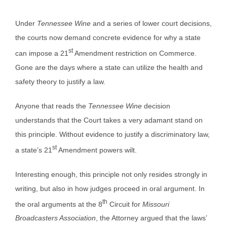
Under
Tennessee Wine
and a series of lower court decisions,
the courts now demand concrete evidence for why a state
st
can impose a 21
Amendment restriction on Commerce.
Gone are the days where a state can utilize the health and
safety theory to justify a law.
Anyone that reads the
Tennessee Wine
decision
understands that the Court takes a very adamant stand on
this principle. Without evidence to justify a discriminatory law,
st
a state’s 21
Amendment powers wilt.
Interesting enough, this principle not only resides strongly in
writing, but also in how judges proceed in oral argument. In
th
the oral arguments at the 8
Circuit for
Missouri
Broadcasters Association
, the Attorney argued that the laws’