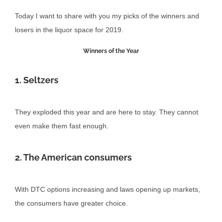
Today I want to share with you my picks of the winners and
losers in the liquor space for 2019.
Winners of the Year
1. Seltzers
They exploded this year and are here to stay. They cannot
even make them fast enough.
2. The American consumers
With DTC options increasing and laws opening up markets,
the consumers have greater choice.