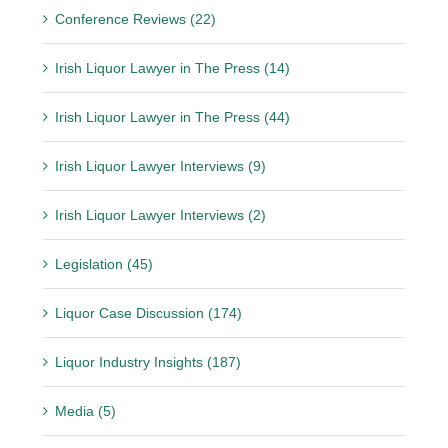
Conference Reviews (22)
Irish Liquor Lawyer in The Press (14)
Irish Liquor Lawyer in The Press (44)
Irish Liquor Lawyer Interviews (9)
Irish Liquor Lawyer Interviews (2)
Legislation (45)
Liquor Case Discussion (174)
Liquor Industry Insights (187)
Media (5)