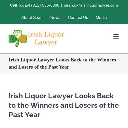
Skip
Call Today! (312) 535-8380
|
sean.o@irishliquorlawyer.com
to
About Sean
News
Contact Us
Media
content
Irish Liquor Lawyer Looks Back to the Winners
and Losers of the Past Year
Irish Liquor Lawyer Looks Back
to the Winners and Losers of the
Past Year