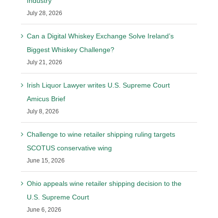
Industry
July 28, 2026
Can a Digital Whiskey Exchange Solve Ireland’s
Biggest Whiskey Challenge?
July 21, 2026
Irish Liquor Lawyer writes U.S. Supreme Court
Amicus Brief
July 8, 2026
Challenge to wine retailer shipping ruling targets
SCOTUS conservative wing
June 15, 2026
Ohio appeals wine retailer shipping decision to the
U.S. Supreme Court
June 6, 2026