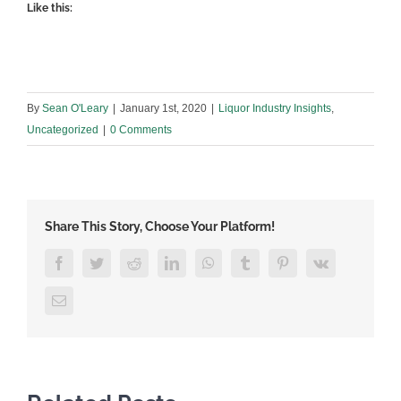
Like this:
By
Sean O'Leary
|
January 1st, 2020
|
Liquor Industry Insights
,
Uncategorized
|
0 Comments
Share This Story, Choose Your Platform!
Facebook
Twitter
Reddit
LinkedIn
WhatsApp
Tumblr
Pinterest
Vk
Email