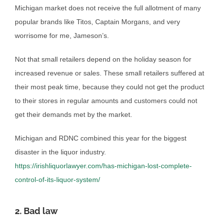
Michigan market does not receive the full allotment of many
popular brands like Titos, Captain Morgans, and very
worrisome for me, Jameson’s.
Not that small retailers depend on the holiday season for
increased revenue or sales. These small retailers suffered at
their most peak time, because they could not get the product
to their stores in regular amounts and customers could not
get their demands met by the market.
Michigan and RDNC combined this year for the biggest
disaster in the liquor industry.
https://irishliquorlawyer.com/has-michigan-lost-complete-
control-of-its-liquor-system/
2. Bad law