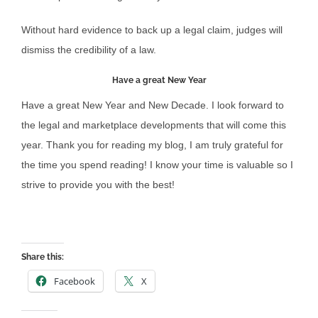
Without hard evidence to back up a legal claim, judges will
dismiss the credibility of a law.
Have a great New Year
Have a great New Year and New Decade. I look forward to
the legal and marketplace developments that will come this
year. Thank you for reading my blog, I am truly grateful for
the time you spend reading! I know your time is valuable so I
strive to provide you with the best!
Share this:
Facebook
X