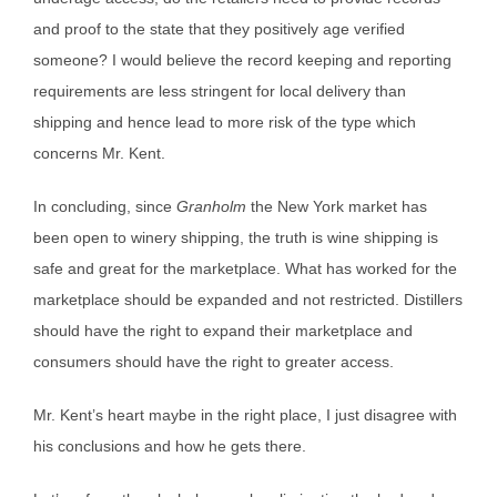
and proof to the state that they positively age verified
someone? I would believe the record keeping and reporting
requirements are less stringent for local delivery than
shipping and hence lead to more risk of the type which
concerns Mr. Kent.
In concluding, since
Granholm
the New York market has
been open to winery shipping, the truth is wine shipping is
safe and great for the marketplace. What has worked for the
marketplace should be expanded and not restricted. Distillers
should have the right to expand their marketplace and
consumers should have the right to greater access.
Mr. Kent’s heart maybe in the right place, I just disagree with
his conclusions and how he gets there.