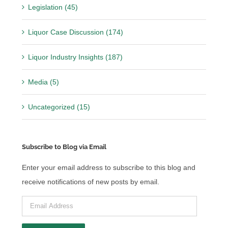
Legislation (45)
Liquor Case Discussion (174)
Liquor Industry Insights (187)
Media (5)
Uncategorized (15)
Subscribe to Blog via Email
Enter your email address to subscribe to this blog and
receive notifications of new posts by email.
Email
Address