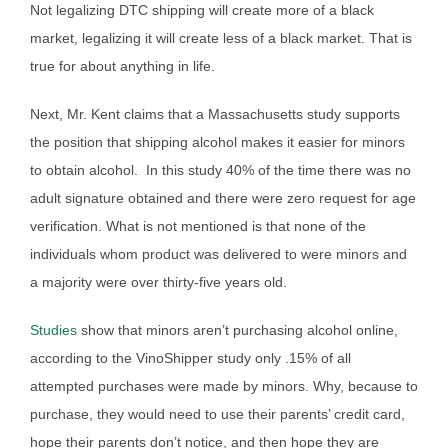
Not legalizing DTC shipping will create more of a black
market, legalizing it will create less of a black market. That is
true for about anything in life.
Next, Mr. Kent claims that a Massachusetts study supports
the position that shipping alcohol makes it easier for minors
to obtain alcohol. In this study 40% of the time there was no
adult signature obtained and there were zero request for age
verification. What is not mentioned is that none of the
individuals whom product was delivered to were minors and
a majority were over thirty-five years old.
Studies
show that minors aren’t purchasing alcohol online,
according to the VinoShipper study only .15% of all
attempted purchases were made by minors. Why, because to
purchase, they would need to use their parents’ credit card,
hope their parents don’t notice, and then hope they are