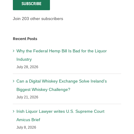
SUBSCRIBE
Join 203 other subscribers
Recent Posts
Why the Federal Hemp Bill Is Bad for the Liquor
Industry
July 28, 2026
Can a Digital Whiskey Exchange Solve Ireland’s
Biggest Whiskey Challenge?
July 21, 2026
Irish Liquor Lawyer writes U.S. Supreme Court
Amicus Brief
July 8, 2026