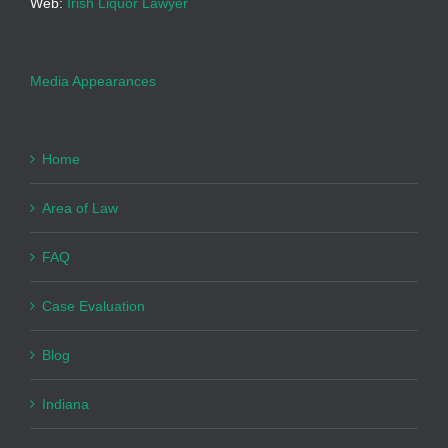
Web:
Irish Liquor Lawyer
Media Appearances
Home
Area of Law
FAQ
Case Evaluation
Blog
Indiana