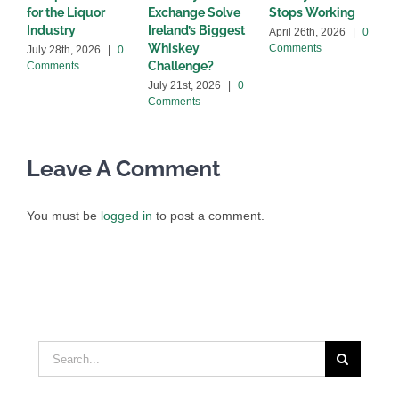
for the Liquor
Exchange Solve
Stops Working
b
Industry
Ireland’s Biggest
April 26th, 2026
|
0
A
Whiskey
Comments
C
July 28th, 2026
|
0
Challenge?
Comments
July 21st, 2026
|
0
Comments
Leave A Comment
You must be
logged in
to post a comment.
Search
for: