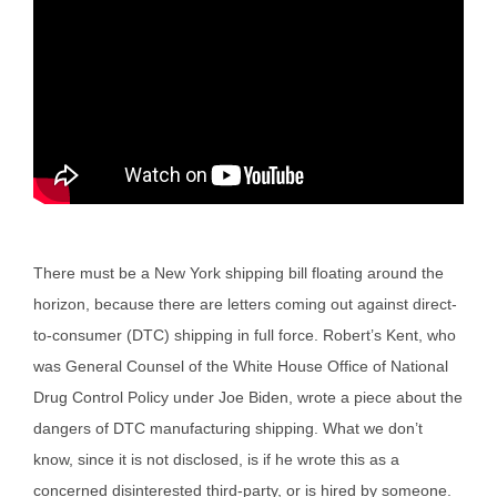
There must be a New York shipping bill floating around the
horizon, because there are letters coming out against direct-
to-consumer (DTC) shipping in full force. Robert’s Kent, who
was General Counsel of the White House Office of National
Drug Control Policy under Joe Biden, wrote a piece about the
dangers of DTC manufacturing shipping. What we don’t
know, since it is not disclosed, is if he wrote this as a
concerned disinterested third-party, or is hired by someone.