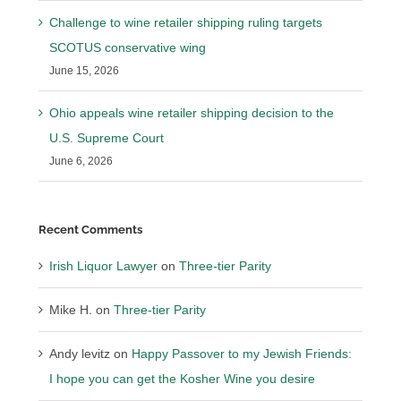
Challenge to wine retailer shipping ruling targets
SCOTUS conservative wing
June 15, 2026
Ohio appeals wine retailer shipping decision to the
U.S. Supreme Court
June 6, 2026
Recent Comments
Irish Liquor Lawyer
on
Three-tier Parity
Mike H.
on
Three-tier Parity
Andy levitz
on
Happy Passover to my Jewish Friends:
I hope you can get the Kosher Wine you desire