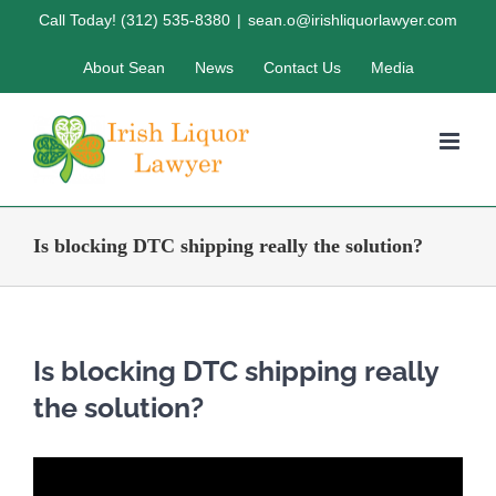
Skip
Call Today! (312) 535-8380
|
sean.o@irishliquorlawyer.com
to
About Sean
News
Contact Us
Media
content
Is blocking DTC shipping really the solution?
Is blocking DTC shipping really
the solution?