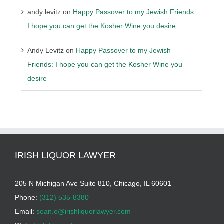
andy levitz
on
Happy Passover to my Jewish Friends:
I hope you can get the Kosher Wine you desire
Andy Levitz
on
Happy Passover to my Jewish
Friends: I hope you can get the Kosher Wine you
desire
IRISH LIQUOR LAWYER
205 N Michigan Ave Suite 810, Chicago, IL 60601
Phone:
(312) 535-8380
Email:
sean.o@irishliquorlawyer.com