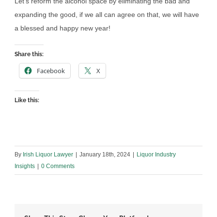
Let’s reform the alcohol space by eliminating the bad and
expanding the good, if we all can agree on that, we will have
a blessed and happy new year!
Share this:
Facebook
X
Like this:
By
Irish Liquor Lawyer
|
January 18th, 2024
|
Liquor Industry
Insights
|
0 Comments