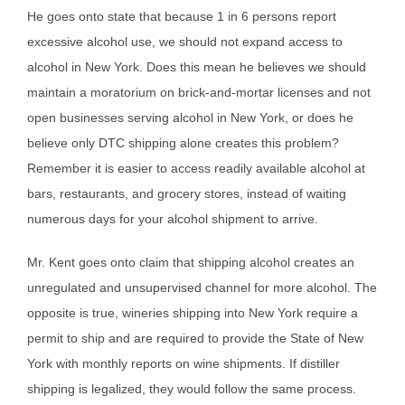
He goes onto state that because 1 in 6 persons report
excessive alcohol use, we should not expand access to
alcohol in New York. Does this mean he believes we should
maintain a moratorium on brick-and-mortar licenses and not
open businesses serving alcohol in New York, or does he
believe only DTC shipping alone creates this problem?
Remember it is easier to access readily available alcohol at
bars, restaurants, and grocery stores, instead of waiting
numerous days for your alcohol shipment to arrive.
Mr. Kent goes onto claim that shipping alcohol creates an
unregulated and unsupervised channel for more alcohol. The
opposite is true, wineries shipping into New York require a
permit to ship and are required to provide the State of New
York with monthly reports on wine shipments. If distiller
shipping is legalized, they would follow the same process.