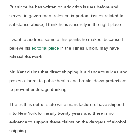
But since he has written on addiction issues before and
served in government roles on important issues related to
substance abuse, I think he is sincerely in the right place.
I want to address some of his points he makes, because I
believe his
editorial piece
in the Times Union, may have
missed the mark.
Mr. Kent claims that direct shipping is a dangerous idea and
poses a threat to public health and breaks down protections
to prevent underage drinking.
The truth is out-of-state wine manufacturers have shipped
into New York for nearly twenty years and there is no
evidence to support these claims on the dangers of alcohol
shipping.