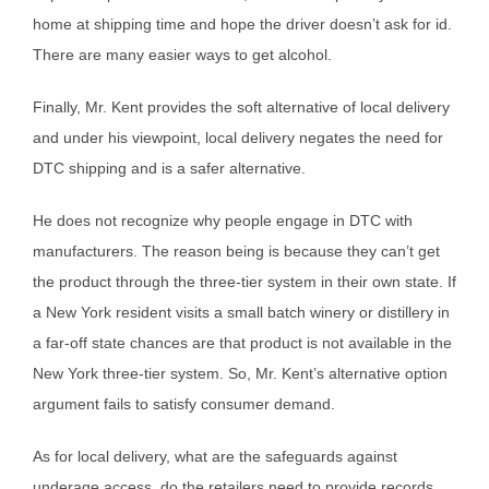
home at shipping time and hope the driver doesn’t ask for id.
There are many easier ways to get alcohol.
Finally, Mr. Kent provides the soft alternative of local delivery
and under his viewpoint, local delivery negates the need for
DTC shipping and is a safer alternative.
He does not recognize why people engage in DTC with
manufacturers. The reason being is because they can’t get
the product through the three-tier system in their own state. If
a New York resident visits a small batch winery or distillery in
a far-off state chances are that product is not available in the
New York three-tier system. So, Mr. Kent’s alternative option
argument fails to satisfy consumer demand.
As for local delivery, what are the safeguards against
underage access, do the retailers need to provide records