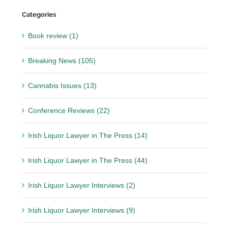
Categories
Book review (1)
Breaking News (105)
Cannabis Issues (13)
Conference Reviews (22)
Irish Liquor Lawyer in The Press (14)
Irish Liquor Lawyer in The Press (44)
Irish Liquor Lawyer Interviews (2)
Irish Liquor Lawyer Interviews (9)