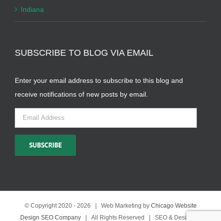
Indiana
SUBSCRIBE TO BLOG VIA EMAIL
Enter your email address to subscribe to this blog and
receive notifications of new posts by email.
Email
Address
SUBSCRIBE
© Copyright 2020 -
2026 | Web Marketing by
Chicago Website
Design SEO Company
| All Rights Reserved | SEO & Design by