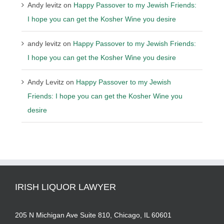
Andy levitz
on
Happy Passover to my Jewish Friends:
I hope you can get the Kosher Wine you desire
andy levitz
on
Happy Passover to my Jewish Friends:
I hope you can get the Kosher Wine you desire
Andy Levitz
on
Happy Passover to my Jewish
Friends: I hope you can get the Kosher Wine you
desire
IRISH LIQUOR LAWYER
205 N Michigan Ave Suite 810, Chicago, IL 60601