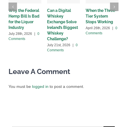
Why the Federal
Can a Digital
When the Three-
W
Hemp Bill Is Bad
Whiskey
Tier System
w
for the Liquor
Exchange Solve
Stops Working
b
Industry
Ireland’s Biggest
April 26th, 2026
|
0
A
Whiskey
Comments
C
July 28th, 2026
|
0
Challenge?
Comments
July 21st, 2026
|
0
Comments
Leave A Comment
You must be
logged in
to post a comment.