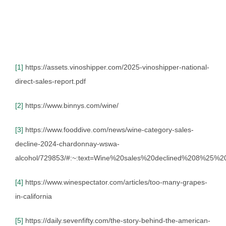
[1]
https://assets.vinoshipper.com/2025-vinoshipper-national-
direct-sales-report.pdf
[2]
https://www.binnys.com/wine/
[3]
https://www.fooddive.com/news/wine-category-sales-
decline-2024-chardonnay-wswa-
alcohol/729853/#:~:text=Wine%20sales%20declined%208%25%
[4]
https://www.winespectator.com/articles/too-many-grapes-
in-california
[5]
https://daily.sevenfifty.com/the-story-behind-the-american-