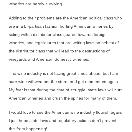
wineries are barely surviving.
Adding to their problems are the American political class who
are in a bi-partisan fashion hurting American wineries by
siding with a distributor class geared towards foreign
wineries, and legislatures that are writing laws on behest of
the distributor class that will lead to the destructions of
vineyards and American domestic wineries.
The wine industry is not facing great times ahead, but I am
sure wine will weather the storm and get momentum again.
My fear is that during the time of struggle, state laws will hurt
American wineries and crush the spines for many of them.
I would love to see the American wine industry flourish again;
I just hope state laws and regulatory actions don’t prevent
this from happening!