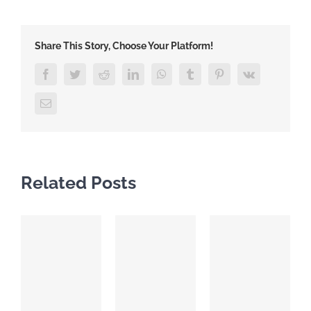
Share This Story, Choose Your Platform!
Facebook
Twitter
Reddit
LinkedIn
WhatsApp
Tumblr
Pinterest
Vk
Email
Related Posts