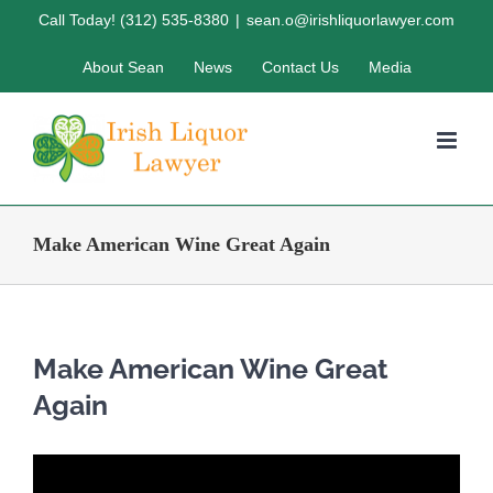
Skip
Call Today! (312) 535-8380
|
sean.o@irishliquorlawyer.com
to
About Sean
News
Contact Us
Media
content
Make American Wine Great Again
Make American Wine Great
Again