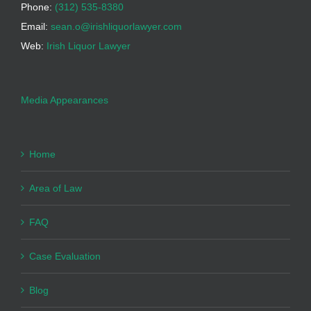
Phone:
(312) 535-8380
Email:
sean.o@irishliquorlawyer.com
Web:
Irish Liquor Lawyer
Media Appearances
Home
Area of Law
FAQ
Case Evaluation
Blog