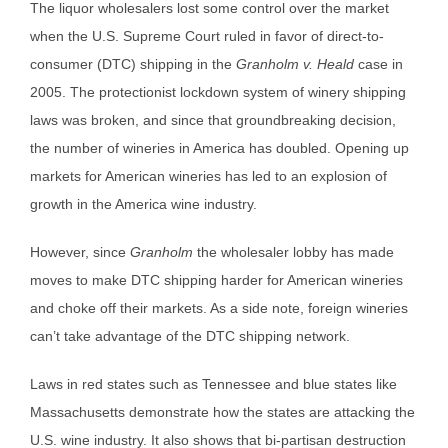
The liquor wholesalers lost some control over the market
when the U.S. Supreme Court ruled in favor of direct-to-
consumer (DTC) shipping in the
Granholm v. Heald
case in
2005. The protectionist lockdown system of winery shipping
laws was broken, and since that groundbreaking decision,
the number of wineries in America has doubled. Opening up
markets for American wineries has led to an explosion of
growth in the America wine industry.
However, since
Granholm
the wholesaler lobby has made
moves to make DTC shipping harder for American wineries
and choke off their markets. As a side note, foreign wineries
can’t take advantage of the DTC shipping network.
Laws in red states such as Tennessee and blue states like
Massachusetts demonstrate how the states are attacking the
U.S. wine industry. It also shows that bi-partisan destruction