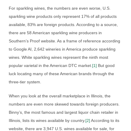
For sparkling wines, the numbers are even worse, U.S.
sparkling wine products only represent 17% of all products
available, 83% are foreign products. According to a source,
there are 58 American sparkling wine producers in
Southern’s Proof website. As a frame of reference according
to Google AI, 2,642 wineries in America produce sparkling
wines. White sparkling wines represent the ninth most
popular varietal in the American DTC market.
[1]
But good
luck locating many of these American brands through the
three-tier system.
When you look at the overall marketplace in Illinois, the
numbers are even more skewed towards foreign producers.
Binny’s, the most famous and largest liquor chain retailer in
Illinois, lists its wines available by country.
[2]
According to its
website, there are 3,947 U.S. wines available for sale, for