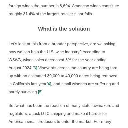
foreign wines the number is 8,604. American wines constitute
roughly 31.4% of the largest retailer’s portfolio.
What is the solution
Let’s look at this from a broader perspective, are we asking
how we can help the U.S. wine industry? According to
WSWA, wines sales decreased 8% for the year ending
August 2024.
[3]
Vineyards across the country are being torn
up with an estimated 30,000 to 40,000 acres being removed
in California last year
[4]
, and small wineries are suffering and
barely surviving.
[5]
But what has been the reaction of many state lawmakers and
regulators, attack DTC shipping and make it harder for
American small producers to enter the market. For many