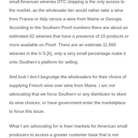
small American wineries DTC shipping is the only access to
the market, as the wholesaler tier would rather take a wine
from France or Italy versus a wine from Maine or Georgia.
According to the Southern Proof numbers there are about an
estimated 62 wineries that have a presence of 10 products or
more available on Proof. There are an estimate 11,650
wineries in the U.S.
[6]
, only a very small percentage make it
onto Southern’s platform for selling.
And look I don’t begrudge the wholesalers for their choice of
supplying French wine over wine from Maine. I am not
advocating that we force Southern or any distributor to skew
its wine choices, or have government enter the marketplace
to force this issue.
What I am advocating for is freer markets for American small
producers to access a greater customer base that is not