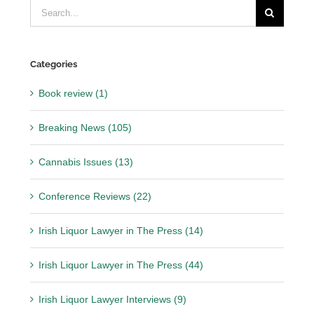
Search
for:
Categories
Book review (1)
Breaking News (105)
Cannabis Issues (13)
Conference Reviews (22)
Irish Liquor Lawyer in The Press (14)
Irish Liquor Lawyer in The Press (44)
Irish Liquor Lawyer Interviews (9)