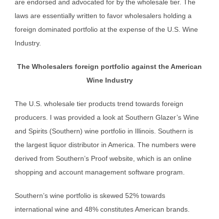
are endorsed and advocated for by the wholesale tier. The
laws are essentially written to favor wholesalers holding a
foreign dominated portfolio at the expense of the U.S. Wine
Industry.
The Wholesalers foreign portfolio against the American
Wine Industry
The U.S. wholesale tier products trend towards foreign
producers. I was provided a look at Southern Glazer’s Wine
and Spirits (Southern) wine portfolio in Illinois. Southern is
the largest liquor distributor in America. The numbers were
derived from Southern’s Proof website, which is an online
shopping and account management software program.
Southern’s wine portfolio is skewed 52% towards
international wine and 48% constitutes American brands.