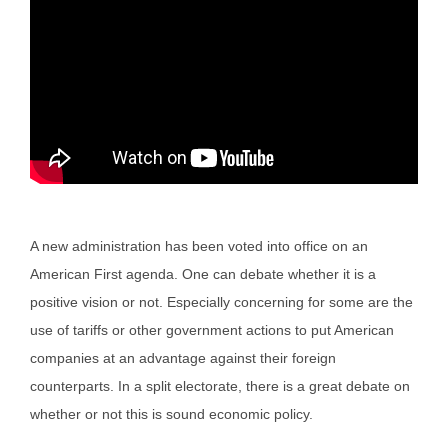
A new administration has been voted into office on an
American First agenda. One can debate whether it is a
positive vision or not. Especially concerning for some are the
use of tariffs or other government actions to put American
companies at an advantage against their foreign
counterparts. In a split electorate, there is a great debate on
whether or not this is sound economic policy.