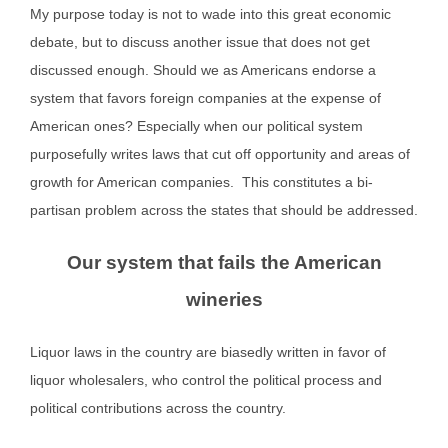
My purpose today is not to wade into this great economic
debate, but to discuss another issue that does not get
discussed enough. Should we as Americans endorse a
system that favors foreign companies at the expense of
American ones? Especially when our political system
purposefully writes laws that cut off opportunity and areas of
growth for American companies. This constitutes a bi-
partisan problem across the states that should be addressed.
Our system that fails the American
wineries
Liquor laws in the country are biasedly written in favor of
liquor wholesalers, who control the political process and
political contributions across the country.