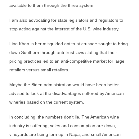
available to them through the three system.
I am also advocating for state legislators and regulators to
stop acting against the interest of the U.S. wine industry.
Lina Khan in her misguided antitrust crusade sought to bring
down Southern through anti-trust laws stating that their
pricing practices led to an anti-competitive market for large
retailers versus small retailers.
Maybe the Biden administration would have been better
advised to look at the disadvantages suffered by American
wineries based on the current system.
In concluding, the numbers don’t lie. The American wine
industry is suffering, sales and consumption are down,
vineyards are being torn up in Napa, and small American