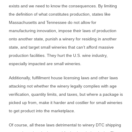
exists and we need to know the consequences. By limiting
the definition of what constitutes production, states like
Massachusetts and Tennessee do not allow for
manufacturing innovation, impose their laws of production
onto another state, punish a winery for residing in another
state, and target small wineries that can’t afford massive
production facilities. They hurt the U.S. wine industry,
especially impacted are small wineries.
Additionally, fulfillment house licensing laws and other laws
attacking not whether the winery legally complies with age
verification, quantity limits, and taxes, but where a package is
picked up from, make it harder and costlier for small wineries
to get product into the marketplace.
Of course, all these laws detrimental to winery DTC shipping