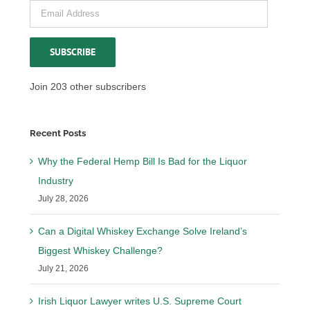
Email
Address
SUBSCRIBE
Join 203 other subscribers
Recent Posts
Why the Federal Hemp Bill Is Bad for the Liquor
Industry
July 28, 2026
Can a Digital Whiskey Exchange Solve Ireland’s
Biggest Whiskey Challenge?
July 21, 2026
Irish Liquor Lawyer writes U.S. Supreme Court