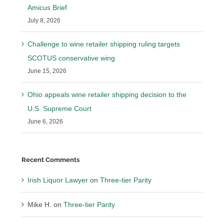
Amicus Brief
July 8, 2026
Challenge to wine retailer shipping ruling targets
SCOTUS conservative wing
June 15, 2026
Ohio appeals wine retailer shipping decision to the
U.S. Supreme Court
June 6, 2026
Recent Comments
Irish Liquor Lawyer
on
Three-tier Parity
Mike H.
on
Three-tier Parity