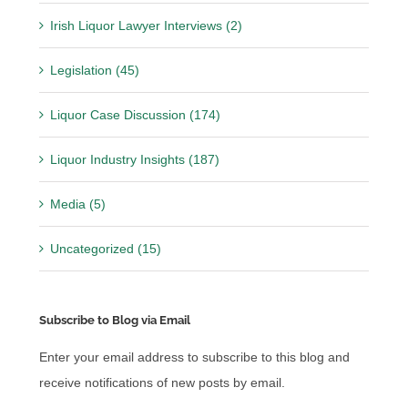
Irish Liquor Lawyer Interviews (2)
Legislation (45)
Liquor Case Discussion (174)
Liquor Industry Insights (187)
Media (5)
Uncategorized (15)
Subscribe to Blog via Email
Enter your email address to subscribe to this blog and
receive notifications of new posts by email.