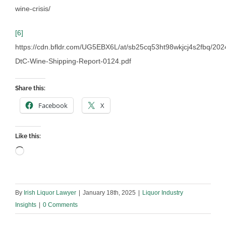
wine-crisis/
[6]
https://cdn.bfldr.com/UG5EBX6L/at/sb25cq53ht98wkjcj4s2fbq/202
DtC-Wine-Shipping-Report-0124.pdf
Share this:
Facebook
X
Like this:
Loading…
By
Irish Liquor Lawyer
|
January 18th, 2025
|
Liquor Industry
Insights
|
0 Comments