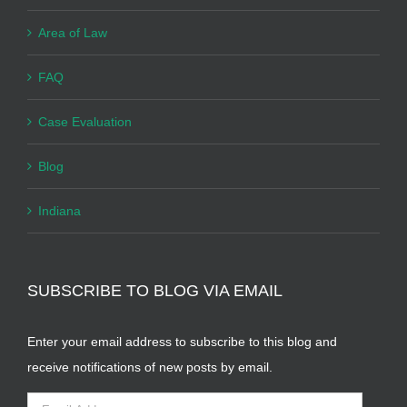
Area of Law
FAQ
Case Evaluation
Blog
Indiana
SUBSCRIBE TO BLOG VIA EMAIL
Enter your email address to subscribe to this blog and
receive notifications of new posts by email.
Email