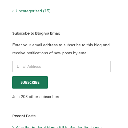
Uncategorized (15)
Subscribe to Blog via Email
Enter your email address to subscribe to this blog and
receive notifications of new posts by email.
Email
Address
SUBSCRIBE
Join 203 other subscribers
Recent Posts
Why the Federal Hemp Bill Is Bad for the Liquor