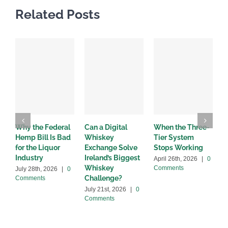
Related Posts
Why the Federal
Can a Digital
When the Three-
W
Hemp Bill Is Bad
Whiskey
Tier System
w
for the Liquor
Exchange Solve
Stops Working
b
Industry
Ireland’s Biggest
April 26th, 2026
|
0
A
Whiskey
Comments
C
July 28th, 2026
|
0
Challenge?
Comments
July 21st, 2026
|
0
Comments