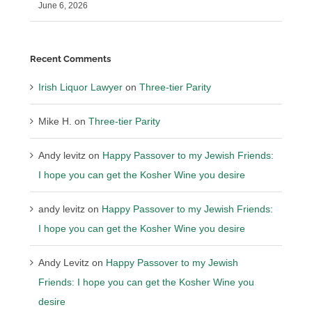
June 6, 2026
Recent Comments
Irish Liquor Lawyer
on
Three-tier Parity
Mike H.
on
Three-tier Parity
Andy levitz
on
Happy Passover to my Jewish Friends:
I hope you can get the Kosher Wine you desire
andy levitz
on
Happy Passover to my Jewish Friends:
I hope you can get the Kosher Wine you desire
Andy Levitz
on
Happy Passover to my Jewish
Friends: I hope you can get the Kosher Wine you
desire