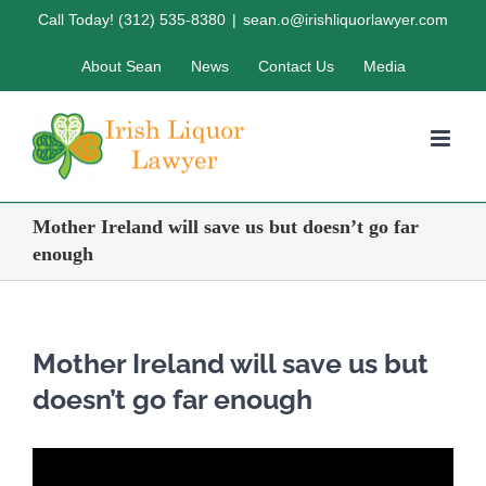
Skip
Call Today! (312) 535-8380
|
sean.o@irishliquorlawyer.com
to
About Sean
News
Contact Us
Media
content
Mother Ireland will save us but doesn’t go far
enough
Mother Ireland will save us but
doesn’t go far enough