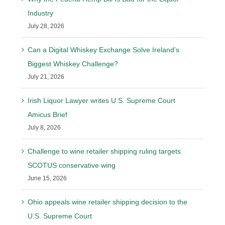
Industry
July 28, 2026
Can a Digital Whiskey Exchange Solve Ireland’s
Biggest Whiskey Challenge?
July 21, 2026
Irish Liquor Lawyer writes U.S. Supreme Court
Amicus Brief
July 8, 2026
Challenge to wine retailer shipping ruling targets
SCOTUS conservative wing
June 15, 2026
Ohio appeals wine retailer shipping decision to the
U.S. Supreme Court