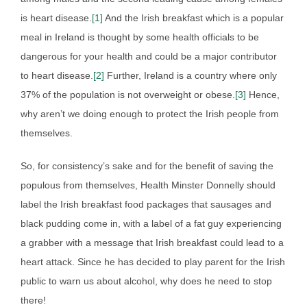
is heart disease.
[1]
And the Irish breakfast which is a popular
meal in Ireland is thought by some health officials to be
dangerous for your health and could be a major contributor
to heart disease.
[2]
Further, Ireland is a country where only
37% of the population is not overweight or obese.
[3]
Hence,
why aren’t we doing enough to protect the Irish people from
themselves.
So, for consistency’s sake and for the benefit of saving the
populous from themselves, Health Minster Donnelly should
label the Irish breakfast food packages that sausages and
black pudding come in, with a label of a fat guy experiencing
a grabber with a message that Irish breakfast could lead to a
heart attack. Since he has decided to play parent for the Irish
public to warn us about alcohol, why does he need to stop
there!