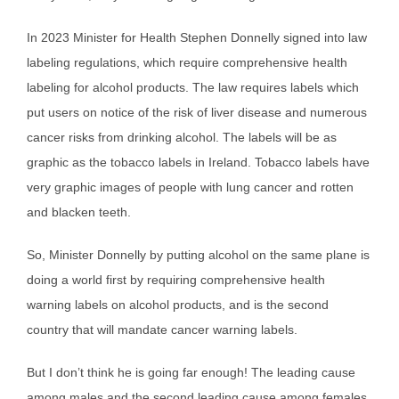
In 2023 Minister for Health Stephen Donnelly signed into law
labeling regulations, which require comprehensive health
labeling for alcohol products. The law requires labels which
put users on notice of the risk of liver disease and numerous
cancer risks from drinking alcohol. The labels will be as
graphic as the tobacco labels in Ireland. Tobacco labels have
very graphic images of people with lung cancer and rotten
and blacken teeth.
So, Minister Donnelly by putting alcohol on the same plane is
doing a world first by requiring comprehensive health
warning labels on alcohol products, and is the second
country that will mandate cancer warning labels.
But I don’t think he is going far enough! The leading cause
among males and the second leading cause among females