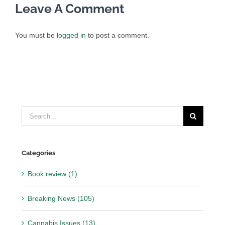
Leave A Comment
You must be
logged in
to post a comment.
Search
for:
Categories
Book review (1)
Breaking News (105)
Cannabis Issues (13)