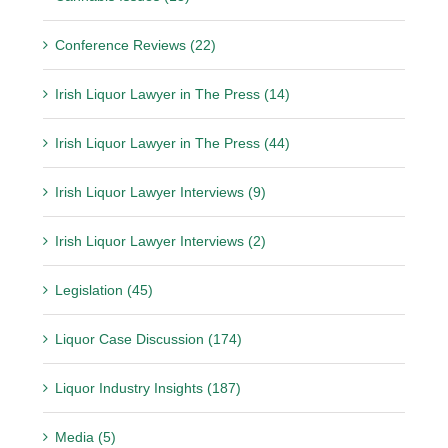
Conference Reviews (22)
Irish Liquor Lawyer in The Press (14)
Irish Liquor Lawyer in The Press (44)
Irish Liquor Lawyer Interviews (9)
Irish Liquor Lawyer Interviews (2)
Legislation (45)
Liquor Case Discussion (174)
Liquor Industry Insights (187)
Media (5)