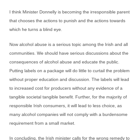
I think Minister Donnelly is becoming the irresponsible parent
that chooses the actions to punish and the actions towards
which he turns a blind eye.
Now alcohol abuse is a serious topic among the Irish and all
communities. We should have serious discussions about the
consequences of alcohol abuse and educate the public.
Putting labels on a package will do little to curtail the problem
without proper education and discussion. The labels will lead
to increased cost for producers without any evidence of a
tangible societal tangible benefit. Further, for the majority of
responsible Irish consumers, it will lead to less choice, as
many alcohol companies will not comply with a burdensome
requirement from a small market.
In concluding, the Irish minister calls for the wrong remedy to