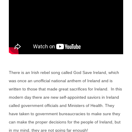
There is an Irish rebel song called God Save Ireland, which
was once an unofficial national anthem of Ireland and is
written to those that made great sacrifices for Ireland. In this
modern day there are new self-appointed saviors in Ireland
called government officials and Ministers of Health. They
have taken to government bureaucracies to make sure they
can make the proper decisions for the people of Ireland, but
in my mind, they are not going far enough!