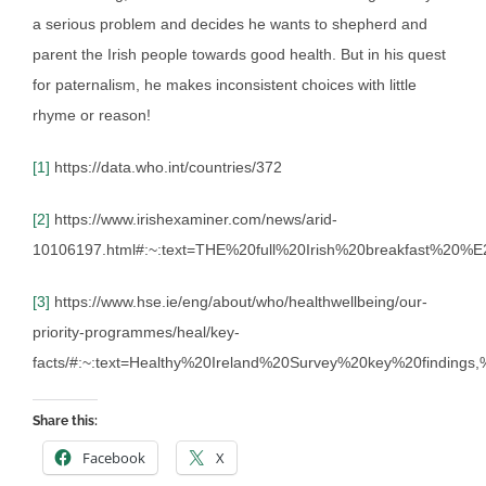
a serious problem and decides he wants to shepherd and
parent the Irish people towards good health. But in his quest
for paternalism, he makes inconsistent choices with little
rhyme or reason!
[1]
https://data.who.int/countries/372
[2]
https://www.irishexaminer.com/news/arid-
10106197.html#:~:text=THE%20full%20Irish%20breakfast%20
[3]
https://www.hse.ie/eng/about/who/healthwellbeing/our-
priority-programmes/heal/key-
facts/#:~:text=Healthy%20Ireland%20Survey%20key%20findin
Share this:
Facebook
X