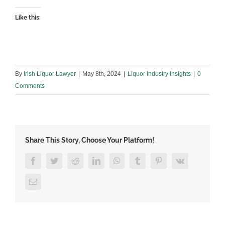
Like this:
By
Irish Liquor Lawyer
|
May 8th, 2024
|
Liquor Industry Insights
|
0
Comments
Share This Story, Choose Your Platform!
Facebook
Twitter
Reddit
LinkedIn
WhatsApp
Tumblr
Pinterest
Vk
Email