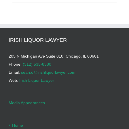
IRISH LIQUOR LAWYER
205 N Michigan Ave Suite 810, Chicago, IL 60601
Phone:
(312) 535-8380
Email:
sean.o@irishliquorlawyer.com
Web:
Irish Liquor Lawyer
Media Appearances
Home