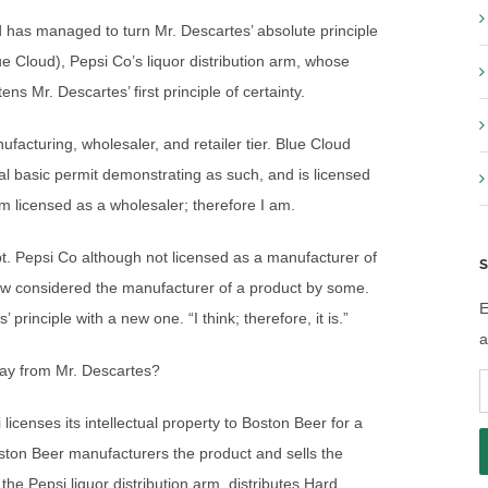
d has managed to turn Mr. Descartes’ absolute principle
lue Cloud), Pepsi Co’s liquor distribution arm, whose
 Mr. Descartes’ first principle of certainty.
ufacturing, wholesaler, and retailer tier. Blue Cloud
al basic permit demonstrating as such, and is licensed
m licensed as a wholesaler; therefore I am.
pt. Pepsi Co although not licensed as a manufacturer of
S
ow considered the manufacturer of a product by some.
E
 principle with a new one. “I think; therefore, it is.”
a
tray from Mr. Descartes?
E
A
licenses its intellectual property to Boston Beer for a
ton Beer manufacturers the product and sells the
he Pepsi liquor distribution arm, distributes Hard