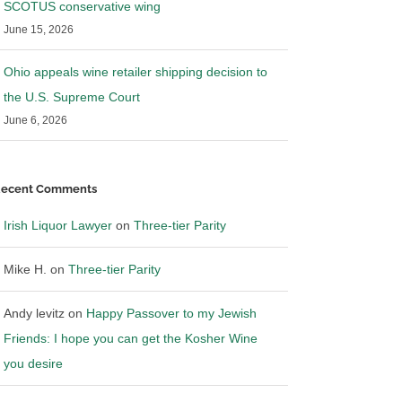
SCOTUS conservative wing
June 15, 2026
Ohio appeals wine retailer shipping decision to
the U.S. Supreme Court
June 6, 2026
ecent Comments
Irish Liquor Lawyer
on
Three-tier Parity
Mike H.
on
Three-tier Parity
Andy levitz
on
Happy Passover to my Jewish
Friends: I hope you can get the Kosher Wine
you desire