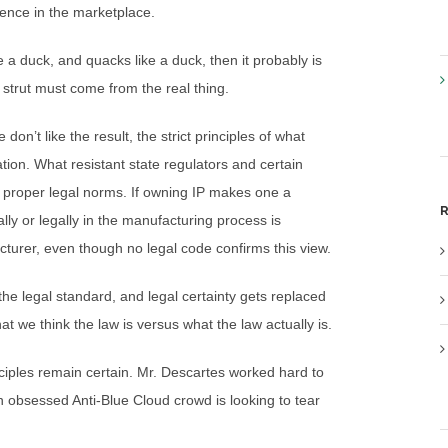
sence in the marketplace.
ike a duck, and quacks like a duck, then it probably is
 strut must come from the real thing.
n’t like the result, the strict principles of what
ion. What resistant state regulators and certain
t proper legal norms. If owning IP makes one a
R
lly or legally in the manufacturing process is
cturer, even though no legal code confirms this view.
the legal standard, and legal certainty gets replaced
t we think the law is versus what the law actually is.
nciples remain certain. Mr. Descartes worked hard to
n obsessed Anti-Blue Cloud crowd is looking to tear