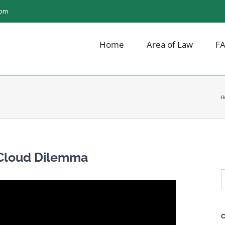
com
Home
Area of Law
F
H
 Cloud Dilemma
S
f
C