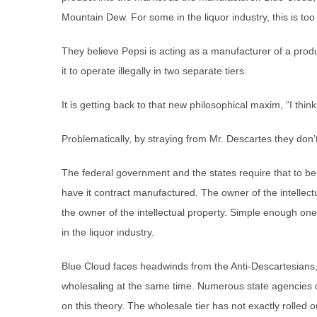
Mountain Dew. For some in the liquor industry, this is too
They believe Pepsi is acting as a manufacturer of a produ
it to operate illegally in two separate tiers.
It is getting back to that new philosophical maxim, “I think; 
Problematically, by straying from Mr. Descartes they don’t f
The federal government and the states require that to b
have it contract manufactured. The owner of the intellectu
the owner of the intellectual property. Simple enough one
in the liquor industry.
Blue Cloud faces headwinds from the Anti-Descartesians,
wholesaling at the same time. Numerous state agencies d
on this theory. The wholesale tier has not exactly rolled 