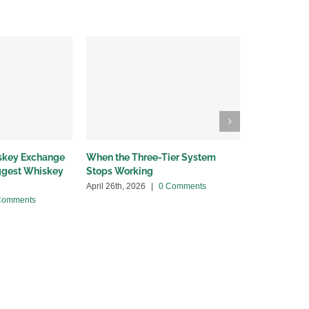
iskey Exchange
When the Three-Tier System
Wholesalers
iggest Whiskey
Stops Working
bottleneck
April 26th, 2026
|
0 Comments
April 13th, 20
Comments