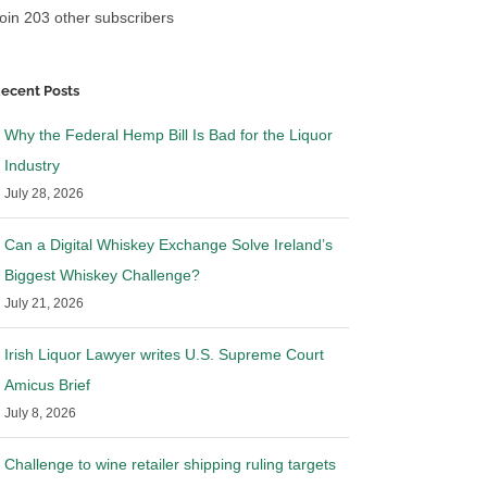
oin 203 other subscribers
ecent Posts
Why the Federal Hemp Bill Is Bad for the Liquor
Industry
July 28, 2026
Can a Digital Whiskey Exchange Solve Ireland’s
Biggest Whiskey Challenge?
July 21, 2026
Irish Liquor Lawyer writes U.S. Supreme Court
Amicus Brief
July 8, 2026
Challenge to wine retailer shipping ruling targets