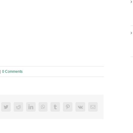
|
0 Comments
acebook
Twitter
Reddit
LinkedIn
WhatsApp
Tumblr
Pinterest
Vk
Email