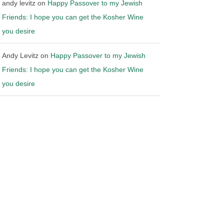
andy levitz
on
Happy Passover to my Jewish
Friends: I hope you can get the Kosher Wine
you desire
Andy Levitz
on
Happy Passover to my Jewish
Friends: I hope you can get the Kosher Wine
you desire