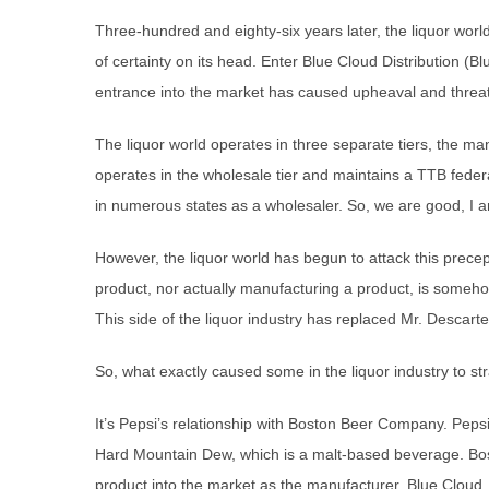
Three-hundred and eighty-six years later, the liquor worl
of certainty on its head. Enter Blue Cloud Distribution (B
entrance into the market has caused upheaval and threatens
The liquor world operates in three separate tiers, the man
operates in the wholesale tier and maintains a TTB feder
in numerous states as a wholesaler. So, we are good, I a
However, the liquor world has begun to attack this prece
product, nor actually manufacturing a product, is someh
This side of the liquor industry has replaced Mr. Descartes’
So, what exactly caused some in the liquor industry to s
It’s Pepsi’s relationship with Boston Beer Company. Pepsi 
Hard Mountain Dew, which is a malt-based beverage. Bos
product into the market as the manufacturer. Blue Cloud, t