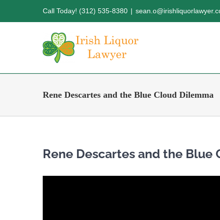
Skip
Call Today! (312) 535-8380
|
sean.o@irishliquorlawyer.
to
content
Rene Descartes and the Blue Cloud Dilemma
Rene Descartes and the Blue