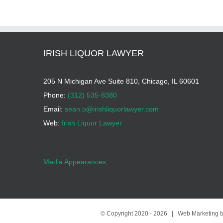
IRISH LIQUOR LAWYER
205 N Michigan Ave Suite 810, Chicago, IL 60601
Phone:
(312) 535-8380
Email:
sean.o@irishliquorlawyer.com
Web:
Irish Liquor Lawyer
Media Appearances
© Copyright 2020 -
2026 | Web Marketing 