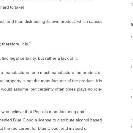
J
 hard to take!
ct, and then distributing its own product, which causes
R
therefore, it is.”
ind legal certainty, but rather a lack of it.
e a manufacturer, one must manufacture the product or
al property is not the manufacturer of the product, it is
 would assume, but certainty often times plays no role
 who believe that Pepsi is manufacturing and
enied Blue Cloud a license to distribute alcohol based
out the red carpet for Blue Cloud, and instead of