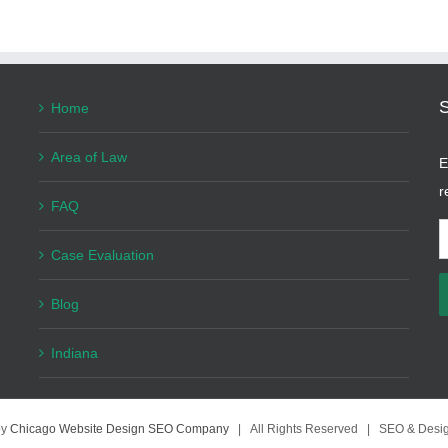
Home
Area of Law
E
r
FAQ
E
Case Evaluation
A
Blog
Indiana
by
Chicago Website Design SEO Company
| All Rights Reserved | SEO & Desi