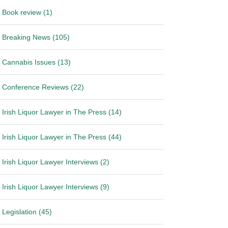
Book review (1)
Breaking News (105)
Cannabis Issues (13)
Conference Reviews (22)
Irish Liquor Lawyer in The Press (14)
Irish Liquor Lawyer in The Press (44)
Irish Liquor Lawyer Interviews (2)
Irish Liquor Lawyer Interviews (9)
Legislation (45)