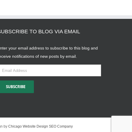
SUBSCRIBE TO BLOG VIA EMAIL
nter your email address to subscribe to this blog and
eceive notifications of new posts by email.
mail
ddress
SUBSCRIBE
gn by
Chicago Website Design SEO Company