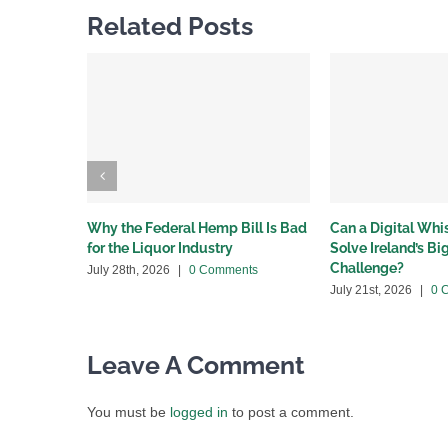
Related Posts
Why the Federal Hemp Bill Is Bad
Can a Digital Wh
for the Liquor Industry
Solve Ireland’s B
Challenge?
July 28th, 2026
|
0 Comments
July 21st, 2026
|
0 
Leave A Comment
You must be
logged in
to post a comment.