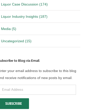
Liquor Case Discussion (174)
Liquor Industry Insights (187)
Media (5)
Uncategorized (15)
ubscribe to Blog via Email
nter your email address to subscribe to this blog
nd receive notifications of new posts by email.
mail
ddress
SUBSCRIBE