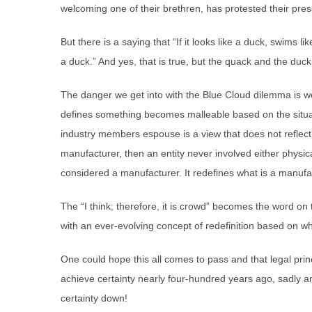
welcoming one of their brethren, has protested their pre
But there is a saying that “If it looks like a duck, swims l
a duck.” And yes, that is true, but the quack and the duck
The danger we get into with the Blue Cloud dilemma is we do
defines something becomes malleable based on the situat
industry members espouse is a view that does not reflec
manufacturer, then an entity never involved either physica
considered a manufacturer. It redefines what is a manufa
The “I think; therefore, it is crowd” becomes the word on 
with an ever-evolving concept of redefinition based on wha
One could hope this all comes to pass and that legal pri
achieve certainty nearly four-hundred years ago, sadly a
certainty down!