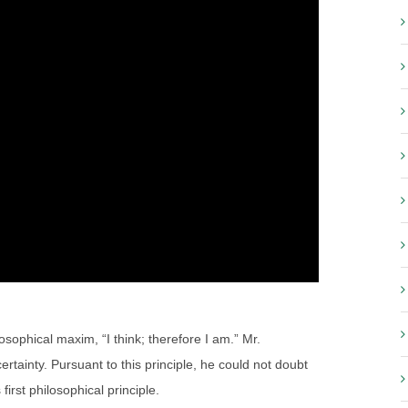
phical maxim, “I think; therefore I am.” Mr.
certainty. Pursuant to this principle, he could not doubt
first philosophical principle.