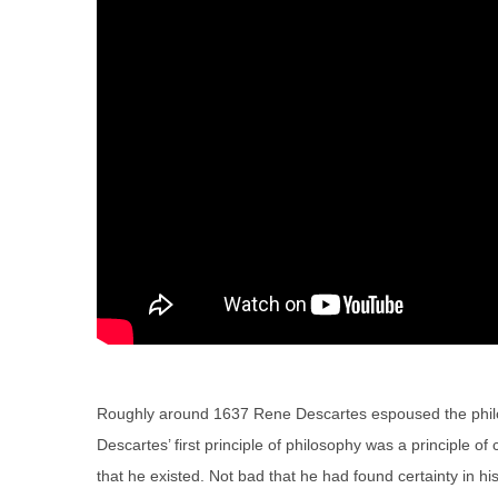
Roughly around 1637 Rene Descartes espoused the philoso
Descartes’ first principle of philosophy was a principle of 
that he existed. Not bad that he had found certainty in his 