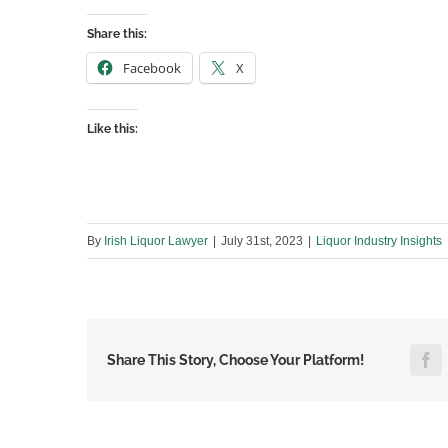
Share this:
Facebook
X
Like this:
By
Irish Liquor Lawyer
|
July 31st, 2023
|
Liquor Industry Insights
F
Share This Story, Choose Your Platform!