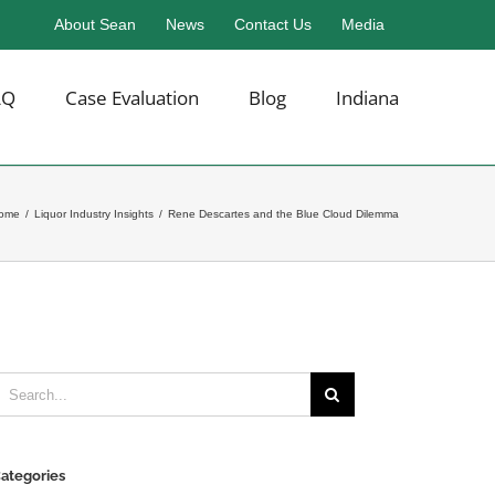
About Sean
News
Contact Us
Media
AQ
Case Evaluation
Blog
Indiana
ome
/
Liquor Industry Insights
/
Rene Descartes and the Blue Cloud Dilemma
earch
or:
ategories