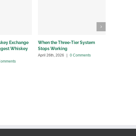
iskey Exchange
When the Three-Tier System
Wholesalers
iggest Whiskey
Stops Working
bottleneck
April 26th, 2026
|
0 Comments
April 13th, 20
Comments