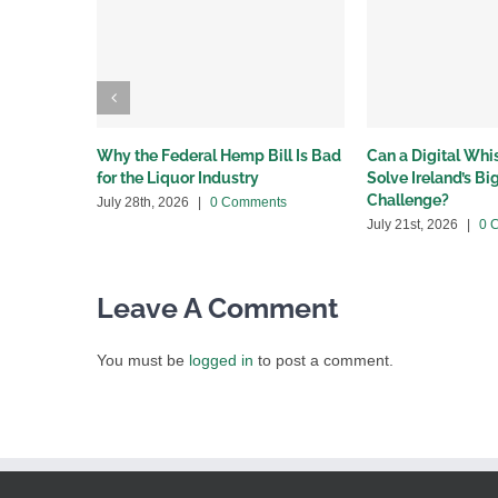
Why the Federal Hemp Bill Is Bad
Can a Digital Wh
for the Liquor Industry
Solve Ireland’s B
Challenge?
July 28th, 2026
|
0 Comments
July 21st, 2026
|
0 
Leave A Comment
You must be
logged in
to post a comment.