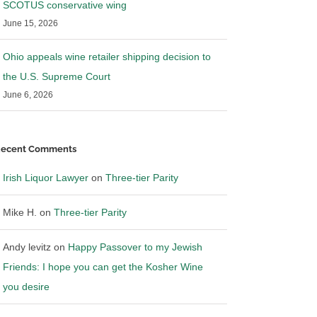
SCOTUS conservative wing
June 15, 2026
Ohio appeals wine retailer shipping decision to
the U.S. Supreme Court
June 6, 2026
ecent Comments
Irish Liquor Lawyer
on
Three-tier Parity
Mike H.
on
Three-tier Parity
Andy levitz
on
Happy Passover to my Jewish
Friends: I hope you can get the Kosher Wine
you desire