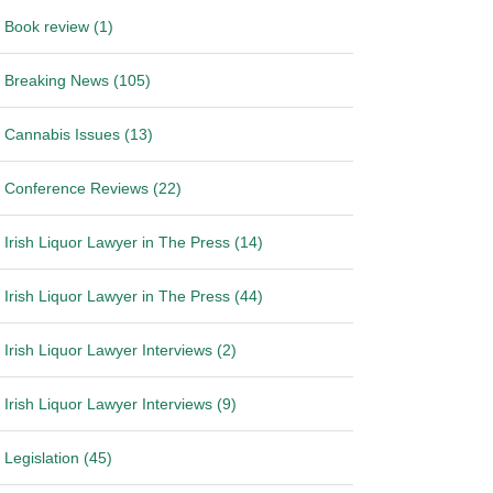
Book review (1)
Breaking News (105)
Cannabis Issues (13)
Conference Reviews (22)
Irish Liquor Lawyer in The Press (14)
Irish Liquor Lawyer in The Press (44)
Irish Liquor Lawyer Interviews (2)
Irish Liquor Lawyer Interviews (9)
Legislation (45)