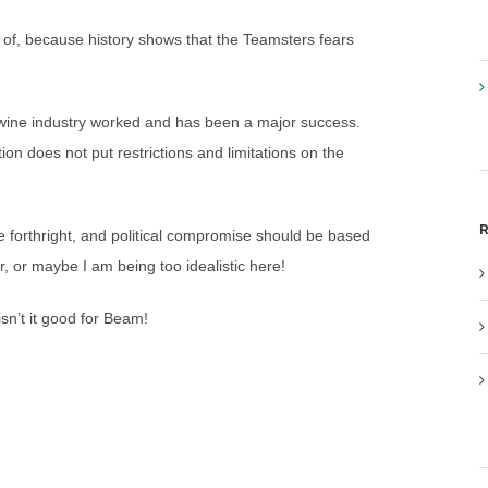
 of, because history shows that the Teamsters fears
e wine industry worked and has been a major success.
ation does not put restrictions and limitations on the
R
e forthright, and political compromise should be based
r, or maybe I am being too idealistic here!
isn’t it good for Beam!