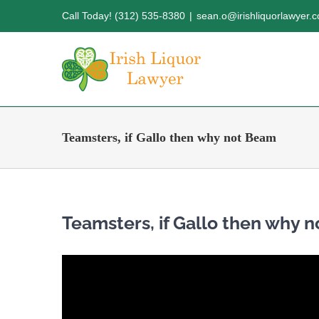
Skip
Call Today! (312) 535-8380
|
sean.o@irishliquorlawyer.
to
content
Teamsters, if Gallo then why not Beam
Teamsters, if Gallo then why 