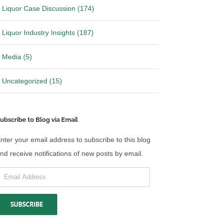
Liquor Case Discussion (174)
Liquor Industry Insights (187)
Media (5)
Uncategorized (15)
ubscribe to Blog via Email
nter your email address to subscribe to this blog
nd receive notifications of new posts by email.
mail
ddress
SUBSCRIBE