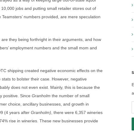
trayed as a way of keeping large out-of-state liquor
0,000 jobs and putting small retailer stores out of
 Teamsters’ numbers provided, are mere speculation
 are they being forthright in their arguments, and how
embers’ employment numbers and the small mom and
DTC shipping created negative economic effects on the
S
stats to bolster their case. However, negative
E
ably does not even exist. Mainly, this is because the
a
ly positive. Since
Granholm
the number of small
mer choice, ancillary businesses, and growth in
E
009 (4 years after
Granholm)
, there were 6,357 wineries
A
 74% rise in wineries. These new businesses provide