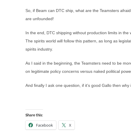
So, if Beam can DTC ship, what are the Teamsters afraid
are unfounded!
In the end, DTC shipping without production limits in th
The spirits world will follow this pattern, as long as legisl
spirits industry.
As I said in the beginning, the Teamsters need to be mor
on legitimate policy concerns versus naked political powe
And finally I ask one question, if it’s good Gallo then why 
Share this:
Facebook
X