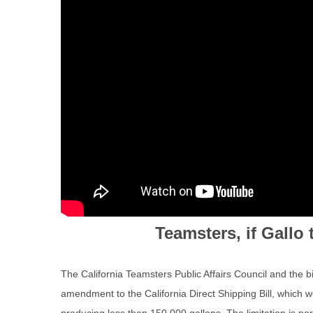
Teamsters, if Gall
The California Teamsters Public Affairs Council and the b
amendment to the California Direct Shipping Bill, which woul