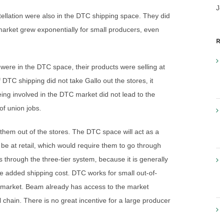
J
ellation were also in the DTC shipping space. They did
arket grew exponentially for small producers, even
R
 were in the DTC space, their products were selling at
 DTC shipping did not take Gallo out the stores, it
ing involved in the DTC market did not lead to the
of union jobs.
ake them out of the stores. The DTC space will act as a
 be at retail, which would require them to go through
s through the three-tier system, because it is generally
e added shipping cost. DTC works for small out-of-
he market. Beam already has access to the market
 chain. There is no great incentive for a large producer