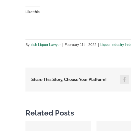
Like this:
By
Irish Liquor Lawyer
|
February 11th, 2022
|
Liquor Industry Insi
F
Share This Story, Choose Your Platform!
Related Posts