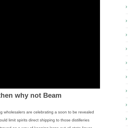
o then why not Beam
ig wholesalers are celebrating a soon to be revealed
d limit spirits direct shipping to those distilleries