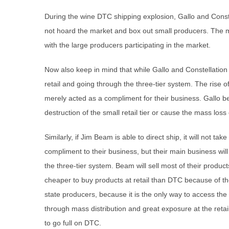
During the wine DTC shipping explosion, Gallo and Const
not hoard the market and box out small producers. The m
with the large producers participating in the market.
Now also keep in mind that while Gallo and Constellation
retail and going through the three-tier system. The rise of
merely acted as a compliment for their business. Gallo be
destruction of the small retail tier or cause the mass loss 
Similarly, if Jim Beam is able to direct ship, it will not t
compliment to their business, but their main business will
the three-tier system. Beam will sell most of their product
cheaper to buy products at retail than DTC because of th
state producers, because it is the only way to access t
through mass distribution and great exposure at the retail
to go full on DTC.