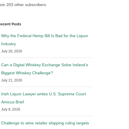
oin 203 other subscribers
ecent Posts
Why the Federal Hemp Bill Is Bad for the Liquor
Industry
July 28, 2026
Can a Digital Whiskey Exchange Solve Ireland’s
Biggest Whiskey Challenge?
July 21, 2026
Irish Liquor Lawyer writes U.S. Supreme Court
Amicus Brief
July 8, 2026
Challenge to wine retailer shipping ruling targets