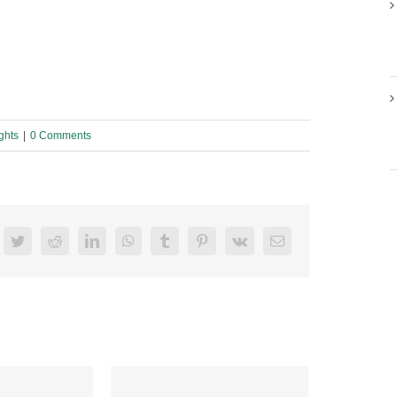
ghts
|
0 Comments
acebook
Twitter
Reddit
LinkedIn
WhatsApp
Tumblr
Pinterest
Vk
Email