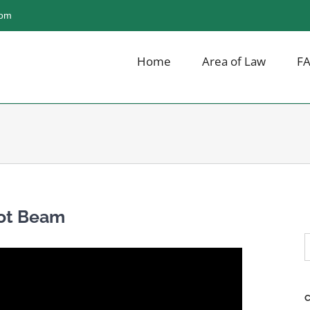
com
Home
Area of Law
F
not Beam
S
f
C