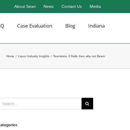
About Sean
News
Contact Us
Media
AQ
Case Evaluation
Blog
Indiana
Home
/
Liquor Industry Insights
/
Teamsters, if Gallo then why not Beam
earch
or:
ategories