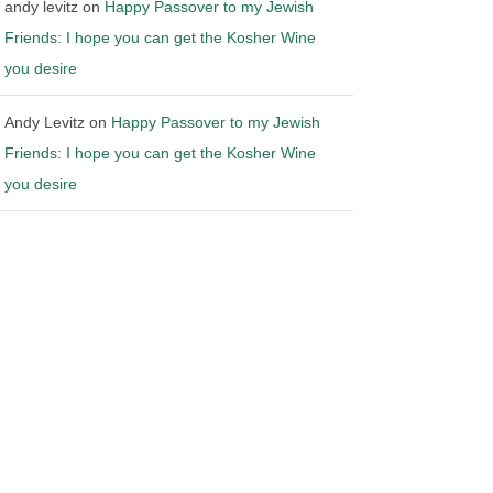
andy levitz
on
Happy Passover to my Jewish
Friends: I hope you can get the Kosher Wine
you desire
Andy Levitz
on
Happy Passover to my Jewish
Friends: I hope you can get the Kosher Wine
you desire