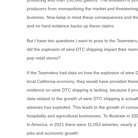
producing less than 150,000 gallons. The limitation is por
producers from monopolizing the market and threatening 1
business. Now keep in mind these consequences and the
and no hard evidence backs up these claims.
But I have two questions I want to pose to the Teamsters,
did the explosion of wine DTC shipping impact their m
pop retail stores?
If the Teamsters had data on how the explosion of wine 
local California economy, they would have provided these 
evidence on wine DTC shipping is lacking, because it prob
data related to the growth of wine DTC shipping is actual
wineries has exploded. This leads to the growth of consu
hospitality and agricultural businesses. To illustrate in 2
in America, in 2021 there were 11,053 wineries, nearly a
jobs and economic growth.