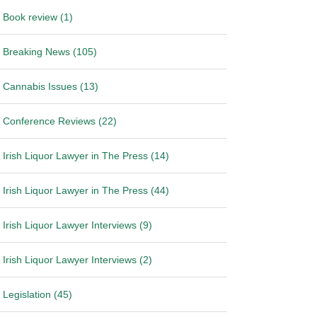
Book review (1)
Breaking News (105)
Cannabis Issues (13)
Conference Reviews (22)
Irish Liquor Lawyer in The Press (14)
Irish Liquor Lawyer in The Press (44)
Irish Liquor Lawyer Interviews (9)
Irish Liquor Lawyer Interviews (2)
Legislation (45)