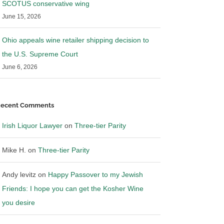
SCOTUS conservative wing
June 15, 2026
Ohio appeals wine retailer shipping decision to
the U.S. Supreme Court
June 6, 2026
ecent Comments
SUBSCRIBE TO BLOG VIA EMAIL
Irish Liquor Lawyer
on
Three-tier Parity
Mike H.
on
Three-tier Parity
nter your email address to subscribe to this blog and
eceive notifications of new posts by email.
Andy levitz
on
Happy Passover to my Jewish
mail
Friends: I hope you can get the Kosher Wine
ddress
you desire
SUBSCRIBE