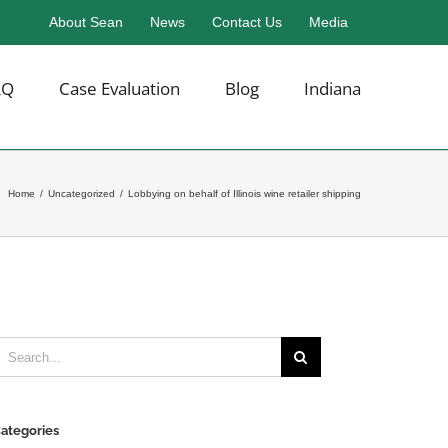
About Sean
News
Contact Us
Media
AQ
Case Evaluation
Blog
Indiana
Home
/
Uncategorized
/
Lobbying on behalf of Illinois wine retailer shipping
earch
or:
ategories