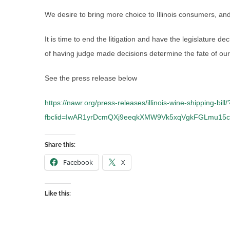
We desire to bring more choice to Illinois consumers, and 
It is time to end the litigation and have the legislature d
of having judge made decisions determine the fate of our
See the press release below
https://nawr.org/press-releases/illinois-wine-shipping-bill/
fbclid=IwAR1yrDcmQXj9eeqkXMW9Vk5xqVgkFGLmu15
Share this:
Facebook
X
Like this: