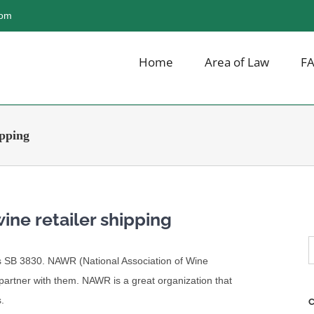
com
Home
Area of Law
F
ipping
wine retailer shipping
S
ois SB 3830. NAWR (National Association of Wine
f
o partner with them. NAWR is a great organization that
.
C