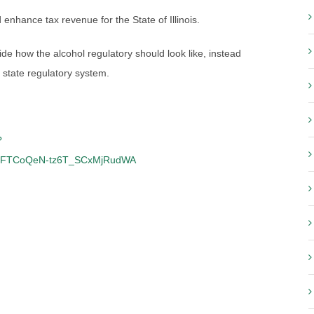
enhance tax revenue for the State of Illinois.
ecide how the alcohol regulatory should look like, instead
 state regulatory system.
?
cFTCoQeN-tz6T_SCxMjRudWA