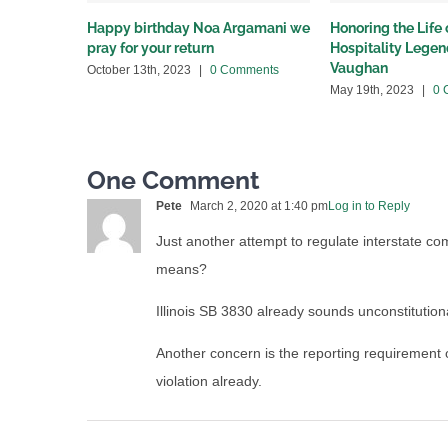
Happy birthday Noa Argamani we
Honoring the Life
pray for your return
Hospitality Lege
Vaughan
October 13th, 2023
|
0 Comments
May 19th, 2023
|
0 
One Comment
Pete
March 2, 2020 at 1:40 pm
Log in to Reply
Just another attempt to regulate interstate c
means?
Illinois SB 3830 already sounds unconstitution
Another concern is the reporting requirement o
violation already.