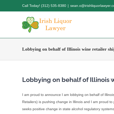
Skip
Call Today! (312) 535-8380
|
sean.o@irishliquorlawyer.
to
content
Lobbying on behalf of Illinois wine retailer sh
Lobbying on behalf of Illinois 
I am proud to announce I am lobbying on behalf of Illin
Retailers) is pushing change in Illinois and I am proud t
seeks positive change in state alcohol regulatory systems