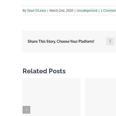
By
Sean O'Leary
|
March 2nd, 2020
|
Uncategorized
|
1 Commen
F
Share This Story, Choose Your Platform!
Related Posts