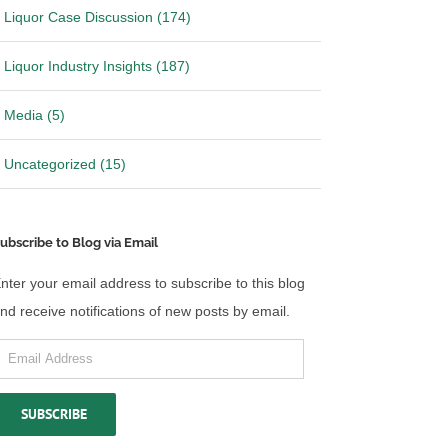
Liquor Case Discussion (174)
Liquor Industry Insights (187)
Media (5)
Uncategorized (15)
ubscribe to Blog via Email
nter your email address to subscribe to this blog
nd receive notifications of new posts by email.
mail
ddress
SUBSCRIBE