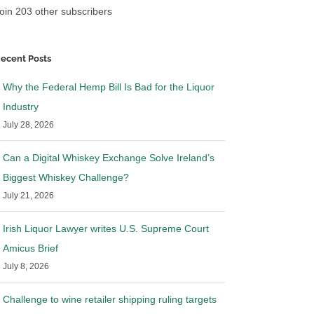
oin 203 other subscribers
ver to my Jewish
Illinois issues bulletin on to-go
ope you can get the
sales and delivery of pre-mixed
 you desire
cocktail sales. Why I respectfully
ecent Posts
disagree
|
3 Comments
March 30th, 2020
|
4 Comments
Why the Federal Hemp Bill Is Bad for the Liquor
Industry
July 28, 2026
Can a Digital Whiskey Exchange Solve Ireland’s
Biggest Whiskey Challenge?
July 21, 2026
Irish Liquor Lawyer writes U.S. Supreme Court
Amicus Brief
July 8, 2026
Challenge to wine retailer shipping ruling targets