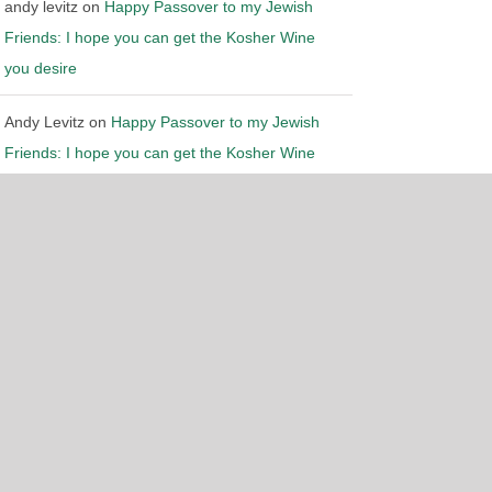
andy levitz
on
Happy Passover to my Jewish
Friends: I hope you can get the Kosher Wine
you desire
Andy Levitz
on
Happy Passover to my Jewish
gn by
Chicago Website Design SEO Company
Friends: I hope you can get the Kosher Wine
you desire