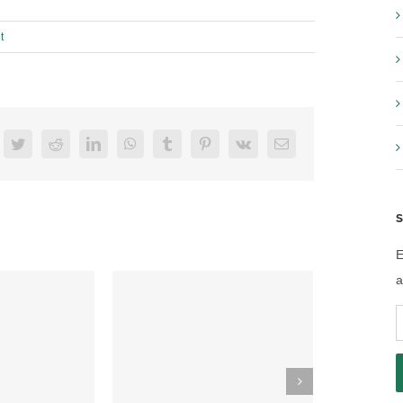
t
acebook
Twitter
Reddit
LinkedIn
WhatsApp
Tumblr
Pinterest
Vk
Email
S
E
a
E
A