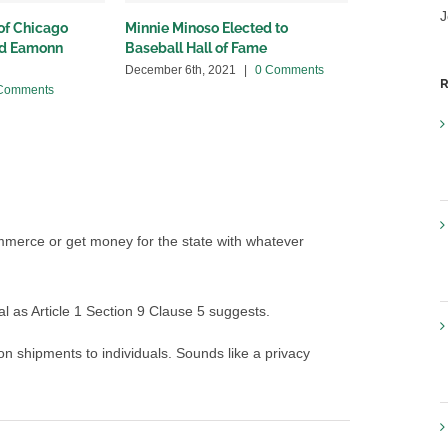
J
 of Chicago
Minnie Minoso Elected to
Happy Passo
nd Eamonn
Baseball Hall of Fame
Friends: I h
Kosher Wine
December 6th, 2021
|
0 Comments
R
Comments
April 8th, 2020
ommerce or get money for the state with whatever
al as Article 1 Section 9 Clause 5 suggests.
n shipments to individuals. Sounds like a privacy