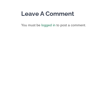
Leave A Comment
You must be
logged in
to post a comment.
IRISH LIQUOR LAWYER
205 N Michigan Ave Suite 810, Chicago, IL 60601
Phone:
(312) 535-8380
Email:
sean.o@irishliquorlawyer.com
Web:
Irish Liquor Lawyer