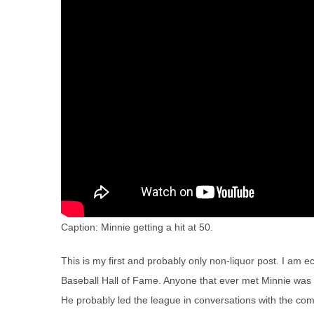
Caption: Minnie getting a hit at 50.
This is my first and probably only non-liquor post. I am e
Baseball Hall of Fame. Anyone that ever met Minnie was st
He probably led the league in conversations with the c