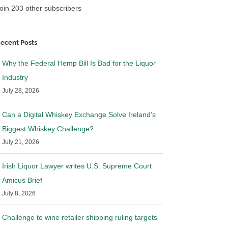
oin 203 other subscribers
ecent Posts
Why the Federal Hemp Bill Is Bad for the Liquor
Industry
July 28, 2026
Can a Digital Whiskey Exchange Solve Ireland’s
Biggest Whiskey Challenge?
July 21, 2026
Irish Liquor Lawyer writes U.S. Supreme Court
Amicus Brief
July 8, 2026
Challenge to wine retailer shipping ruling targets