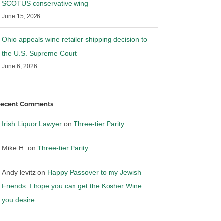
SCOTUS conservative wing
June 15, 2026
Ohio appeals wine retailer shipping decision to
the U.S. Supreme Court
June 6, 2026
ecent Comments
Irish Liquor Lawyer
on
Three-tier Parity
Mike H.
on
Three-tier Parity
es bulletin on to-go
Illinois restaurant industry
elivery of pre-mixed
members petititon to allow mixed
Andy levitz
on
Happy Passover to my Jewish
es. Why I respectfully
beverage off premise sales
March 26th, 2020
|
0 Comments
Friends: I hope you can get the Kosher Wine
020
|
4 Comments
you desire