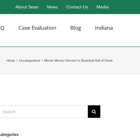
About Sean
News
Contact Us
Media
AQ
Case Evaluation
Blog
Indiana
Home
/
Uncategorized
/
Minnie Minoso Elected to Baseball Hall of Fame
earch
or:
ategories