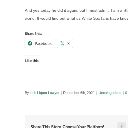
And yes today he did it again, but I must admit, I am a lit
world. It would find out what us White Sox fans have kno
Share this:
Facebook
X
Like this:
By
Irish Liquor Lawyer
|
December 6th, 2021
|
Uncategorized
|
0
F
Share This Story, Choose Your Platform!