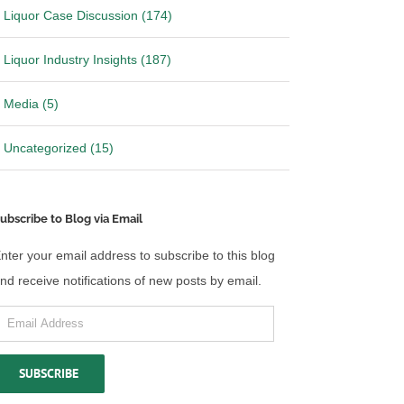
Liquor Case Discussion (174)
Liquor Industry Insights (187)
Media (5)
Uncategorized (15)
ubscribe to Blog via Email
nter your email address to subscribe to this blog
nd receive notifications of new posts by email.
mail
ddress
SUBSCRIBE