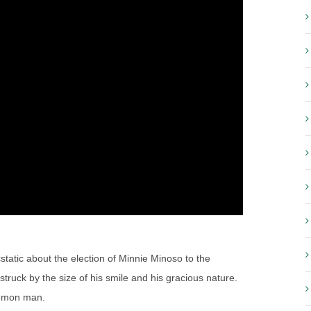
cstatic about the election of Minnie Minoso to the
ruck by the size of his smile and his gracious nature.
ommon man.