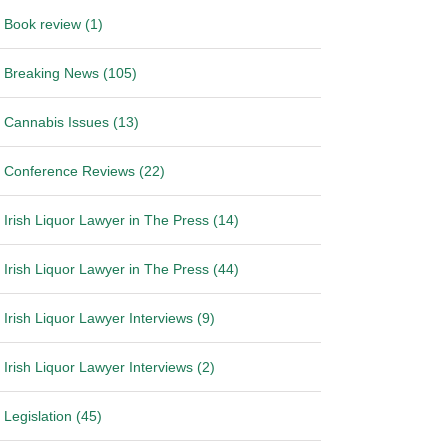
Book review (1)
Breaking News (105)
Cannabis Issues (13)
Conference Reviews (22)
Irish Liquor Lawyer in The Press (14)
Irish Liquor Lawyer in The Press (44)
Irish Liquor Lawyer Interviews (9)
Irish Liquor Lawyer Interviews (2)
Legislation (45)