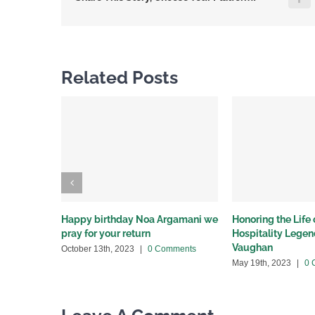
Related Posts
Happy birthday Noa Argamani we
Honoring the Life
pray for your return
Hospitality Lege
Vaughan
October 13th, 2023
|
0 Comments
May 19th, 2023
|
0 