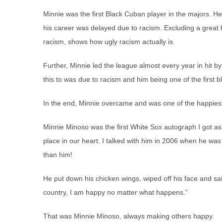
Minnie was the first Black Cuban player in the majors. H
his career was delayed due to racism. Excluding a great
racism, shows how ugly racism actually is.
Further, Minnie led the league almost every year in hit b
this to was due to racism and him being one of the first bl
In the end, Minnie overcame and was one of the happie
Minnie Minoso was the first White Sox autograph I got as
place in our heart. I talked with him in 2006 when he wa
than him!
He put down his chicken wings, wiped off his face and sai
country, I am happy no matter what happens.”
That was Minnie Minoso, always making others happy.