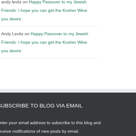
andy levitz
on
Happy Passover to my Jewish
Friends: I hope you can get the Kosher Wine
you desire
Andy Levitz
on
Happy Passover to my Jewish
Friends: I hope you can get the Kosher Wine
you desire
SUBSCRIBE TO BLOG VIA EMAIL
nter your email address to subscribe to this blog and
eceive notifications of new posts by email.