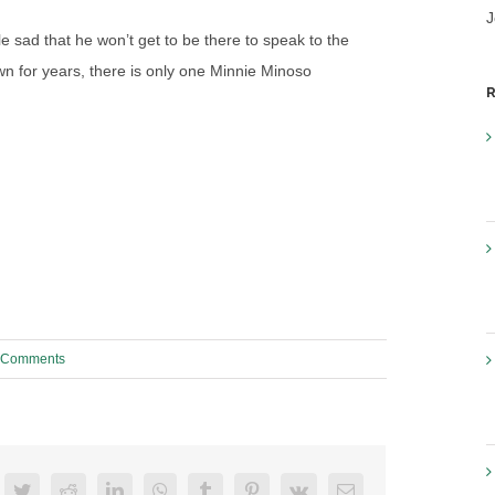
J
tle sad that he won’t get to be there to speak to the
wn for years, there is only one Minnie Minoso
R
 Comments
acebook
Twitter
Reddit
LinkedIn
WhatsApp
Tumblr
Pinterest
Vk
Email