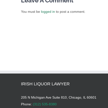
Leave A Comment
You must be
logged in
to post a comment.
IRISH LIQUOR LAWYER
205 N Michigan Ave Suite 810, Chicago, IL 60601
Phone:
(312) 535-8380