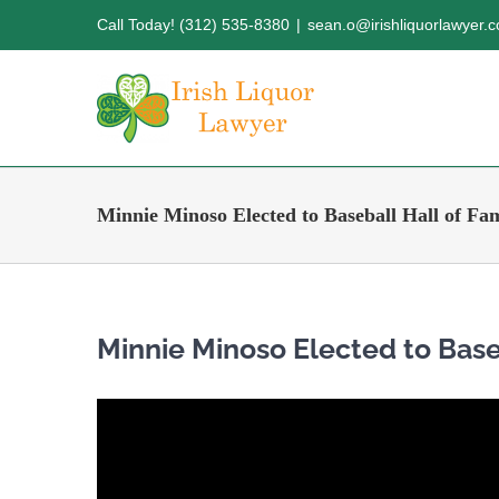
Skip
Call Today! (312) 535-8380
|
sean.o@irishliquorlawyer.
to
content
Minnie Minoso Elected to Baseball Hall of Fa
Minnie Minoso Elected to Base