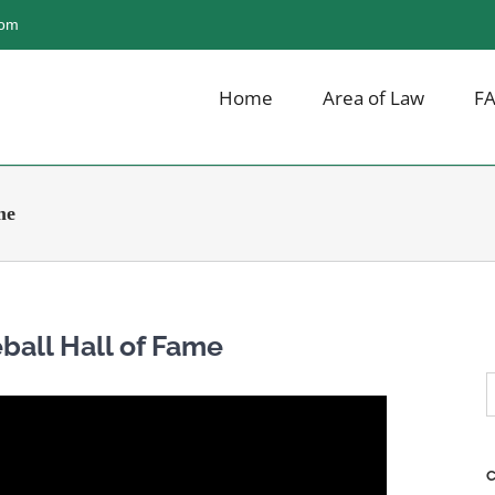
com
Home
Area of Law
F
me
ball Hall of Fame
S
f
C