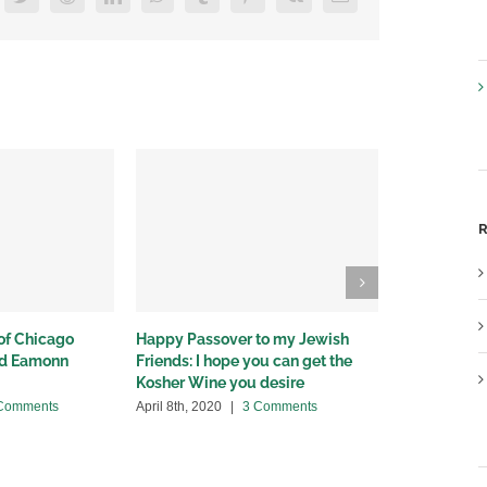
R
 of Chicago
Happy Passover to my Jewish
Illinois issu
nd Eamonn
Friends: I hope you can get the
sales and d
Kosher Wine you desire
cocktail sal
disagree
Comments
April 8th, 2020
|
3 Comments
March 30th, 2