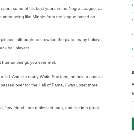
e spent some of his best years in the Negro League, as
 human being like Minnie from the league based on
y pitches, although he crowded the plate, many believe,
ack ball players.
st human beings you ever met.
S
 a kid. And like many White Sox fans, he held a special
E
s passed over for the Hall of Fame, I was upset more
a
E
d, “my friend I am a blessed man, and live in a great
A