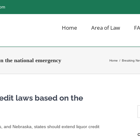
com
Home
Area of Law
F
on the national emergency
Home
/
Breaking N
redit laws based on the
S
f
ts, and Nebraska, states should extend liquor credit
C