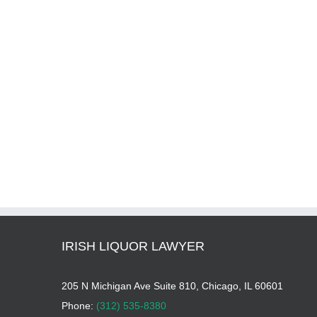
IRISH LIQUOR LAWYER
205 N Michigan Ave Suite 810, Chicago, IL 60601
Phone:
(312) 535-8380