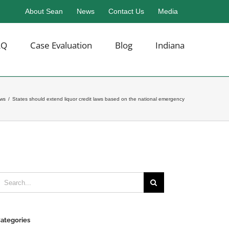
About Sean
News
Contact Us
Media
AQ
Case Evaluation
Blog
Indiana
ews
/
States should extend liquor credit laws based on the national emergency
earch
or:
ategories