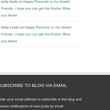
andy levitz
on
Happy Passover to my Jewish
Friends: I hope you can get the Kosher Wine
you desire
Andy Levitz
on
Happy Passover to my Jewish
Friends: I hope you can get the Kosher Wine
you desire
SUBSCRIBE TO BLOG VIA EMAIL
nter your email address to subscribe to this blog and
eceive notifications of new posts by email.