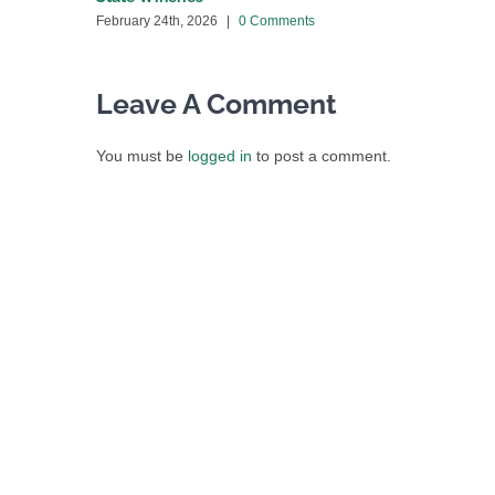
February 24th, 2026
|
0 Comments
Leave A Comment
You must be
logged in
to post a comment.