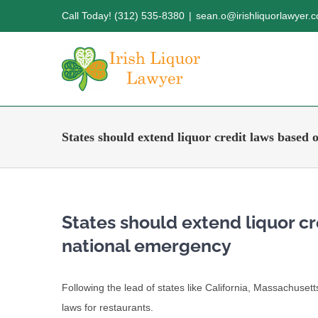
Skip
Call Today! (312) 535-8380
|
sean.o@irishliquorlawyer.
to
content
States should extend liquor credit laws based 
States should extend liquor c
national emergency
Following the lead of states like California, Massachuset
laws for restaurants.