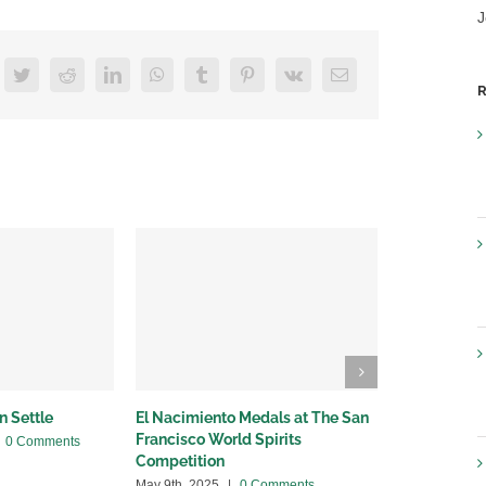
J
acebook
Twitter
Reddit
LinkedIn
WhatsApp
Tumblr
Pinterest
Vk
Email
R
n Settle
El Nacimiento Medals at The San
Breaking Ne
Francisco World Spirits
with Provi
0 Comments
Competition
April 24th, 20
May 9th, 2025
|
0 Comments