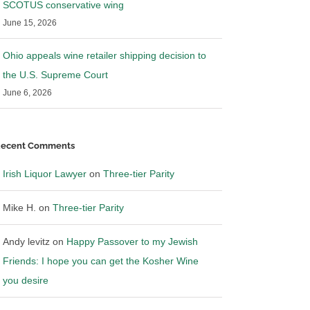
SCOTUS conservative wing
June 15, 2026
Ohio appeals wine retailer shipping decision to
the U.S. Supreme Court
June 6, 2026
ecent Comments
Irish Liquor Lawyer
on
Three-tier Parity
Mike H.
on
Three-tier Parity
Andy levitz
on
Happy Passover to my Jewish
Friends: I hope you can get the Kosher Wine
you desire