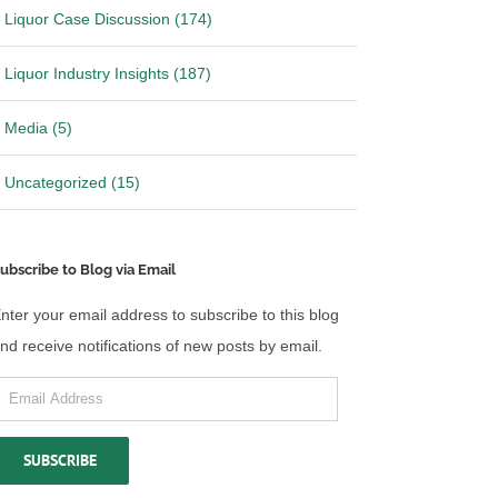
Liquor Case Discussion (174)
Liquor Industry Insights (187)
Media (5)
Uncategorized (15)
ubscribe to Blog via Email
nter your email address to subscribe to this blog
nd receive notifications of new posts by email.
mail
ddress
SUBSCRIBE