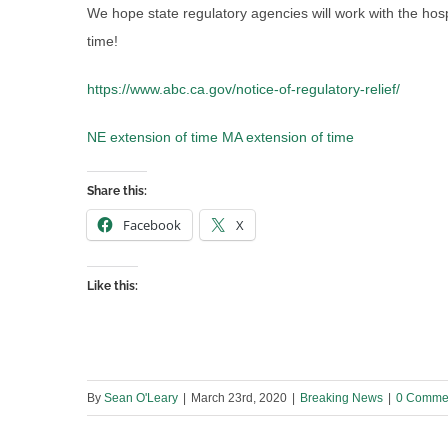
We hope state regulatory agencies will work with the hospit
time!
https://www.abc.ca.gov/notice-of-regulatory-relief/
NE extension of time
MA extension of time
Share this:
Facebook
X
Like this:
By
Sean O'Leary
|
March 23rd, 2020
|
Breaking News
|
0 Comme