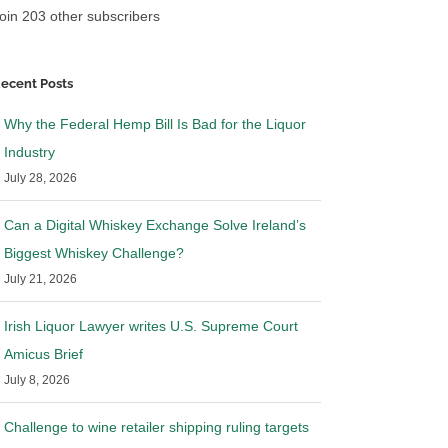
oin 203 other subscribers
ecent Posts
Why the Federal Hemp Bill Is Bad for the Liquor
Industry
July 28, 2026
Can a Digital Whiskey Exchange Solve Ireland’s
Biggest Whiskey Challenge?
July 21, 2026
Irish Liquor Lawyer writes U.S. Supreme Court
Amicus Brief
July 8, 2026
ws: RNDC settles
Breaking News: Provi and
Southern Glazer have reached an
agreement in principle to settle
Challenge to wine retailer shipping ruling targets
25
|
0 Comments
April 2nd, 2025
|
0 Comments