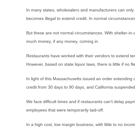
In many states, wholesalers and manufacturers can only ext
becomes illegal to extend credit. In normal circumstances
But these are not normal circumstances. With shelter-in-o
much money, if any money, coming in.
Restaurants have worked with their vendors to extend te
However, based on state liquor laws, there is little if no fle
In light of this Massachusetts issued an order extending
credit from 30 days to 90 days, and California suspended 
We face difficult times and if restaurants can’t delay pa
employees that were temporarily laid-off.
In a high cost, low margin business, with little to no inc