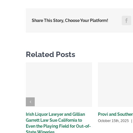
F
Share This Story, Choose Your Platform!
Related Posts
Irish Liquor Lawyer and Gillian
Provi and Souther
Garrett Law Sue California to
October 15th, 2025
|
Even the Playing Field for Out-of-
State Wineries