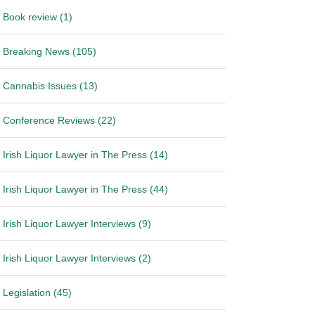
Book review (1)
Breaking News (105)
Cannabis Issues (13)
Conference Reviews (22)
Irish Liquor Lawyer in The Press (14)
Irish Liquor Lawyer in The Press (44)
Irish Liquor Lawyer Interviews (9)
Irish Liquor Lawyer Interviews (2)
Legislation (45)