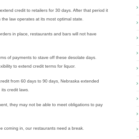
end credit to retailers for 30 days. After that period it
 the law operates at its most optimal state.
rders in place, restaurants and bars will not have
rms of payments to stave off these desolate days.
xibility to extend credit terms for liquor.
 credit from 60 days to 90 days, Nebraska extended
its credit laws.
yment, they may not be able to meet obligations to pay
ome coming in, our restaurants need a break.