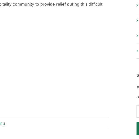
ality community to provide relief during this difficult
S
E
a
E
A
nts