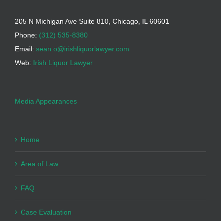
205 N Michigan Ave Suite 810, Chicago, IL 60601
Phone:
(312) 535-8380
Email:
sean.o@irishliquorlawyer.com
Web:
Irish Liquor Lawyer
Media Appearances
Home
Area of Law
FAQ
Case Evaluation