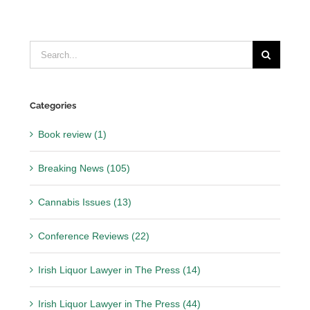
Search
for:
Categories
Book review (1)
Breaking News (105)
Cannabis Issues (13)
Conference Reviews (22)
Irish Liquor Lawyer in The Press (14)
Irish Liquor Lawyer in The Press (44)