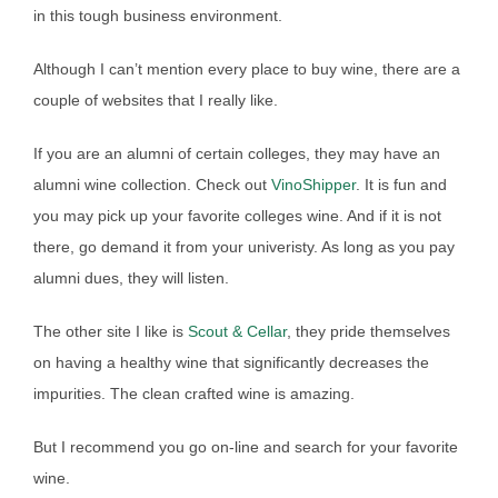
in this tough business environment.
Although I can’t mention every place to buy wine, there are a
couple of websites that I really like.
If you are an alumni of certain colleges, they may have an
alumni wine collection. Check out
VinoShipper
. It is fun and
you may pick up your favorite colleges wine. And if it is not
there, go demand it from your univeristy. As long as you pay
alumni dues, they will listen.
The other site I like is
Scout & Cellar
, they pride themselves
on having a healthy wine that significantly decreases the
impurities. The clean crafted wine is amazing.
But I recommend you go on-line and search for your favorite
wine.