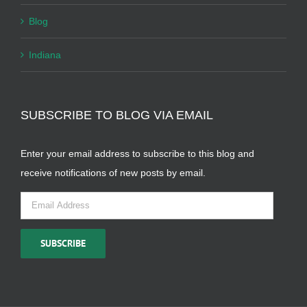
Blog
Indiana
SUBSCRIBE TO BLOG VIA EMAIL
Enter your email address to subscribe to this blog and
receive notifications of new posts by email.
Email
Address
SUBSCRIBE