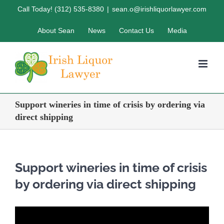
Skip
Call Today! (312) 535-8380
|
sean.o@irishliquorlawyer.com
to
About Sean
News
Contact Us
Media
content
Support wineries in time of crisis by ordering via
direct shipping
Support wineries in time of crisis
by ordering via direct shipping