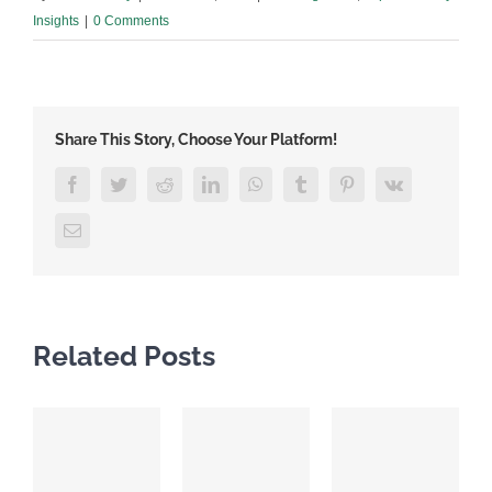
Insights
|
0 Comments
Share This Story, Choose Your Platform!
Facebook
Twitter
Reddit
LinkedIn
WhatsApp
Tumblr
Pinterest
Vk
Email
Related Posts