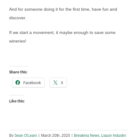
And for someone doing it for the first time, have fun and
discover.
If we start a movement, it maybe enough to save some
wineries!
Share this:
Facebook
X
Like this:
By
Sean O'Leary
|
March 20th, 2020
|
Breaking News
,
Liquor Industry