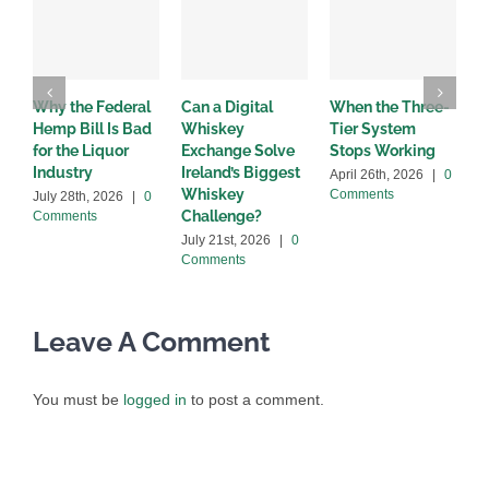
Why the Federal
Can a Digital
When the Three-
W
Hemp Bill Is Bad
Whiskey
Tier System
w
for the Liquor
Exchange Solve
Stops Working
b
Industry
Ireland’s Biggest
April 26th, 2026
|
0
A
Whiskey
Comments
C
July 28th, 2026
|
0
Challenge?
Comments
July 21st, 2026
|
0
Comments
Leave A Comment
You must be
logged in
to post a comment.