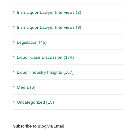
Irish Liquor Lawyer Interviews (2)
Irish Liquor Lawyer Interviews (9)
Legislation (45)
Liquor Case Discussion (174)
Liquor Industry Insights (187)
Media (5)
Uncategorized (15)
Subscribe to Blog via Email