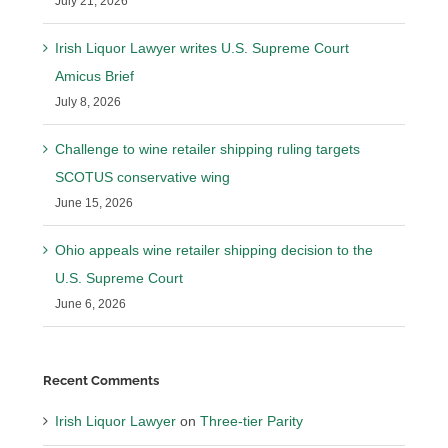
July 21, 2026
Irish Liquor Lawyer writes U.S. Supreme Court
Amicus Brief
July 8, 2026
Challenge to wine retailer shipping ruling targets
SCOTUS conservative wing
June 15, 2026
Ohio appeals wine retailer shipping decision to the
U.S. Supreme Court
June 6, 2026
Recent Comments
Irish Liquor Lawyer
on
Three-tier Parity