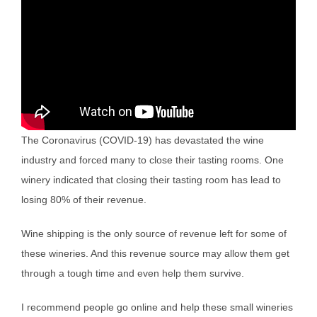
The Coronavirus (COVID-19) has devastated the wine
industry and forced many to close their tasting rooms. One
winery indicated that closing their tasting room has lead to
losing 80% of their revenue.
Wine shipping is the only source of revenue left for some of
these wineries. And this revenue source may allow them get
through a tough time and even help them survive.
I recommend people go online and help these small wineries