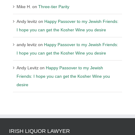
Mike H.
on
Three-tier Parity
Andy levitz
on
Happy Passover to my Jewish Friends:
I hope you can get the Kosher Wine you desire
andy levitz
on
Happy Passover to my Jewish Friends:
I hope you can get the Kosher Wine you desire
Andy Levitz
on
Happy Passover to my Jewish
Friends: I hope you can get the Kosher Wine you
desire
IRISH LIQUOR LAWYER