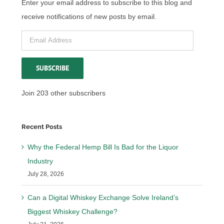
Enter your email address to subscribe to this blog and
receive notifications of new posts by email.
Email
Address
SUBSCRIBE
Join 203 other subscribers
Recent Posts
Why the Federal Hemp Bill Is Bad for the Liquor
Industry
July 28, 2026
Can a Digital Whiskey Exchange Solve Ireland’s
Biggest Whiskey Challenge?