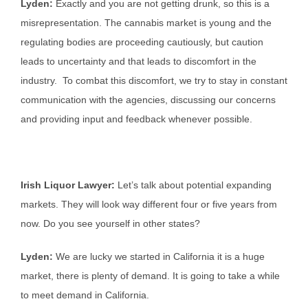
Lyden:
Exactly and you are not getting drunk, so this is a
misrepresentation. The cannabis market is young and the
regulating bodies are proceeding cautiously, but caution
leads to uncertainty and that leads to discomfort in the
industry. To combat this discomfort, we try to stay in constant
communication with the agencies, discussing our concerns
and providing input and feedback whenever possible.
Irish Liquor Lawyer:
Let’s talk about potential expanding
markets. They will look way different four or five years from
now. Do you see yourself in other states?
Lyden:
We are lucky we started in California it is a huge
market, there is plenty of demand. It is going to take a while
to meet demand in California.