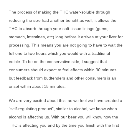
The process of making the THC water-soluble through
reducing the size had another benefit as well, it allows the
THC to absorb through your soft tissue linings (gums,
stomach, intestines, etc) long before it arrives at your liver for
processing. This means you are not going to have to wait the
full one to two hours which you would with a traditional
edible. To be on the conservative side, I suggest that
consumers should expect to feel effects within 30 minutes,
but feedback from budtenders and other consumers is an
onset within about 15 minutes.
We are very excited about this, as we feel we have created a
“self-regulating product”, similar to alcohol, we know when
alcohol is affecting us. With our beer you will know how the
THC is affecting you and by the time you finish with the first