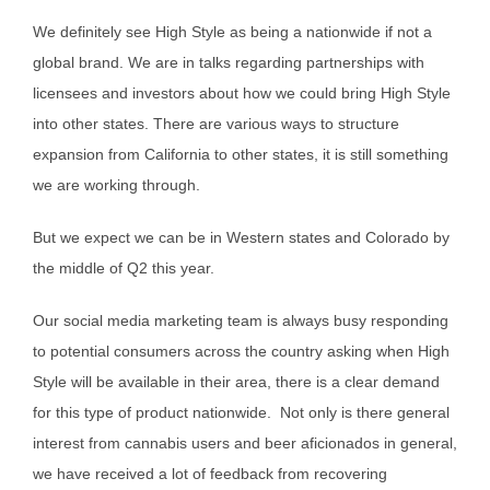
We definitely see High Style as being a nationwide if not a
global brand. We are in talks regarding partnerships with
licensees and investors about how we could bring High Style
into other states. There are various ways to structure
expansion from California to other states, it is still something
we are working through.
But we expect we can be in Western states and Colorado by
the middle of Q2 this year.
Our social media marketing team is always busy responding
to potential consumers across the country asking when High
Style will be available in their area, there is a clear demand
for this type of product nationwide. Not only is there general
interest from cannabis users and beer aficionados in general,
we have received a lot of feedback from recovering