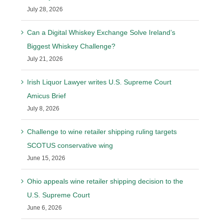
July 28, 2026
Can a Digital Whiskey Exchange Solve Ireland’s
Biggest Whiskey Challenge?
July 21, 2026
Irish Liquor Lawyer writes U.S. Supreme Court
Amicus Brief
July 8, 2026
Challenge to wine retailer shipping ruling targets
SCOTUS conservative wing
June 15, 2026
Ohio appeals wine retailer shipping decision to the
U.S. Supreme Court
June 6, 2026