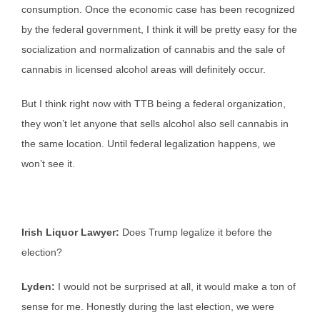
consumption. Once the economic case has been recognized
by the federal government, I think it will be pretty easy for the
socialization and normalization of cannabis and the sale of
cannabis in licensed alcohol areas will definitely occur.
But I think right now with TTB being a federal organization,
they won’t let anyone that sells alcohol also sell cannabis in
the same location. Until federal legalization happens, we
won’t see it.
Irish Liquor Lawyer:
Does Trump legalize it before the
election?
Lyden:
I would not be surprised at all, it would make a ton of
sense for me. Honestly during the last election, we were