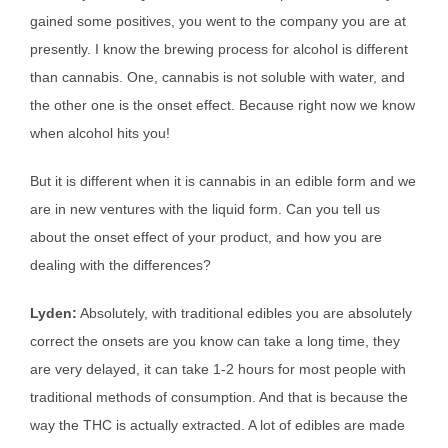
gained some positives, you went to the company you are at
presently. I know the brewing process for alcohol is different
than cannabis. One, cannabis is not soluble with water, and
the other one is the onset effect. Because right now we know
when alcohol hits you!
But it is different when it is cannabis in an edible form and we
are in new ventures with the liquid form. Can you tell us
about the onset effect of your product, and how you are
dealing with the differences?
Lyden:
Absolutely, with traditional edibles you are absolutely
correct the onsets are you know can take a long time, they
are very delayed, it can take 1-2 hours for most people with
traditional methods of consumption. And that is because the
way the THC is actually extracted. A lot of edibles are made