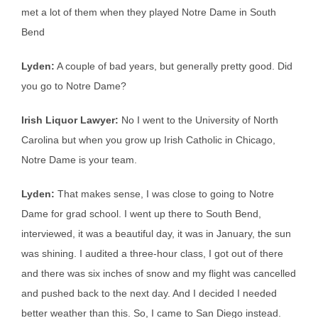
met a lot of them when they played Notre Dame in South
Bend
Lyden:
A couple of bad years, but generally pretty good. Did
you go to Notre Dame?
Irish Liquor Lawyer:
No I went to the University of North
Carolina but when you grow up Irish Catholic in Chicago,
Notre Dame is your team.
Lyden:
That makes sense, I was close to going to Notre
Dame for grad school. I went up there to South Bend,
interviewed, it was a beautiful day, it was in January, the sun
was shining. I audited a three-hour class, I got out of there
and there was six inches of snow and my flight was cancelled
and pushed back to the next day. And I decided I needed
better weather than this. So, I came to San Diego instead.