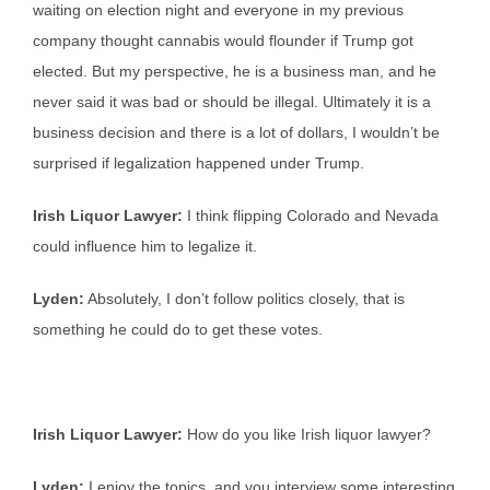
waiting on election night and everyone in my previous
company thought cannabis would flounder if Trump got
elected. But my perspective, he is a business man, and he
never said it was bad or should be illegal. Ultimately it is a
business decision and there is a lot of dollars, I wouldn’t be
surprised if legalization happened under Trump.
Irish Liquor Lawyer:
I think flipping Colorado and Nevada
could influence him to legalize it.
Lyden:
Absolutely, I don’t follow politics closely, that is
something he could do to get these votes.
Irish Liquor Lawyer:
How do you like Irish liquor lawyer?
Lyden:
I enjoy the topics, and you interview some interesting