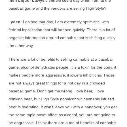
Irish Liquor Lawyer:
Will we see a day when I am at the
baseball game and the vendors are selling High Style?
Lyden:
I do see that day, I am extremely optimistic, with
federal legalization that will happen quickly. There is a lot of
negative information around cannabis that is shifting quickly
the other way.
There are a lot of benefits to selling cannabis at a baseball
game, alcohol dehydrates people, it is a toxin for the body, it
makes people more aggressive, it lowers inhibitions. Those
are not always great things for a hot day in a crowded
baseball game. Don’t get me wrong I love beer, I love
drinking beer, but High Style nonalcoholic cannabis infused
beer is hydrating, it won’t leave you with a hangover, you get
the same rapid onset affect as alcohol, you are not going to
be aggressive. I think there are a ton of benefits of cannabis