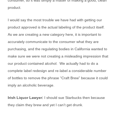
consumer, so it was simply a matter of making a good, clean
product.
I would say the most trouble we have had with getting our
product approved is the actual labeling of the product itself.
As we are creating a new category here, it is important to
accurately communicate to the consumer what they are
purchasing, and the regulating bodies in California wanted to
make sure we were not creating a misleading impression that
our product contained alcohol. We actually had to do a
complete label redesign and re-label a considerable number
of bottles to remove the phrase “Craft Brew” because it could
imply an alcoholic beverage.
Irish Liquor Lawyer:
I should sue Starbucks then because
they claim they brew and yet I can’t get drunk.