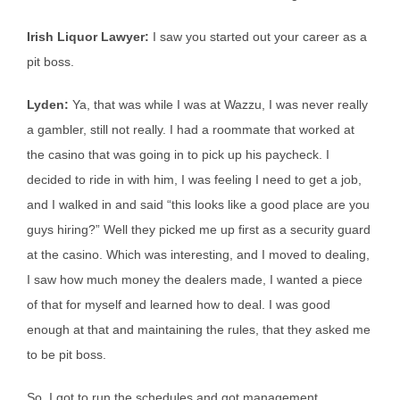
Irish Liquor Lawyer:
I saw you started out your career as a
pit boss.
Lyden:
Ya, that was while I was at Wazzu, I was never really
a gambler, still not really. I had a roommate that worked at
the casino that was going in to pick up his paycheck. I
decided to ride in with him, I was feeling I need to get a job,
and I walked in and said “this looks like a good place are you
guys hiring?” Well they picked me up first as a security guard
at the casino. Which was interesting, and I moved to dealing,
I saw how much money the dealers made, I wanted a piece
of that for myself and learned how to deal. I was good
enough at that and maintaining the rules, that they asked me
to be pit boss.
So, I got to run the schedules and got management