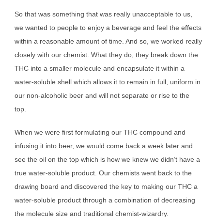
So that was something that was really unacceptable to us,
we wanted to people to enjoy a beverage and feel the effects
within a reasonable amount of time. And so, we worked really
closely with our chemist. What they do, they break down the
THC into a smaller molecule and encapsulate it within a
water-soluble shell which allows it to remain in full, uniform in
our non-alcoholic beer and will not separate or rise to the
top.
When we were first formulating our THC compound and
infusing it into beer, we would come back a week later and
see the oil on the top which is how we knew we didn’t have a
true water-soluble product. Our chemists went back to the
drawing board and discovered the key to making our THC a
water-soluble product through a combination of decreasing
the molecule size and traditional chemist-wizardry.