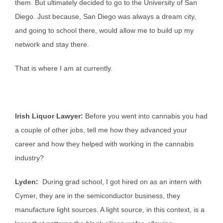
them. But ultimately decided to go to the University of San
Diego. Just because, San Diego was always a dream city,
and going to school there, would allow me to build up my
network and stay there.
That is where I am at currently.
Irish Liquor Lawyer:
Before you went into cannabis you had
a couple of other jobs, tell me how they advanced your
career and how they helped with working in the cannabis
industry?
Lyden:
During grad school, I got hired on as an intern with
Cymer, they are in the semiconductor business, they
manufacture light sources. A light source, in this context, is a