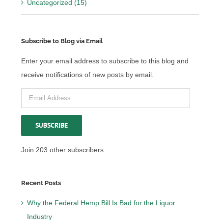
Uncategorized (15)
Subscribe to Blog via Email
Enter your email address to subscribe to this blog and
receive notifications of new posts by email.
Email
Address
SUBSCRIBE
Join 203 other subscribers
Recent Posts
Why the Federal Hemp Bill Is Bad for the Liquor
Industry