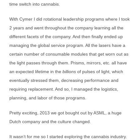
time switch into cannabis.
With Cymer I did rotational leadership programs where I took
2 years and went throughout the company learning all the
different facets of the company. And then finally ended up
managing the global service program. All the lasers have a
certain number of consumable modules that get worn out as
the light passes through them. Prisms, mirrors, etc. all have
an expected lifetime in the
billions
of pulses of light, which
eventually stressed them, decreasing performance and
requiring replacement. And so, I managed the logistics,
planning, and labor of those programs.
Pretty exciting, 2013 we got bought out by ASML, a huge
Dutch company and the culture changed.
It wasn’t for me so I started exploring the cannabis industry.