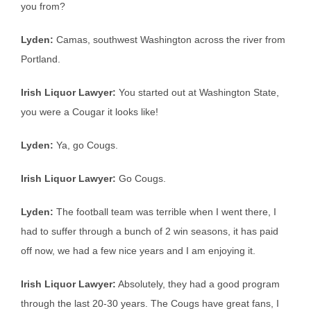
you from?
Lyden:
Camas, southwest Washington across the river from
Portland.
Irish Liquor Lawyer:
You started out at Washington State,
you were a Cougar it looks like!
Lyden:
Ya, go Cougs.
Irish Liquor Lawyer:
Go Cougs.
Lyden:
The football team was terrible when I went there, I
had to suffer through a bunch of 2 win seasons, it has paid
off now, we had a few nice years and I am enjoying it.
Irish Liquor Lawyer:
Absolutely, they had a good program
through the last 20-30 years. The Cougs have great fans, I