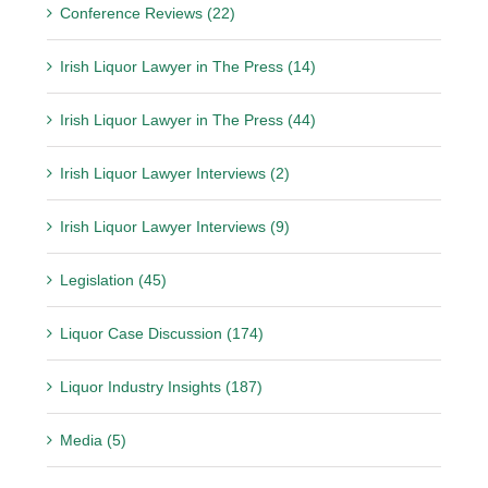
Conference Reviews (22)
Irish Liquor Lawyer in The Press (14)
Irish Liquor Lawyer in The Press (44)
Irish Liquor Lawyer Interviews (2)
Irish Liquor Lawyer Interviews (9)
Legislation (45)
Liquor Case Discussion (174)
Liquor Industry Insights (187)
Media (5)