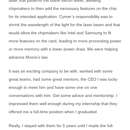
laser that patterns the blank silicon wafer, allowing
chipmakers to then add the necessary features on the chip
for its intended application. Cymer’s responsibility was to
shrink the wavelength of the light for the laser beam and that
would allow the chipmakers like Intel and Samsung to fit
more features on the card, leading to more processing power
or more memory with a lower power draw. We were helping
advance Moore’s law.
It was an exciting company to be with, worked with some
great teams, had some great mentors, the CEO I was lucky
enough to meet him and have some one on one
conversations with him. Get some advice and mentorship. I
impressed them well enough during my internship that they
offered me a full-time position when I graduated.
Really, I stayed with them for 5 years until I made the full-