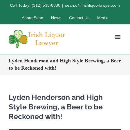
Skip
Call Today! (312) 535-8380
|
sean.o@irishliquorlawyer.com
to
About Sean
News
Contact Us
Media
content
Lyden Henderson and High Style Brewing, a Beer
to be Reckoned with!
Lyden Henderson and High
Style Brewing, a Beer to be
Reckoned with!