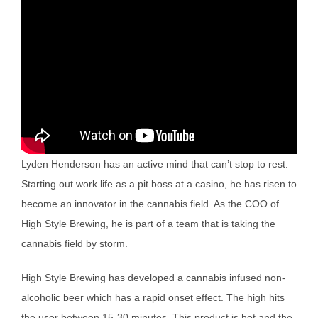
Lyden Henderson has an active mind that can’t stop to rest.
Starting out work life as a pit boss at a casino, he has risen to
become an innovator in the cannabis field. As the COO of
High Style Brewing, he is part of a team that is taking the
cannabis field by storm.
High Style Brewing has developed a cannabis infused non-
alcoholic beer which has a rapid onset effect. The high hits
the user between 15-30 minutes. This product is hot and the