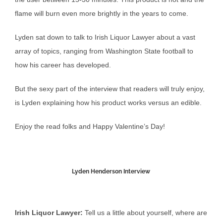
flame will burn even more brightly in the years to come.
Lyden sat down to talk to Irish Liquor Lawyer about a vast
array of topics, ranging from Washington State football to
how his career has developed.
But the sexy part of the interview that readers will truly enjoy,
is Lyden explaining how his product works versus an edible.
Enjoy the read folks and Happy Valentine’s Day!
Lyden Henderson Interview
Irish Liquor Lawyer:
Tell us a little about yourself, where are