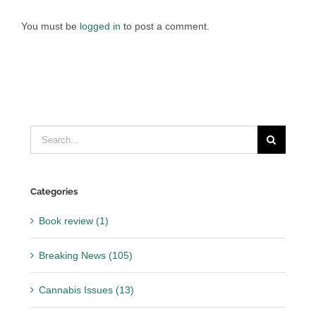
You must be
logged in
to post a comment.
Search
for:
Categories
Book review (1)
Breaking News (105)
Cannabis Issues (13)