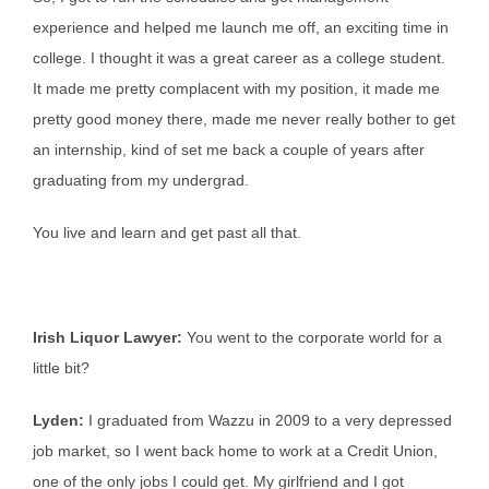
experience and helped me launch me off, an exciting time in
college. I thought it was a great career as a college student.
It made me pretty complacent with my position, it made me
pretty good money there, made me never really bother to get
an internship, kind of set me back a couple of years after
graduating from my undergrad.
You live and learn and get past all that.
Irish Liquor Lawyer:
You went to the corporate world for a
little bit?
Lyden:
I graduated from Wazzu in 2009 to a very depressed
job market, so I went back home to work at a Credit Union,
one of the only jobs I could get. My girlfriend and I got