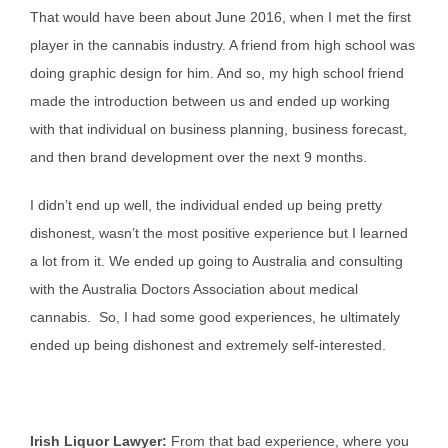
That would have been about June 2016, when I met the first
player in the cannabis industry. A friend from high school was
doing graphic design for him. And so, my high school friend
made the introduction between us and ended up working
with that individual on business planning, business forecast,
and then brand development over the next 9 months.
I didn’t end up well, the individual ended up being pretty
dishonest, wasn’t the most positive experience but I learned
a lot from it. We ended up going to Australia and consulting
with the Australia Doctors Association about medical
cannabis. So, I had some good experiences, he ultimately
ended up being dishonest and extremely self-interested.
Irish Liquor Lawyer:
From that bad experience, where you