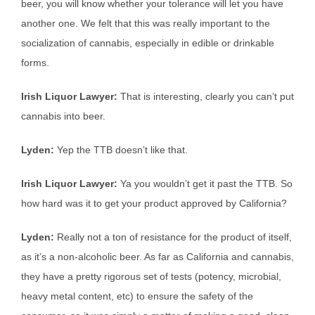
beer, you will know whether your tolerance will let you have
another one. We felt that this was really important to the
socialization of cannabis, especially in edible or drinkable
forms.
Irish Liquor Lawyer:
That is interesting, clearly you can’t put
cannabis into beer.
Lyden:
Yep the TTB doesn’t like that.
Irish Liquor Lawyer:
Ya you wouldn’t get it past the TTB. So
how hard was it to get your product approved by California?
Lyden:
Really not a ton of resistance for the product of itself,
as it’s a non-alcoholic beer. As far as California and cannabis,
they have a pretty rigorous set of tests (potency, microbial,
heavy metal content, etc) to ensure the safety of the