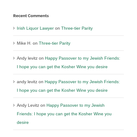
Recent Comments
Irish Liquor Lawyer
on
Three-tier Parity
Mike H.
on
Three-tier Parity
Andy levitz
on
Happy Passover to my Jewish Friends:
I hope you can get the Kosher Wine you desire
andy levitz
on
Happy Passover to my Jewish Friends:
I hope you can get the Kosher Wine you desire
Andy Levitz
on
Happy Passover to my Jewish
Friends: I hope you can get the Kosher Wine you
desire