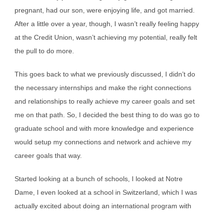
pregnant, had our son, were enjoying life, and got married.
After a little over a year, though, I wasn’t really feeling happy
at the Credit Union, wasn’t achieving my potential, really felt
the pull to do more.
This goes back to what we previously discussed, I didn’t do
the necessary internships and make the right connections
and relationships to really achieve my career goals and set
me on that path. So, I decided the best thing to do was go to
graduate school and with more knowledge and experience
would setup my connections and network and achieve my
career goals that way.
Started looking at a bunch of schools, I looked at Notre
Dame, I even looked at a school in Switzerland, which I was
actually excited about doing an international program with