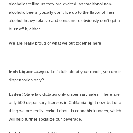
alcoholics telling us they are excited, as traditional non-
alcoholic beers typically don’t live up to the flavor of their
alcohol-heavy relative and consumers obviously don’t get a
buzz off it, either.
We are really proud of what we put together here!
Irish Liquor Lawyer:
Let’s talk about your reach, you are in
dispensaries only?
Lyden:
State law dictates only dispensary sales. There are
only 500 dispensary licenses in California right now, but one
thing we are really excited about is cannabis lounges, which
will help further socialize our beverage.