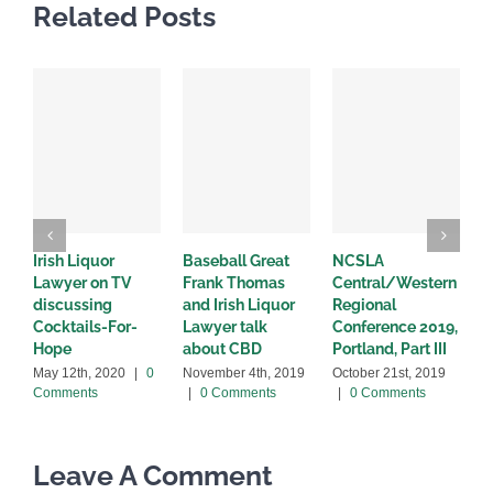
Related Posts
Irish Liquor
Baseball Great
NCSLA
I
Lawyer on TV
Frank Thomas
Central/Western
d
discussing
and Irish Liquor
Regional
a
Cocktails-For-
Lawyer talk
Conference 2019,
p
Hope
about CBD
Portland, Part III
O
0
May 12th, 2020
|
0
November 4th, 2019
October 21st, 2019
Comments
|
0 Comments
|
0 Comments
Leave A Comment