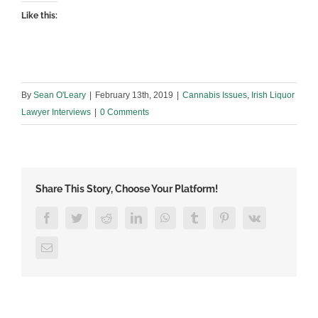
Like this:
By
Sean O'Leary
|
February 13th, 2019
|
Cannabis Issues
,
Irish Liquor
Lawyer Interviews
|
0 Comments
Share This Story, Choose Your Platform!
Facebook
Twitter
Reddit
LinkedIn
WhatsApp
Tumblr
Pinterest
Vk
Email