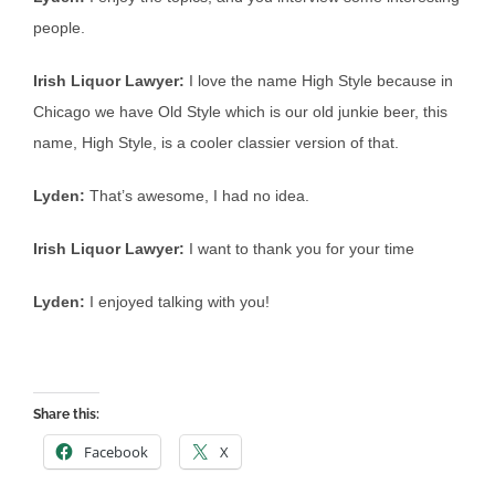
people.
Irish Liquor Lawyer:
I love the name High Style because in
Chicago we have Old Style which is our old junkie beer, this
name, High Style, is a cooler classier version of that.
Lyden:
That’s awesome, I had no idea.
Irish Liquor Lawyer:
I want to thank you for your time
Lyden:
I enjoyed talking with you!
Share this:
Facebook
X