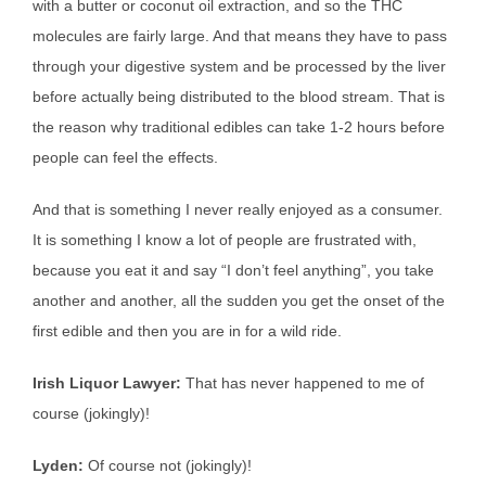
with a butter or coconut oil extraction, and so the THC
molecules are fairly large. And that means they have to pass
through your digestive system and be processed by the liver
before actually being distributed to the blood stream. That is
the reason why traditional edibles can take 1-2 hours before
people can feel the effects.
And that is something I never really enjoyed as a consumer.
It is something I know a lot of people are frustrated with,
because you eat it and say “I don’t feel anything”, you take
another and another, all the sudden you get the onset of the
first edible and then you are in for a wild ride.
Irish Liquor Lawyer:
That has never happened to me of
course (jokingly)!
Lyden:
Of course not (jokingly)!