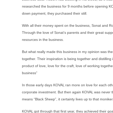
researched the business for 9 months before opening K
down payment, they purchased their still.
With all their money spent on the business, Sonat and Ro
Through the love of Sonat’s parents and their great suppo
resources in the business.
But what really made this business in my opinion was the
together. Their inspiration is being together and distilling 
product of love, love for the craft, love of working togeth
business”
In those early days KOVAL ran more on love for each othe
corporate investment. But then again KOVAL was never th
means “Black Sheep”, it certainty lives up to that moniker
KOVAL got through that first year, they achieved their goal