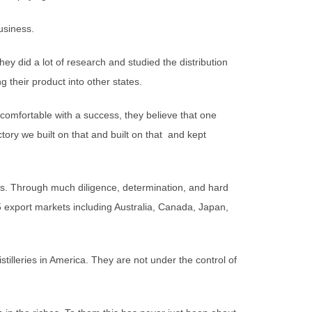
usiness.
hey did a lot of research and studied the distribution
 their product into other states.
comfortable with a success, they believe that one
victory we built on that and built on that and kept
s. Through much diligence, determination, and hard
5 export markets including Australia, Canada, Japan,
stilleries in America. They are not under the control of