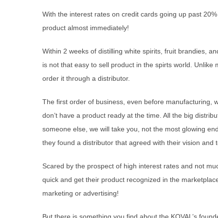
With the interest rates on credit cards going up past 20% 
product almost immediately!
Within 2 weeks of distilling white spirits, fruit brandies, 
is not that easy to sell product in the spirts world. Un
order it through a distributor.
The first order of business, even before manufacturing, w
don’t have a product ready at the time. All the big distribu
someone else, we will take you, not the most glowing end
they found a distributor that agreed with their vision an
Scared by the prospect of high interest rates and not muc
quick and get their product recognized in the marketpla
marketing or advertising!
But there is something you find about the KOVAL’s foun