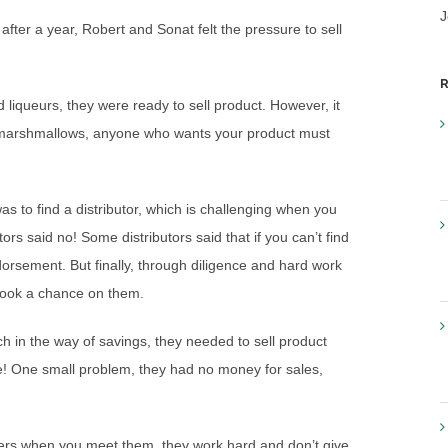
J
after a year, Robert and Sonat felt the pressure to sell
R
and liqueurs, they were ready to sell product. However, it
like marshmallows, anyone who wants your product must
as to find a distributor, which is challenging when you
tors said no! Some distributors said that if you can’t find
orsement. But finally, through diligence and hard work
d took a chance on them.
h in the way of savings, they needed to sell product
ce! One small problem, they had no money for sales,
ders when you meet them, they work hard and don’t give