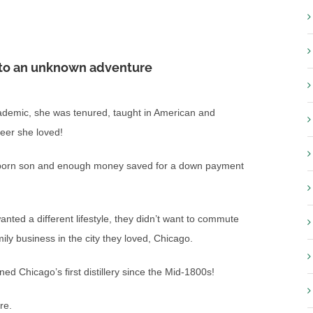
e to an unknown adventure
ademic, she was tenured, taught in American and
eer she loved!
ew born son and enough money saved for a down payment
ted a different lifestyle, they didn’t want to commute
ily business in the city they loved, Chicago.
d Chicago’s first distillery since the Mid-1800s!
re.