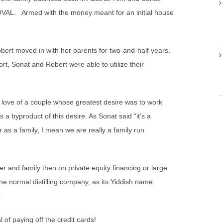
OVAL. Armed with the money meant for an initial house
bert moved in with her parents for two-and-half years.
rt, Sonat and Robert were able to utilize their
 love of a couple whose greatest desire was to work
is a byproduct of this desire. As Sonat said “it’s a
er as a family, I mean we are really a family run
r and family then on private equity financing or large
e normal distilling company, as its Yiddish name
.
 of paying off the credit cards!