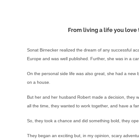
From living a life you lov
Sonat Birnecker realized the dream of any successful ac
Europe and was well published. Further, she was in a car
On the personal side life was also great, she had a n
on a house.
But her and her husband Robert made a decision, they wan
all the time, they wanted to work together, and have a fam
So, they took a chance and did something bold, they opene
They began an exciting but, in my opinion, scary adventu