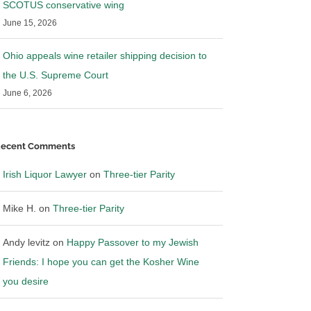
SCOTUS conservative wing
June 15, 2026
Ohio appeals wine retailer shipping decision to
the U.S. Supreme Court
June 6, 2026
ecent Comments
Irish Liquor Lawyer
on
Three-tier Parity
Mike H.
on
Three-tier Parity
Andy levitz
on
Happy Passover to my Jewish
Friends: I hope you can get the Kosher Wine
you desire