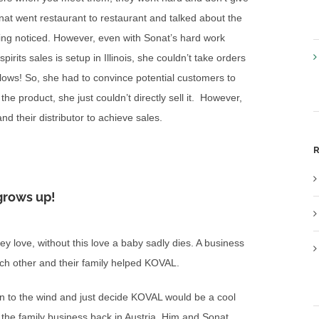
onat went restaurant to restaurant and talked about the
ing noticed. However, even with Sonat’s hard work
rits sales is setup in Illinois, she couldn’t take orders
lows! So, she had to convince potential customers to
the product, she just couldn’t directly sell it. However,
d their distributor to achieve sales.
R
grows up!
hey love, without this love a baby sadly dies. A business
ach other and their family helped KOVAL.
n to the wind and just decide KOVAL would be a cool
as the family business back in Austria. Him and Sonat