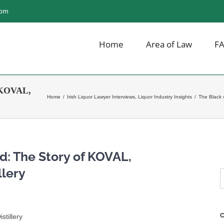
com
Home
Area of Law
F
f KOVAL,
Home
/
Irish Liquor Lawyer Interviews
,
Liquor Industry Insights
/
The Black 
d: The Story of KOVAL,
llery
S
f
C
stillery