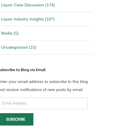
Liquor Case Discussion (174)
Liquor Industry Insights (187)
Media (5)
Uncategorized (15)
ubscribe to Blog via Email
nter your email address to subscribe to this blog
nd receive notifications of new posts by email.
mail
ddress
SUBSCRIBE