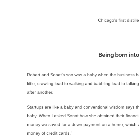
Chicago’s first disti
Being born into
Robert and Sonat’s son was a baby when the business bega
little, crawling lead to walking and babbling lead to talki
after another.
Startups are like a baby and conventional wisdom says tha
baby. When I asked Sonat how she obtained their financ
money we saved for a down payment on a home, which w
money of credit cards.”