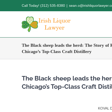
Skip
Call Today! (312) 535-8380
|
sean.o@irishliquorlawyer.
to
content
The Black sheep leads the herd: The Story o
Chicago’s Top-Class Craft Distillery
The Black sheep leads the her
Chicago’s Top-Class Craft Disti
KOVAL Di