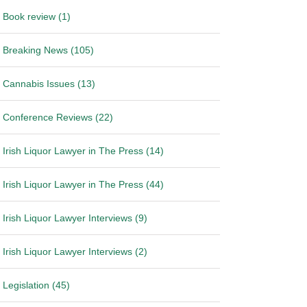
Book review (1)
Breaking News (105)
Cannabis Issues (13)
Conference Reviews (22)
Irish Liquor Lawyer in The Press (14)
Irish Liquor Lawyer in The Press (44)
Irish Liquor Lawyer Interviews (9)
Irish Liquor Lawyer Interviews (2)
Legislation (45)