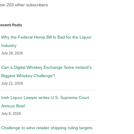
oin 203 other subscribers
ecent Posts
Why the Federal Hemp Bill Is Bad for the Liquor
Industry
July 28, 2026
Can a Digital Whiskey Exchange Solve Ireland’s
Biggest Whiskey Challenge?
July 21, 2026
Irish Liquor Lawyer writes U.S. Supreme Court
Amicus Brief
July 8, 2026
Challenge to wine retailer shipping ruling targets