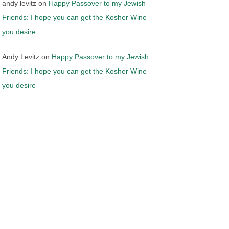
andy levitz
on
Happy Passover to my Jewish
Friends: I hope you can get the Kosher Wine
you desire
Andy Levitz
on
Happy Passover to my Jewish
Friends: I hope you can get the Kosher Wine
you desire