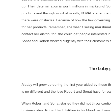
up. Their determination is worth millions in marketing! S
products and through word of mouth, KOVAL started gett
there were obstacles. Because of how the law governing spi
for her products, remember, she wasn’t selling marshmal
contact her distributor, she could get people interested in 
Sonat and Robert worked diligently with their customers an
The baby 
A baby will grow up during the first year aided by those t
is no different and the love Robert and Sonat have for e
When Robert and Sonat started they did not throw cautio
business idea. Robert had distilling in his blood, as it w