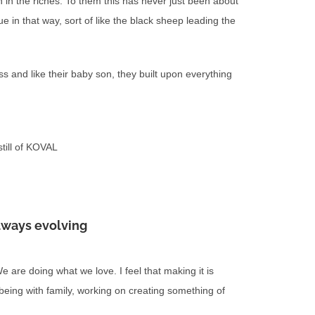
in the riches. To them this has never just been about
que in that way, sort of like the black sheep leading the
s and like their baby son, they built upon everything
till of KOVAL
lways evolving
are doing what we love. I feel that making it is
 being with family, working on creating something of