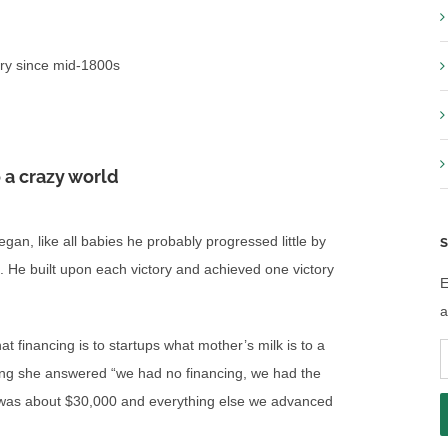
llery since mid-1800s
 a crazy world
n, like all babies he probably progressed little by
S
ng. He built upon each victory and achieved one victory
E
a
t financing is to startups what mother’s milk is to a
E
ing she answered “we had no financing, we had the
A
as about $30,000 and everything else we advanced