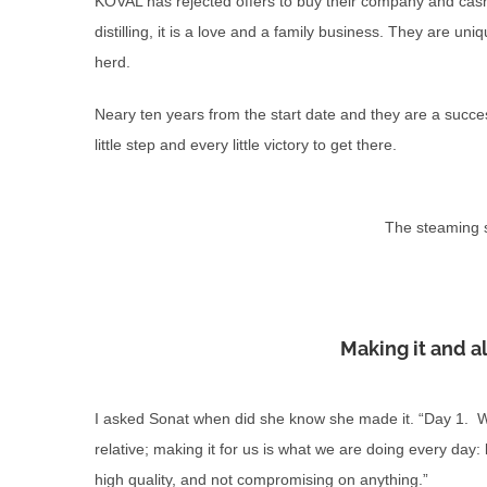
KOVAL has rejected offers to buy their company and cash 
distilling, it is a love and a family business. They are uni
herd.
Neary ten years from the start date and they are a succes
little step and every little victory to get there.
The steaming s
Making it and a
I asked Sonat when did she know she made it. “Day 1. We 
relative; making it for us is what we are doing every day:
high quality, and not compromising on anything.”