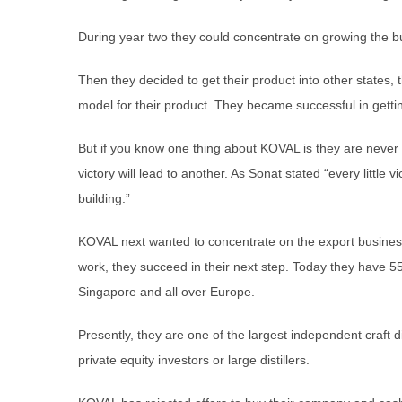
During year two they could concentrate on growing the b
Then they decided to get their product into other states, t
model for their product. They became successful in getting
But if you know one thing about KOVAL is they are never 
victory will lead to another. As Sonat stated “every little 
building.”
KOVAL next wanted to concentrate on the export busines
work, they succeed in their next step. Today they have 5
Singapore and all over Europe.
Presently, they are one of the largest independent craft di
private equity investors or large distillers.