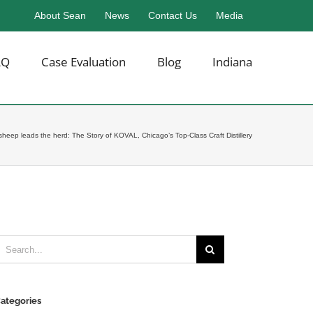
About Sean
News
Contact Us
Media
AQ
Case Evaluation
Blog
Indiana
sheep leads the herd: The Story of KOVAL, Chicago’s Top-Class Craft Distillery
earch
or:
ategories