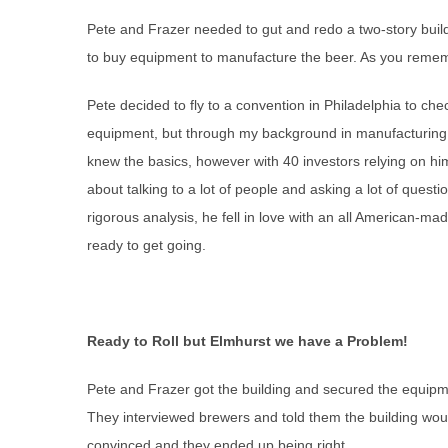
Pete and Frazer needed to gut and redo a two-story build
to buy equipment to manufacture the beer. As you remem
Pete decided to fly to a convention in Philadelphia to ch
equipment, but through my background in manufacturing
knew the basics, however with 40 investors relying on h
about talking to a lot of people and asking a lot of questio
rigorous analysis, he fell in love with an all American-
ready to get going.
Ready to Roll but Elmhurst we have a Problem!
Pete and Frazer got the building and secured the equipme
They interviewed brewers and told them the building wou
convinced and they ended up being right.