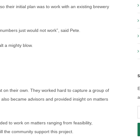
 their initial plan was to work with an existing brewery
e numbers just would not work”, said Pete.
lt a mighty blow.
S
E
out on their own. They worked hard to capture a group of
a
rs also became advisors and provided insight on matters
E
A
ded to work on matters ranging from feasibility,
ll the community support this project.