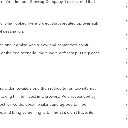
an of the Elmhurst Brewing Company, I discovered that
what looked like a project that sprouted up overnight
l destination.
ion and learning was a slow and sometimes painful
or the egg scenario, there were different puzzle pieces
ial dumbwaiters and then retired to run two internet
sking him to invest in a brewery. Pete responded by
lost for words, became silent and agreed to meet.
es and bring something to Elmhurst it didn’t have, its