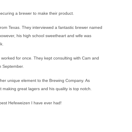
ecuring a brewer to make their product.
rom Texas. They interviewed a fantastic brewer named
however, his high school sweetheart and wife was
k.
worked for once. They kept consulting with Cam and
in September.
other unique element to the Brewing Company. As
 making great lagers and his quality is top notch.
e best Hefeweizen I have ever had!