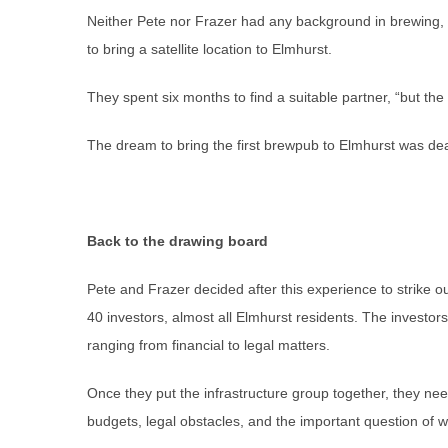
Neither Pete nor Frazer had any background in brewing, so
to bring a satellite location to Elmhurst.
They spent six months to find a suitable partner, “but th
The dream to bring the first brewpub to Elmhurst was dea
Back to the drawing board
Pete and Frazer decided after this experience to strike 
40 investors, almost all Elmhurst residents. The investo
ranging from financial to legal matters.
Once they put the infrastructure group together, they nee
budgets, legal obstacles, and the important question of wi