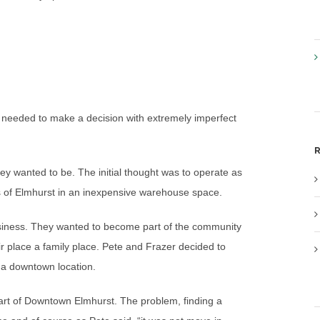
m needed to make a decision with extremely imperfect
R
hey wanted to be. The initial thought was to operate as
s of Elmhurst in an inexpensive warehouse space.
usiness. They wanted to become part of the community
r place a family place. Pete and Frazer decided to
n a downtown location.
eart of Downtown Elmhurst. The problem, finding a