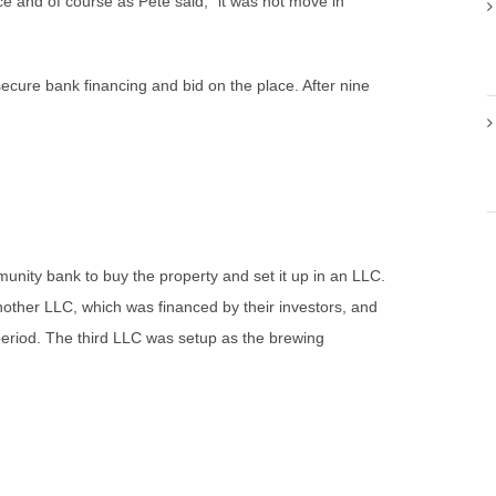
ce and of course as Pete said, “it was not move in
ecure bank financing and bid on the place. After nine
nity bank to buy the property and set it up in an LLC.
nother LLC, which was financed by their investors, and
period. The third LLC was setup as the brewing