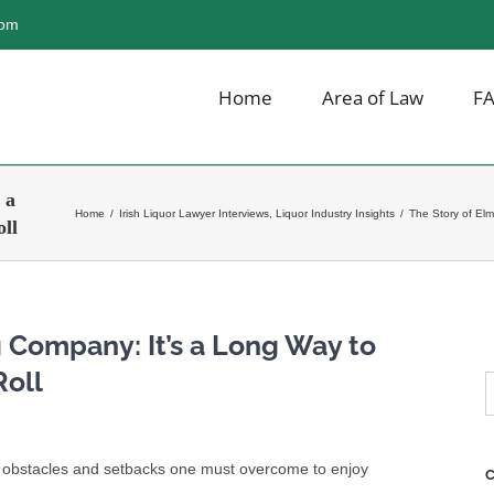
com
Home
Area of Law
F
 a
Home
/
Irish Liquor Lawyer Interviews
,
Liquor Industry Insights
/
The Story of Elm
ll
 Company: It’s a Long Way to
Roll
S
f
he obstacles and setbacks one must overcome to enjoy
C