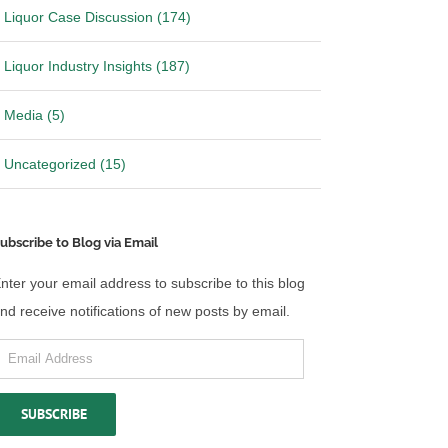
Liquor Case Discussion (174)
Liquor Industry Insights (187)
Media (5)
Uncategorized (15)
ubscribe to Blog via Email
nter your email address to subscribe to this blog
nd receive notifications of new posts by email.
mail
ddress
SUBSCRIBE