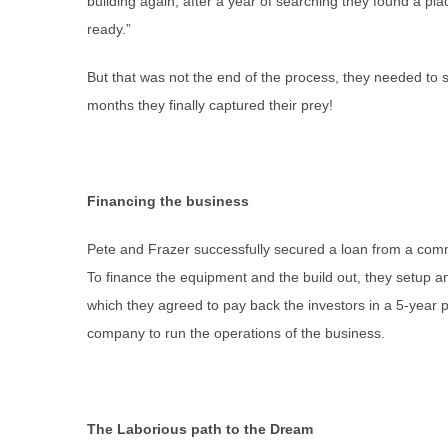
building again, after a year of searching they found a pla
ready.”
But that was not the end of the process, they needed to s
months they finally captured their prey!
Financing the business
Pete and Frazer successfully secured a loan from a commu
To finance the equipment and the build out, they setup a
which they agreed to pay back the investors in a 5-year 
company to run the operations of the business.
The Laborious path to the Dream