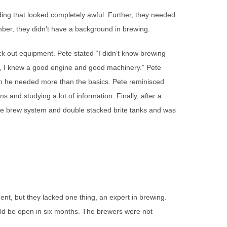
ing that looked completely awful. Further, they needed
ber, they didn’t have a background in brewing.
eck out equipment. Pete stated “I didn’t know brewing
, I knew a good engine and good machinery.” Pete
im he needed more than the basics. Pete reminisced
ns and studying a lot of information. Finally, after a
made brew system and double stacked brite tanks and was
nt, but they lacked one thing, an expert in brewing.
ld be open in six months. The brewers were not