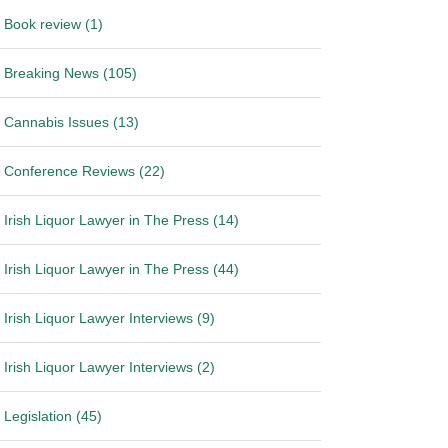
Book review (1)
Breaking News (105)
Cannabis Issues (13)
Conference Reviews (22)
Irish Liquor Lawyer in The Press (14)
Irish Liquor Lawyer in The Press (44)
Irish Liquor Lawyer Interviews (9)
Irish Liquor Lawyer Interviews (2)
Legislation (45)