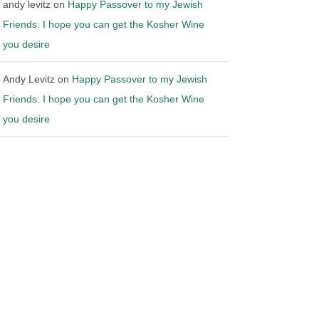
andy levitz
on
Happy Passover to my Jewish
Friends: I hope you can get the Kosher Wine
you desire
Andy Levitz
on
Happy Passover to my Jewish
Friends: I hope you can get the Kosher Wine
you desire