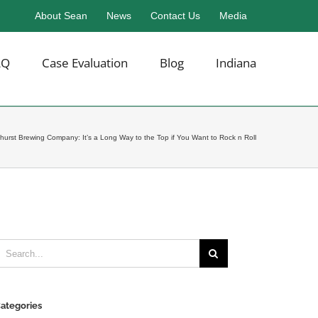
About Sean
News
Contact Us
Media
AQ
Case Evaluation
Blog
Indiana
hurst Brewing Company: It’s a Long Way to the Top if You Want to Rock n Roll
earch
or:
ategories