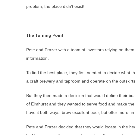
problem, the place didn’t exist!
The Turning Point
Pete and Frazer with a team of investors relying on the
information.
To find the best place, they first needed to decide what t
a craft brewery and taproom and operate on the outskirt
But they then made a decision that would define their b
of Elmhurst and they wanted to serve food and make thei
have it both ways, brew excellent beer, but offer more, i
Pete and Frazer decided that they would locate in the h