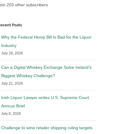
oin 203 other subscribers
ecent Posts
Why the Federal Hemp Bill Is Bad for the Liquor
Industry
July 28, 2026
Can a Digital Whiskey Exchange Solve Ireland’s
Biggest Whiskey Challenge?
July 21, 2026
Irish Liquor Lawyer writes U.S. Supreme Court
Amicus Brief
July 8, 2026
Challenge to wine retailer shipping ruling targets