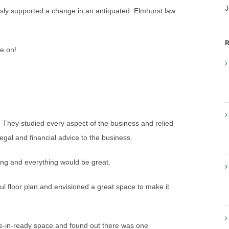
J
sly supported a change in an antiquated Elmhurst law
R
e on!
 They studied every aspect of the business and relied
legal and financial advice to the business.
ding and everything would be great.
ul floor plan and envisioned a great space to make it
move-in-ready space and found out there was one