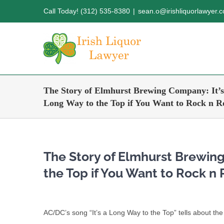
Skip
Call Today! (312) 535-8380
|
sean.o@irishliquorlawyer.
to
content
The Story of Elmhurst Brewing Company: It’s
Long Way to the Top if You Want to Rock n Ro
The Story of Elmhurst Brewing
the Top if You Want to Rock n 
AC/DC’s song “It’s a Long Way to the Top” tells about t