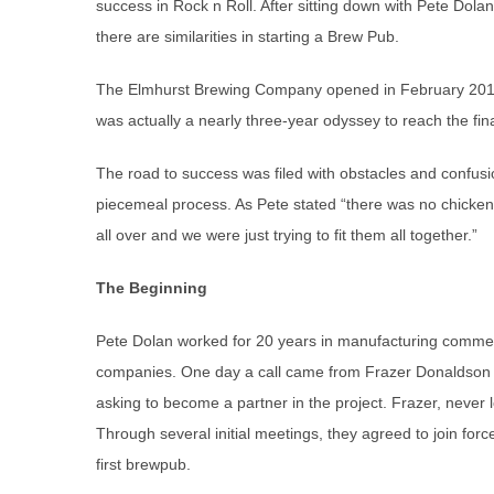
success in Rock n Roll. After sitting down with Pete Dol
there are similarities in starting a Brew Pub.
The Elmhurst Brewing Company opened in February 2018, 
was actually a nearly three-year odyssey to reach the fina
The road to success was filed with obstacles and confus
piecemeal process. As Pete stated “there was no chicken 
all over and we were just trying to fit them all together.”
The Beginning
Pete Dolan worked for 20 years in manufacturing commerc
companies. One day a call came from Frazer Donaldson a
asking to become a partner in the project. Frazer, never 
Through several initial meetings, they agreed to join forc
first brewpub.