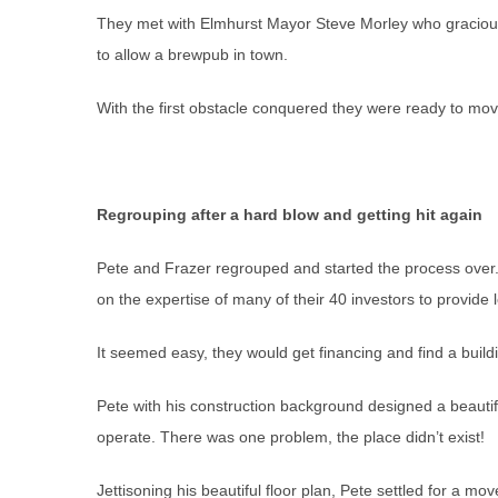
They met with Elmhurst Mayor Steve Morley who graciou
to allow a brewpub in town.
With the first obstacle conquered they were ready to mov
Regrouping after a hard blow and getting hit again
Pete and Frazer regrouped and started the process over.
on the expertise of many of their 40 investors to provide 
It seemed easy, they would get financing and find a buil
Pete with his construction background designed a beautif
operate. There was one problem, the place didn’t exist!
Jettisoning his beautiful floor plan, Pete settled for a 