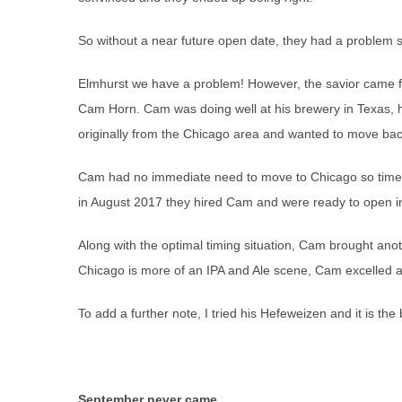
So without a near future open date, they had a problem s
Elmhurst we have a problem! However, the savior came f
Cam Horn. Cam was doing well at his brewery in Texas, 
originally from the Chicago area and wanted to move bac
Cam had no immediate need to move to Chicago so time 
in August 2017 they hired Cam and were ready to open 
Along with the optimal timing situation, Cam brought an
Chicago is more of an IPA and Ale scene, Cam excelled at
To add a further note, I tried his Hefeweizen and it is th
September never came