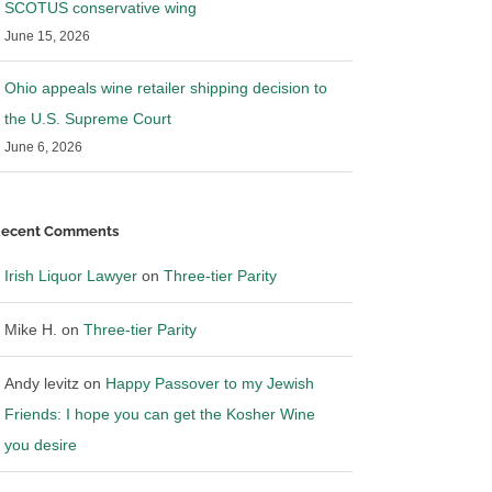
SCOTUS conservative wing
June 15, 2026
Ohio appeals wine retailer shipping decision to
the U.S. Supreme Court
June 6, 2026
ecent Comments
Irish Liquor Lawyer
on
Three-tier Parity
Mike H.
on
Three-tier Parity
Andy levitz
on
Happy Passover to my Jewish
Friends: I hope you can get the Kosher Wine
you desire