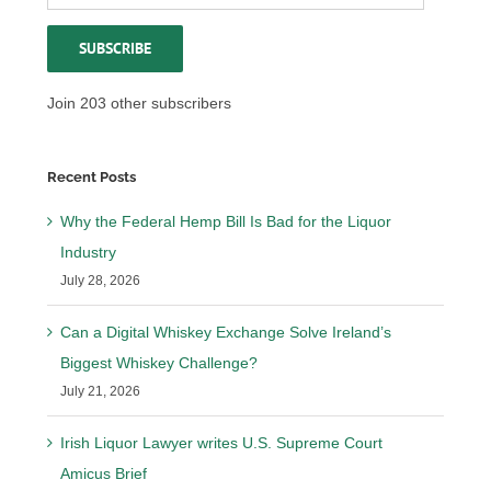
Address
SUBSCRIBE
Join 203 other subscribers
Recent Posts
Why the Federal Hemp Bill Is Bad for the Liquor
Industry
July 28, 2026
Can a Digital Whiskey Exchange Solve Ireland’s
Biggest Whiskey Challenge?
July 21, 2026
Irish Liquor Lawyer writes U.S. Supreme Court
Amicus Brief