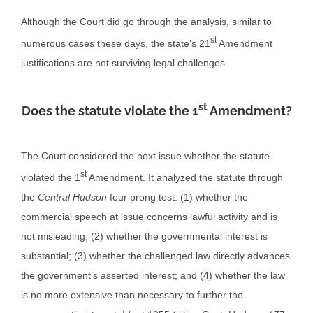
Although the Court did go through the analysis, similar to
st
numerous cases these days, the state’s 21
Amendment
justifications are not surviving legal challenges.
st
Does the statute violate the 1
Amendment?
The Court considered the next issue whether the statute
st
violated the 1
Amendment. It analyzed the statute through
the
Central Hudson
four prong test: (1) whether the
commercial speech at issue concerns lawful activity and is
not misleading; (2) whether the governmental interest is
substantial; (3) whether the challenged law directly advances
the government’s asserted interest; and (4) whether the law
is no more extensive than necessary to further the