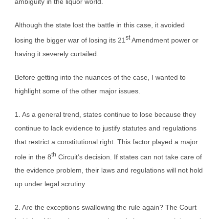
ambiguity in the liquor world.
Although the state lost the battle in this case, it avoided
st
losing the bigger war of losing its 21
Amendment power or
having it severely curtailed.
Before getting into the nuances of the case, I wanted to
highlight some of the other major issues.
1. As a general trend, states continue to lose because they
continue to lack evidence to justify statutes and regulations
that restrict a constitutional right. This factor played a major
th
role in the 8
Circuit’s decision. If states can not take care of
the evidence problem, their laws and regulations will not hold
up under legal scrutiny.
2. Are the exceptions swallowing the rule again? The Court