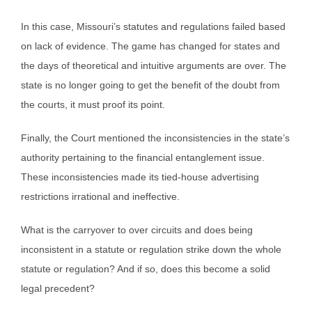
In this case, Missouri’s statutes and regulations failed based
on lack of evidence. The game has changed for states and
the days of theoretical and intuitive arguments are over. The
state is no longer going to get the benefit of the doubt from
the courts, it must proof its point.
Finally, the Court mentioned the inconsistencies in the state’s
authority pertaining to the financial entanglement issue.
These inconsistencies made its tied-house advertising
restrictions irrational and ineffective.
What is the carryover to over circuits and does being
inconsistent in a statute or regulation strike down the whole
statute or regulation? And if so, does this become a solid
legal precedent?