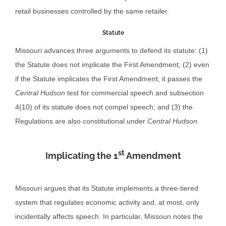
retail businesses controlled by the same retailer.
Statute
Missouri advances three arguments to defend its statute: (1)
the Statute does not implicate the First Amendment; (2) even
if the Statute implicates the First Amendment, it passes the
Central Hudson
test for commercial speech and subsection
4(10) of its statute does not compel speech; and (3) the
Regulations are also constitutional under
Central Hudson.
st
Implicating the 1
Amendment
Missouri argues that its Statute implements a three-tiered
system that regulates economic activity and, at most, only
incidentally affects speech. In particular, Missouri notes the