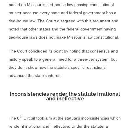
based on Missouri’s tied-house law passing constitutional
muster because every state and federal government has a
tied-house law. The Court disagreed with this argument and
noted that other states and the federal government having
tied-house laws does not make Missouri’s law constitutional.
The Court concluded its point by noting that consensus and
history speak to a general need for a three-tier system, but
they don’t show how the statute’s specific restrictions
advanced the state’s interest.
Inconsistencies render the statute irrational
and ineffective
th
The 8
Circuit took aim at the statute’s inconsistencies which
render it irrational and ineffective. Under the statute, a