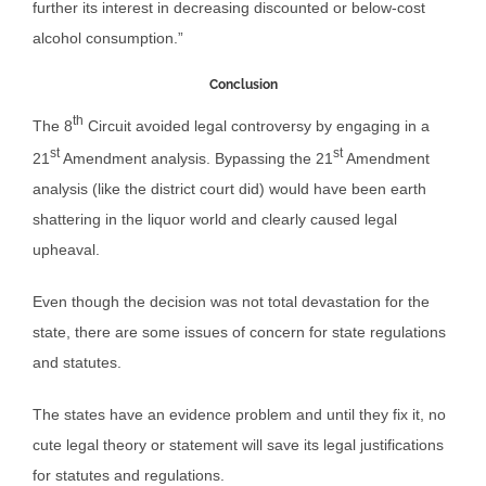
further its interest in decreasing discounted or below-cost
alcohol consumption.”
Conclusion
th
The 8
Circuit avoided legal controversy by engaging in a
st
st
21
Amendment analysis. Bypassing the 21
Amendment
analysis (like the district court did) would have been earth
shattering in the liquor world and clearly caused legal
upheaval.
Even though the decision was not total devastation for the
state, there are some issues of concern for state regulations
and statutes.
The states have an evidence problem and until they fix it, no
cute legal theory or statement will save its legal justifications
for statutes and regulations.