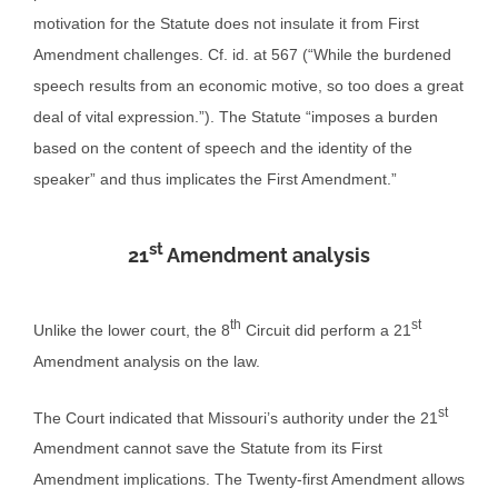
motivation for the Statute does not insulate it from First
Amendment challenges. Cf. id. at 567 (“While the burdened
speech results from an economic motive, so too does a great
deal of vital expression.”). The Statute “imposes a burden
based on the content of speech and the identity of the
speaker” and thus implicates the First Amendment.”
st
21
Amendment analysis
th
st
Unlike the lower court, the 8
Circuit did perform a 21
Amendment analysis on the law.
st
The Court indicated that Missouri’s authority under the 21
Amendment cannot save the Statute from its First
Amendment implications. The Twenty-first Amendment allows