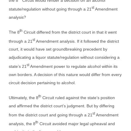
the 8
Circuit would render a decision on an alcohol
st
statute/regulation without going through a 21
Amendment
analysis?
th
The 8
Circuit differed from the district court in that it went
st
through a 21
Amendment analysis. If it followed the district
court, it would have set groundbreaking precedent by
adjudicating a liquor statute/regulation without considering a
st
state’s 21
Amendment power to regulate alcohol within its
own borders. A decision of this nature would differ from every
circuit decision pertaining to alcohol.
th
Ultimately, the 8
Circuit ruled against the state’s position
and affirmed the district court’s judgment. But by differing
st
from the district court and going through a 21
Amendment
th
analysis, the 8
Circuit avoided major legal upheaval and