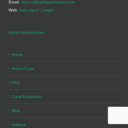
Email:
sean.o@irishliquorlawyer.com
Web:
Irish Liquor Lawyer
Media Appearances
Home
Area of Law
FAQ
Case Evaluation
Blog
Indiana