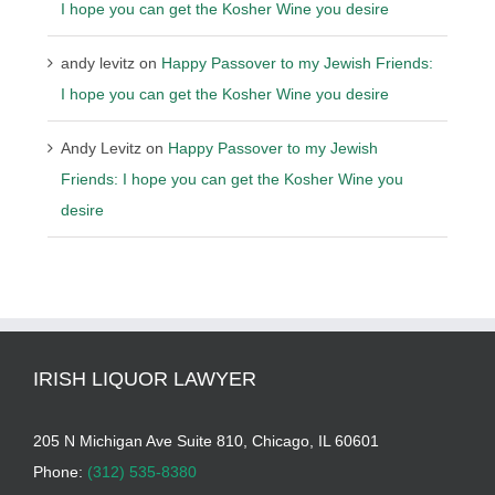
I hope you can get the Kosher Wine you desire
andy levitz
on
Happy Passover to my Jewish Friends:
I hope you can get the Kosher Wine you desire
Andy Levitz
on
Happy Passover to my Jewish
Friends: I hope you can get the Kosher Wine you
desire
IRISH LIQUOR LAWYER
205 N Michigan Ave Suite 810, Chicago, IL 60601
Phone:
(312) 535-8380