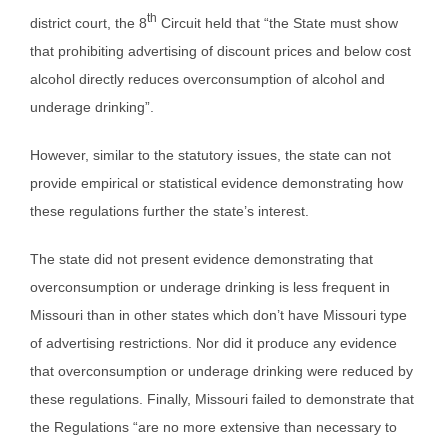
th
district court, the 8
Circuit held that “the State must show
that prohibiting advertising of discount prices and below cost
alcohol directly reduces overconsumption of alcohol and
underage drinking”.
However, similar to the statutory issues, the state can not
provide empirical or statistical evidence demonstrating how
these regulations further the state’s interest.
The state did not present evidence demonstrating that
overconsumption or underage drinking is less frequent in
Missouri than in other states which don’t have Missouri type
of advertising restrictions. Nor did it produce any evidence
that overconsumption or underage drinking were reduced by
these regulations. Finally, Missouri failed to demonstrate that
the Regulations “are no more extensive than necessary to