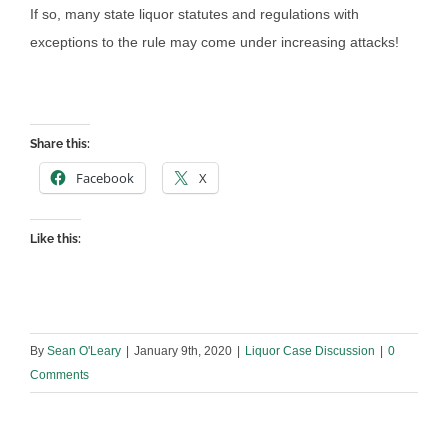
If so, many state liquor statutes and regulations with
exceptions to the rule may come under increasing attacks!
Share this:
Facebook
X
Like this:
By
Sean O'Leary
|
January 9th, 2020
|
Liquor Case Discussion
|
0
Comments