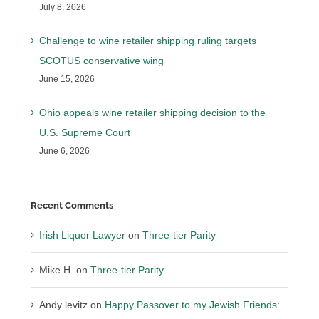
July 8, 2026
Challenge to wine retailer shipping ruling targets
SCOTUS conservative wing
June 15, 2026
Ohio appeals wine retailer shipping decision to the
U.S. Supreme Court
June 6, 2026
Recent Comments
Irish Liquor Lawyer
on
Three-tier Parity
Mike H.
on
Three-tier Parity
Andy levitz
on
Happy Passover to my Jewish Friends: