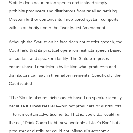
Statute does not mention speech and instead simply
prohibits producers and distributors from retail advertising.
Missouri further contends its three-tiered system comports
with its authority under the Twenty-first Amendment.
Although the Statute on its face does not restrict speech, the
Court held that its practical operation restricts speech based
on content and speaker identity. The Statute imposes
content-based restrictions by limiting what producers and
distributors can say in their advertisements. Specifically, the
Court stated:
“The Statute also restricts speech based on speaker identity
because it allows retailers—but not producers or distributors
—to run certain advertisements. That is, Joe’s Bar could run
the ad, “Drink Coors Light, now available at Joe’s Bar,” but a
producer or distributor could not. Missouri’s economic