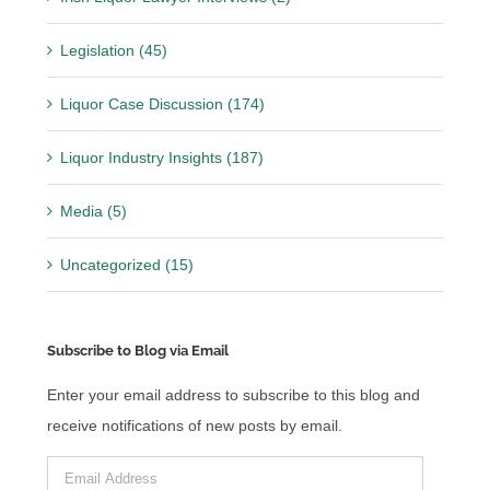
Legislation (45)
Liquor Case Discussion (174)
Liquor Industry Insights (187)
Media (5)
Uncategorized (15)
Subscribe to Blog via Email
Enter your email address to subscribe to this blog and
receive notifications of new posts by email.
Email