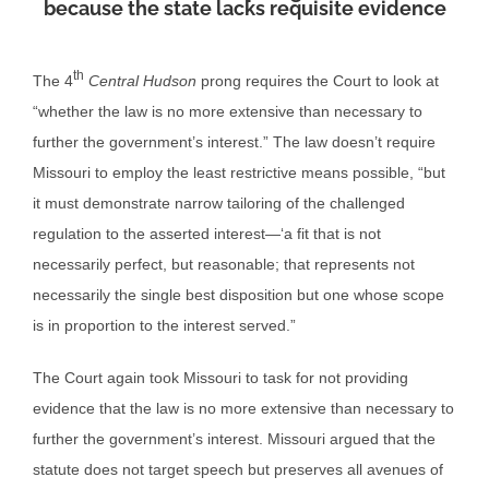
because the state lacks requisite evidence
th
The 4
Central Hudson
prong requires the Court to look at
“whether the law is no more extensive than necessary to
further the government’s interest.” The law doesn’t require
Missouri to employ the least restrictive means possible, “but
it must demonstrate narrow tailoring of the challenged
regulation to the asserted interest—‘a fit that is not
necessarily perfect, but reasonable; that represents not
necessarily the single best disposition but one whose scope
is in proportion to the interest served.”
The Court again took Missouri to task for not providing
evidence that the law is no more extensive than necessary to
further the government’s interest. Missouri argued that the
statute does not target speech but preserves all avenues of