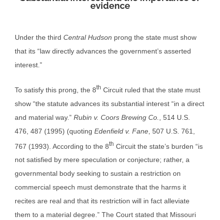
evidence
Under the third
Central Hudson
prong the state must show
that its “law directly advances the government’s asserted
interest.”
th
To satisfy this prong, the 8
Circuit ruled that the state must
show “the statute advances its substantial interest “in a direct
and material way.”
Rubin v. Coors Brewing Co.
, 514 U.S.
476, 487 (1995) (quoting
Edenfield v. Fane
, 507 U.S. 761,
th
767 (1993). According to the 8
Circuit the state’s burden “is
not satisfied by mere speculation or conjecture; rather, a
governmental body seeking to sustain a restriction on
commercial speech must demonstrate that the harms it
recites are real and that its restriction will in fact alleviate
them to a material degree.” The Court stated that Missouri