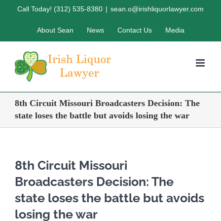
Skip
Call Today! (312) 535-8380
|
sean.o@irishliquorlawyer.com
to
About Sean
News
Contact Us
Media
content
8th Circuit Missouri Broadcasters Decision: The
state loses the battle but avoids losing the war
8th Circuit Missouri
Broadcasters Decision: The
state loses the battle but avoids
losing the war