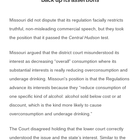
Missouri did not dispute that its regulation facially restricts
truthful, non-misleading commercial speech, but they took
the position that it passed the
Central Hudson
test.
Missouri argued that the district court misunderstood its
interest as decreasing “overall” consumption where its
substantial interests is really reducing overconsumption and
underage drinking. Missouri’s position is that the Regulations
advance its interests because they “reduce consumption of
one specific kind of alcohol: alcohol sold below cost or at
discount, which is the kind more likely to cause
overconsumption and underage drinking.”
The Court disagreed holding that the lower court correctly
understood the issue and the state’s interest. Similar to the