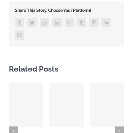
Share This Story, Choose Your Platform!
Facebook
Twitter
Reddit
LinkedIn
WhatsApp
Tumblr
Pinterest
Vk
Email
Related Posts