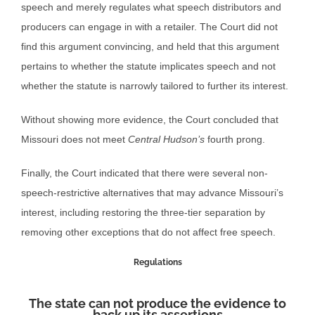
speech and merely regulates what speech distributors and
producers can engage in with a retailer. The Court did not
find this argument convincing, and held that this argument
pertains to whether the statute implicates speech and not
whether the statute is narrowly tailored to further its interest.
Without showing more evidence, the Court concluded that
Missouri does not meet
Central Hudson’s
fourth prong.
Finally, the Court indicated that there were several non-
speech-restrictive alternatives that may advance Missouri’s
interest, including restoring the three-tier separation by
removing other exceptions that do not affect free speech.
Regulations
The state can not produce the evidence to
back up its assertions