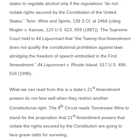
states to regulate alcohol only if the regulations “do not . . .
violate rights secured by the Constitution of the United
States.” Tenn. Wine and Spirits, 139 S.Ct. at 2464 (citing
Mugler v. Kansas, 123 U.S. 623, 659 (1887)). The Supreme
Court held in
44 Liquormart
that “the Twenty-first Amendment
does not qualify the constitutional prohibition against laws
abridging the freedom of speech embodied in the First
Amendment.”
44 Liquormart v. Rhode Island
, 517 U.S. 484,
516 (1996).
st
What we can read from this is a state’s 21
Amendment
powers do not fare well when they restrict another
th
Constitutional right. The 8
Circuit reads
Tennessee Wine
to
st
stand for the proposition that 21
Amendment powers that
violate the rights secured by the Constitution are going to
face grave odds for surviving.