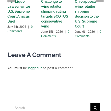
Irish Liquor
Challenge to
Ohio appeals
W
Lawyer writes
wine retailer
wine retailer
C
U.S. Supreme
shipping ruling
shipping
w
Court Amicus
targets SCOTUS
decision to the
d
Brief
conservative
U.S. Supreme
M
wing
Court
C
July 8th, 2026
|
0
Comments
June 15th, 2026
|
0
June 6th, 2026
|
0
Comments
Comments
Leave A Comment
You must be
logged in
to post a comment.
Search