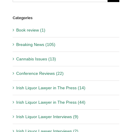
for:
Categories
Book review (1)
Breaking News (105)
Cannabis Issues (13)
Conference Reviews (22)
Irish Liquor Lawyer in The Press (14)
Irish Liquor Lawyer in The Press (44)
Irish Liquor Lawyer Interviews (9)
Irish Liquor Lawyer Interviews (2)