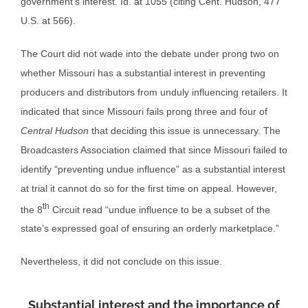
government’s interest. Id. at 1055 (citing Cent. Hudson, 477
U.S. at 566).
The Court did not wade into the debate under prong two on
whether Missouri has a substantial interest in preventing
producers and distributors from unduly influencing retailers. It
indicated that since Missouri fails prong three and four of
Central Hudson
that deciding this issue is unnecessary. The
Broadcasters Association claimed that since Missouri failed to
identify “preventing undue influence” as a substantial interest
at trial it cannot do so for the first time on appeal. However,
th
the 8
Circuit read “undue influence to be a subset of the
state’s expressed goal of ensuring an orderly marketplace.”
Nevertheless, it did not conclude on this issue.
Substantial interest and the importance of