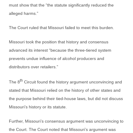
must show that the “the statute significantly reduced the
alleged harms.”
The Court ruled that Missouri failed to meet this burden.
Missouri took the position that history and consensus
advanced its interest “because the three-tiered system
prevents undue influence of alcohol producers and
distributors over retailers.”
th
The 8
Circuit found the history argument unconvincing and
stated that Missouri relied on the history of other states and
the purpose behind their tied-house laws, but did not discuss
Missouri’s history or its statute.
Further, Missouri’s consensus argument was unconvincing to
the Court. The Court noted that Missouri’s argument was