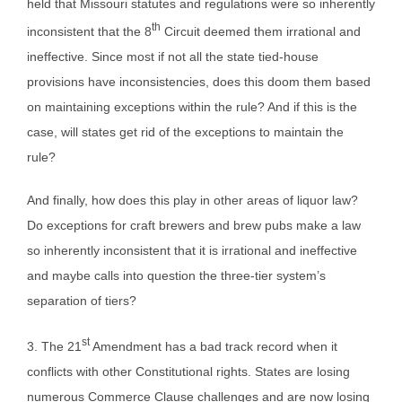
held that Missouri statutes and regulations were so inherently
th
inconsistent that the 8
Circuit deemed them irrational and
ineffective. Since most if not all the state tied-house
provisions have inconsistencies, does this doom them based
on maintaining exceptions within the rule? And if this is the
case, will states get rid of the exceptions to maintain the
rule?
And finally, how does this play in other areas of liquor law?
Do exceptions for craft brewers and brew pubs make a law
so inherently inconsistent that it is irrational and ineffective
and maybe calls into question the three-tier system’s
separation of tiers?
st
3. The 21
Amendment has a bad track record when it
conflicts with other Constitutional rights. States are losing
numerous Commerce Clause challenges and are now losing