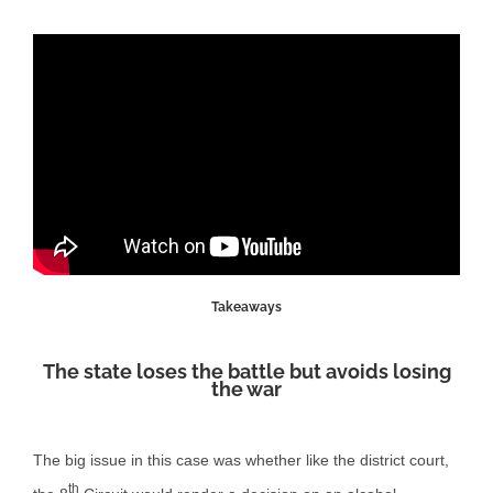
Takeaways
The state loses the battle but avoids losing
the war
The big issue in this case was whether like the district court,
th