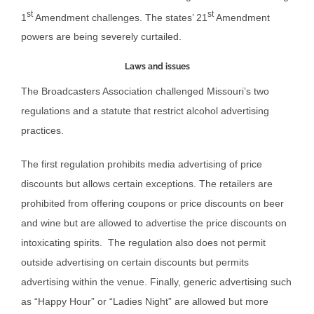
st
st
1
Amendment challenges. The states’ 21
Amendment
powers are being severely curtailed.
Laws and issues
The Broadcasters Association challenged Missouri’s two
regulations and a statute that restrict alcohol advertising
practices.
The first regulation prohibits media advertising of price
discounts but allows certain exceptions. The retailers are
prohibited from offering coupons or price discounts on beer
and wine but are allowed to advertise the price discounts on
intoxicating spirits. The regulation also does not permit
outside advertising on certain discounts but permits
advertising within the venue. Finally, generic advertising such
as “Happy Hour” or “Ladies Night” are allowed but more