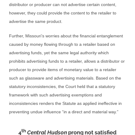
distributor or producer can not advertise certain content,
however, they could provide the content to the retailer to
advertise the same product.
Further, Missouri’s worries about the financial entanglement
caused by money flowing through to a retailer based on
advertising funds, yet the same legal authority which
prohibits advertising funds to a retailer, allows a distributor or
producer to provide items of monetary value to a retailer
such as glassware and advertising materials. Based on the
statutory inconsistencies, the Court held that a statutory
framework with such advertising exemptions and
inconsistencies renders the Statute as applied ineffective in
preventing undue influence “in a direct and material way.”
th
4
Central Hudson
prong not satisfied