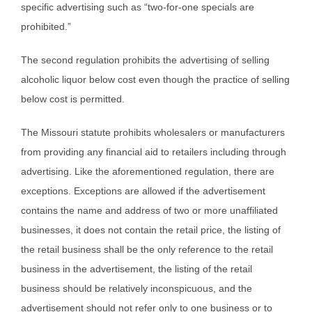
specific advertising such as “two-for-one specials are
prohibited.”
The second regulation prohibits the advertising of selling
alcoholic liquor below cost even though the practice of selling
below cost is permitted.
The Missouri statute prohibits wholesalers or manufacturers
from providing any financial aid to retailers including through
advertising. Like the aforementioned regulation, there are
exceptions. Exceptions are allowed if the advertisement
contains the name and address of two or more unaffiliated
businesses, it does not contain the retail price, the listing of
the retail business shall be the only reference to the retail
business in the advertisement, the listing of the retail
business should be relatively inconspicuous, and the
advertisement should not refer only to one business or to