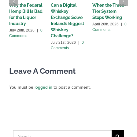
Why the Federal
Can a Digital
When the Three-
W
Hemp Bill Is Bad
Whiskey
Tier System
w
for the Liquor
Exchange Solve
Stops Working
b
Industry
Ireland’s Biggest
April 26th, 2026
|
0
A
Whiskey
Comments
C
July 28th, 2026
|
0
Challenge?
Comments
July 21st, 2026
|
0
Comments
Leave A Comment
You must be
logged in
to post a comment.
Search