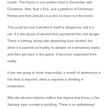
month. The theory is one parties hard in December with
Christmas, New Year’s Eve, and a plethora of Christmas
Parties and that January is a time to clean out the toxins.
This could be true if alcohol in itself is dangerous, but it is
not. It is the abuse of alcohol that represents the real danger.
There is nothing wrong with abstaining from alcohol, but
when it is pushed as healthy to abstain on a temporary basis,
and then get back in the game, it becomes separated from
reality.
If you are going to drink responsibly, a month of abstinence is
not what is required, what is required is drinking in
moderation.
Why the alcohol industry suffers this stigma that forces a Dry
January upon society is puzzling. There is no widespread