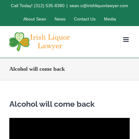
Skip
Call Today! (312) 535-8380
|
sean.o@irishliquorlawyer.com
to
About Sean
News
Contact Us
Media
content
Alcohol will come back
Alcohol will come back