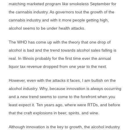
matching marketed program like smokeless September for
the cannabis industry. As governors tout the growth of the
cannabis industry and with it more people getting high,
alcohol seems to be under health attacks.
The WHO has come up with the theory that one drop of
alcohol is bad and the trend towards alcohol sales falling is
real. In Illinois probably for the first time ever the annual
liquor tax revenue dropped from one year to the next.
However, even with the attacks it faces, I am bullish on the
alcohol industry. Why, because innovation is always occurring
and a new trend seems to come to the forefront when you
least expect it. Ten years ago, where were RTDs, and before
that the craft explosions in beer, spirits, and wine.
Although innovation is the key to growth, the alcohol industry