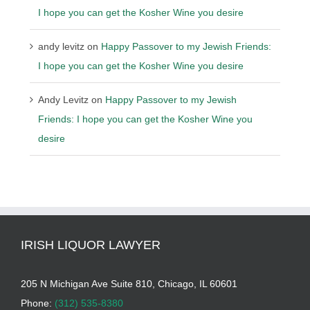
I hope you can get the Kosher Wine you desire
andy levitz
on
Happy Passover to my Jewish Friends:
I hope you can get the Kosher Wine you desire
Andy Levitz
on
Happy Passover to my Jewish
Friends: I hope you can get the Kosher Wine you
desire
IRISH LIQUOR LAWYER
205 N Michigan Ave Suite 810, Chicago, IL 60601
Phone:
(312) 535-8380