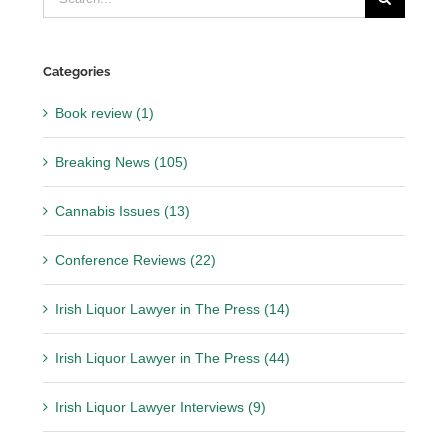
for:
Categories
Book review (1)
Breaking News (105)
Cannabis Issues (13)
Conference Reviews (22)
Irish Liquor Lawyer in The Press (14)
Irish Liquor Lawyer in The Press (44)
Irish Liquor Lawyer Interviews (9)