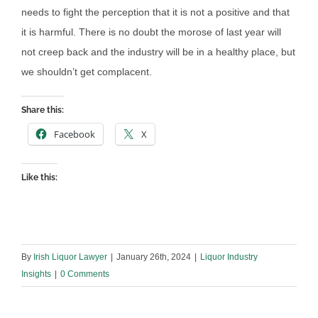
needs to fight the perception that it is not a positive and that
it is harmful. There is no doubt the morose of last year will
not creep back and the industry will be in a healthy place, but
we shouldn’t get complacent.
Share this:
Facebook
X
Like this:
By
Irish Liquor Lawyer
|
January 26th, 2024
|
Liquor Industry
Insights
|
0 Comments