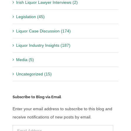
Irish Liquor Lawyer Interviews (2)
Legislation (45)
Liquor Case Discussion (174)
Liquor Industry Insights (187)
Media (5)
Uncategorized (15)
Subscribe to Blog via Email
Enter your email address to subscribe to this blog and
receive notifications of new posts by email.
Email