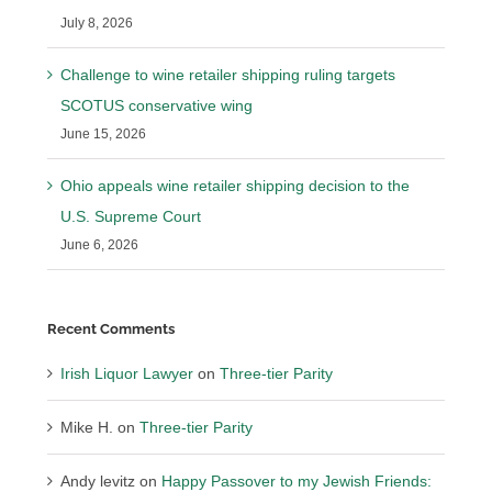
July 8, 2026
Challenge to wine retailer shipping ruling targets
SCOTUS conservative wing
June 15, 2026
Ohio appeals wine retailer shipping decision to the
U.S. Supreme Court
June 6, 2026
Recent Comments
Irish Liquor Lawyer
on
Three-tier Parity
Mike H.
on
Three-tier Parity
Andy levitz
on
Happy Passover to my Jewish Friends: