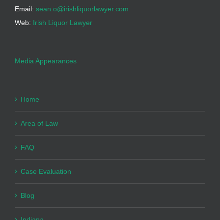
Email:
sean.o@irishliquorlawyer.com
Web:
Irish Liquor Lawyer
Media Appearances
Home
Area of Law
FAQ
Case Evaluation
Blog
Indiana