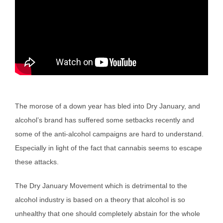
The morose of a down year has bled into Dry January, and
alcohol’s brand has suffered some setbacks recently and
some of the anti-alcohol campaigns are hard to understand.
Especially in light of the fact that cannabis seems to escape
these attacks.
The Dry January Movement which is detrimental to the
alcohol industry is based on a theory that alcohol is so
unhealthy that one should completely abstain for the whole