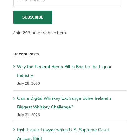
Address
SUBSCRIBE
Join 203 other subscribers
Recent Posts
Why the Federal Hemp Bill Is Bad for the Liquor
Industry
July 28, 2026
Can a Digital Whiskey Exchange Solve Ireland’s
Biggest Whiskey Challenge?
July 21, 2026
Irish Liquor Lawyer writes U.S. Supreme Court
Amicus Brief