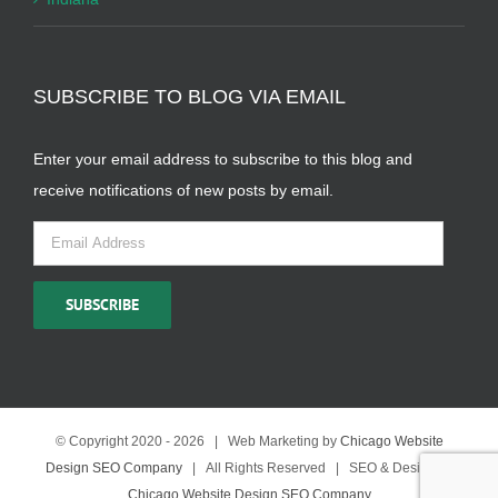
SUBSCRIBE TO BLOG VIA EMAIL
Enter your email address to subscribe to this blog and
receive notifications of new posts by email.
Email
Address
SUBSCRIBE
© Copyright 2020 -
2026 | Web Marketing by
Chicago Website
Design SEO Company
| All Rights Reserved | SEO & Design by
Chicago Website Design SEO Company