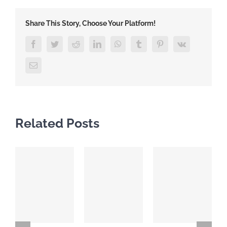
Share This Story, Choose Your Platform!
Facebook
Twitter
Reddit
LinkedIn
WhatsApp
Tumblr
Pinterest
Vk
Email
Related Posts