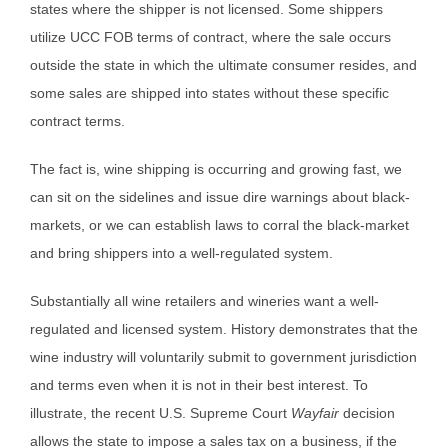
states where the shipper is not licensed. Some shippers
utilize UCC FOB terms of contract, where the sale occurs
outside the state in which the ultimate consumer resides, and
some sales are shipped into states without these specific
contract terms.
The fact is, wine shipping is occurring and growing fast, we
can sit on the sidelines and issue dire warnings about black-
markets, or we can establish laws to corral the black-market
and bring shippers into a well-regulated system.
Substantially all wine retailers and wineries want a well-
regulated and licensed system. History demonstrates that the
wine industry will voluntarily submit to government jurisdiction
and terms even when it is not in their best interest. To
illustrate, the recent U.S. Supreme Court
Wayfair
decision
allows the state to impose a sales tax on a business, if the