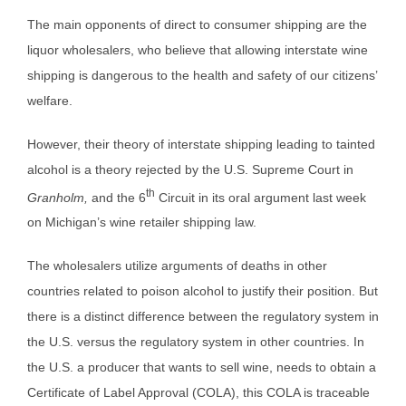
The main opponents of direct to consumer shipping are the
liquor wholesalers, who believe that allowing interstate wine
shipping is dangerous to the health and safety of our citizens’
welfare.
However, their theory of interstate shipping leading to tainted
alcohol is a theory rejected by the U.S. Supreme Court in
th
Granholm,
and the 6
Circuit in its oral argument last week
on Michigan’s wine retailer shipping law.
The wholesalers utilize arguments of deaths in other
countries related to poison alcohol to justify their position. But
there is a distinct difference between the regulatory system in
the U.S. versus the regulatory system in other countries. In
the U.S. a producer that wants to sell wine, needs to obtain a
Certificate of Label Approval (COLA), this COLA is traceable