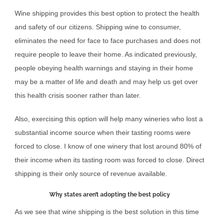
Wine shipping provides this best option to protect the health
and safety of our citizens. Shipping wine to consumer,
eliminates the need for face to face purchases and does not
require people to leave their home. As indicated previously,
people obeying health warnings and staying in their home
may be a matter of life and death and may help us get over
this health crisis sooner rather than later.
Also, exercising this option will help many wineries who lost a
substantial income source when their tasting rooms were
forced to close. I know of one winery that lost around 80% of
their income when its tasting room was forced to close. Direct
shipping is their only source of revenue available.
Why states aren’t adopting the best policy
As we see that wine shipping is the best solution in this time