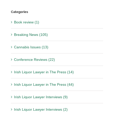
Categories
Book review (1)
Breaking News (105)
Cannabis Issues (13)
Conference Reviews (22)
Irish Liquor Lawyer in The Press (14)
Irish Liquor Lawyer in The Press (44)
Irish Liquor Lawyer Interviews (9)
Irish Liquor Lawyer Interviews (2)