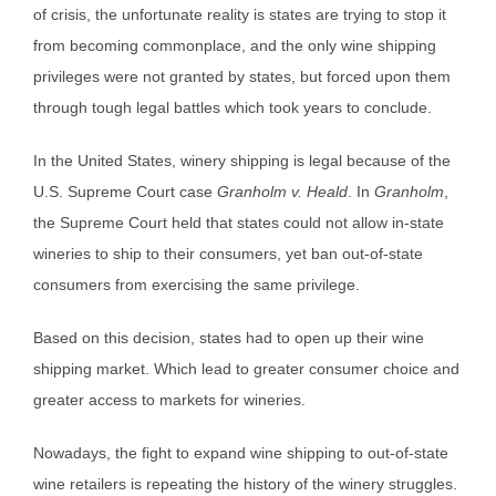
of crisis, the unfortunate reality is states are trying to stop it
from becoming commonplace, and the only wine shipping
privileges were not granted by states, but forced upon them
through tough legal battles which took years to conclude.
In the United States, winery shipping is legal because of the
U.S. Supreme Court case
Granholm v. Heald
. In
Granholm
,
the Supreme Court held that states could not allow in-state
wineries to ship to their consumers, yet ban out-of-state
consumers from exercising the same privilege.
Based on this decision, states had to open up their wine
shipping market. Which lead to greater consumer choice and
greater access to markets for wineries.
Nowadays, the fight to expand wine shipping to out-of-state
wine retailers is repeating the history of the winery struggles.