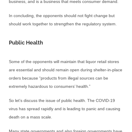
business, and is a business that meets consumer demand.
In concluding, the opponents should not fight change but
should work together to strengthen the regulatory system.
Public Health
Some of the opponents will maintain that liquor retail stores
are essential and should remain open during shelter-in-place
orders because “products from illegal sources can be
extremely hazardous to consumers’ health.”
So let’s discuss the issue of public health. The COVID-19
virus has spread rapidly and is leading to panic and causing
death on a mass scale.
Many state governments and also foreign governments have