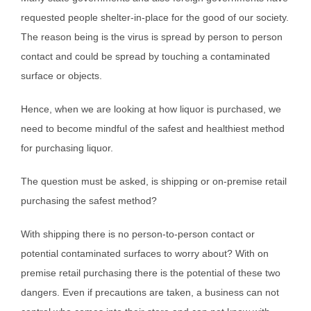
requested people shelter-in-place for the good of our society.
The reason being is the virus is spread by person to person
contact and could be spread by touching a contaminated
surface or objects.
Hence, when we are looking at how liquor is purchased, we
need to become mindful of the safest and healthiest method
for purchasing liquor.
The question must be asked, is shipping or on-premise retail
purchasing the safest method?
With shipping there is no person-to-person contact or
potential contaminated surfaces to worry about? With on
premise retail purchasing there is the potential of these two
dangers. Even if precautions are taken, a business can not