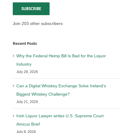
SUBSCRIBE
Join 203 other subscribers
Recent Posts
Why the Federal Hemp Bill Is Bad for the Liquor
Industry
July 28, 2026
Can a Digital Whiskey Exchange Solve Ireland’s
Biggest Whiskey Challenge?
July 21, 2026
Irish Liquor Lawyer writes U.S. Supreme Court
Amicus Brief
July 8, 2026