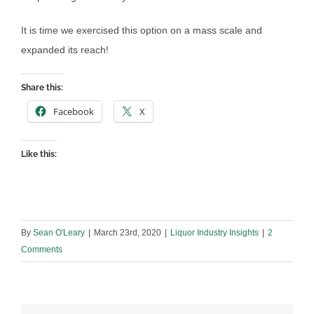
It is time we exercised this option on a mass scale and
expanded its reach!
Share this:
Facebook
X
Like this:
By
Sean O'Leary
|
March 23rd, 2020
|
Liquor Industry Insights
|
2
Comments