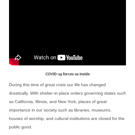
COVID-19 forces us inside
During this time of great crisis our life has changed
drastically. With shelter-in-place orders governing states such
as California, Illinois, and New York, places of great
importance in our society such as libraries, museums,
houses of worship, and cultural institutions are closed for the
public good.