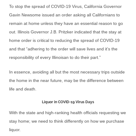
To stop the spread of COVID-19 Virus, California Governor
Gavin Newsome issued an order asking all Californians to
remain at home unless they have an essential reason to go
out. Illinois Governor J.B. Pritzker indicated that the stay at
home order is critical to reducing the spread of COVID-19
and that “adhering to the order will save lives and it’s the
responsibility of every Illinoisan to do their part.”
In essence, avoiding all but the most necessary trips outside
the home in the near future, may be the difference between
life and death.
Liquor in COVID-19 Virus Days
With the state and high-ranking health officials requesting we
stay home; we need to think differently on how we purchase
liquor.