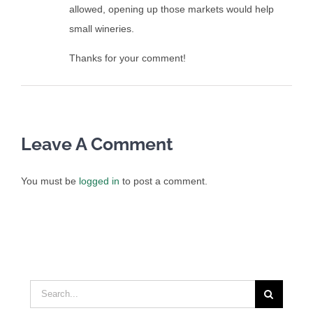
allowed, opening up those markets would help
small wineries.
Thanks for your comment!
Leave A Comment
You must be
logged in
to post a comment.
Search
for: