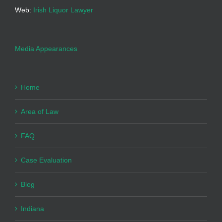
Web:
Irish Liquor Lawyer
Media Appearances
Home
Area of Law
FAQ
Case Evaluation
Blog
Indiana