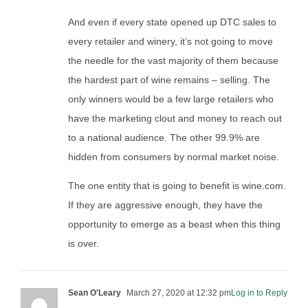
And even if every state opened up DTC sales to
every retailer and winery, it’s not going to move
the needle for the vast majority of them because
the hardest part of wine remains – selling. The
only winners would be a few large retailers who
have the marketing clout and money to reach out
to a national audience. The other 99.9% are
hidden from consumers by normal market noise.
The one entity that is going to benefit is wine.com.
If they are aggressive enough, they have the
opportunity to emerge as a beast when this thing
is over.
Sean O'Leary
March 27, 2020 at 12:32 pm
Log in to Reply