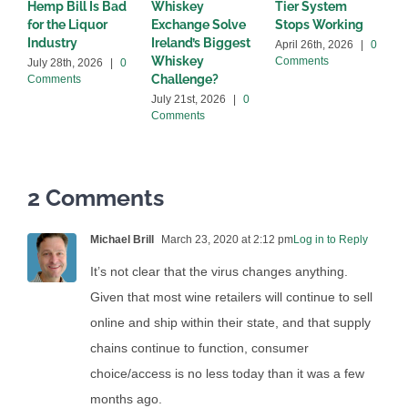
Hemp Bill Is Bad
Whiskey
Tier System
w
for the Liquor
Exchange Solve
Stops Working
b
Industry
Ireland’s Biggest
April 26th, 2026
|
0
A
Whiskey
Comments
C
July 28th, 2026
|
0
Challenge?
Comments
July 21st, 2026
|
0
Comments
2 Comments
Michael Brill
March 23, 2020 at 2:12 pm
Log in to Reply
It’s not clear that the virus changes anything.
Given that most wine retailers will continue to sell
online and ship within their state, and that supply
chains continue to function, consumer
choice/access is no less today than it was a few
months ago.