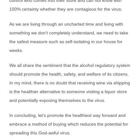
control who comes into their store and can not know with
100% certainty whether they are contagious for the virus.
As we are living through an uncharted time and living with
something we don’t completely understand, we need to take
the safest measure such as self-isolating in our house for
weeks.
We all share the sentiment that the alcohol regulatory system
should promote the health, safety, and welfare of its citizens.
In my mind, there is no doubt that receiving wine via shipping
is the healthier alternative to someone visiting a liquor store
and potentially exposing themselves to the virus.
In concluding, let’s promote the healthiest way forward and
embrace a method of buying which reduces the potential for
spreading this God-awful virus.