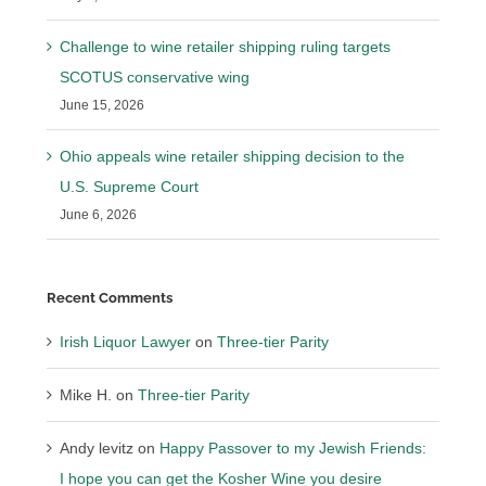
Challenge to wine retailer shipping ruling targets
SCOTUS conservative wing
June 15, 2026
Ohio appeals wine retailer shipping decision to the
U.S. Supreme Court
June 6, 2026
Recent Comments
Irish Liquor Lawyer
on
Three-tier Parity
Mike H.
on
Three-tier Parity
Andy levitz
on
Happy Passover to my Jewish Friends:
I hope you can get the Kosher Wine you desire