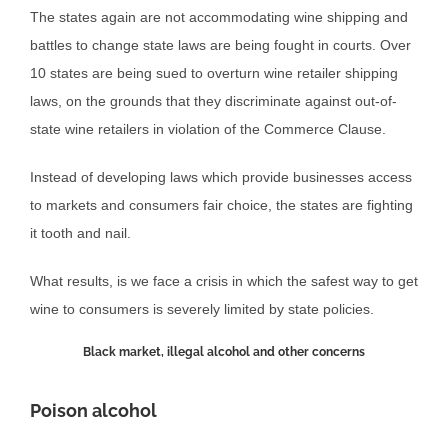
The states again are not accommodating wine shipping and
battles to change state laws are being fought in courts. Over
10 states are being sued to overturn wine retailer shipping
laws, on the grounds that they discriminate against out-of-
state wine retailers in violation of the Commerce Clause.
Instead of developing laws which provide businesses access
to markets and consumers fair choice, the states are fighting
it tooth and nail.
What results, is we face a crisis in which the safest way to get
wine to consumers is severely limited by state policies.
Black market, illegal alcohol and other concerns
Poison alcohol