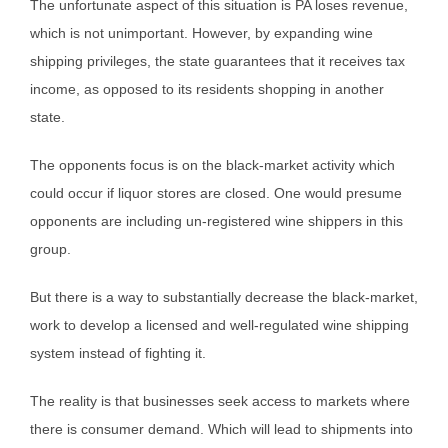
The unfortunate aspect of this situation is PA loses revenue,
which is not unimportant. However, by expanding wine
shipping privileges, the state guarantees that it receives tax
income, as opposed to its residents shopping in another
state.
The opponents focus is on the black-market activity which
could occur if liquor stores are closed. One would presume
opponents are including un-registered wine shippers in this
group.
But there is a way to substantially decrease the black-market,
work to develop a licensed and well-regulated wine shipping
system instead of fighting it.
The reality is that businesses seek access to markets where
there is consumer demand. Which will lead to shipments into