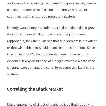
and allows the federal government to impose liability over a
distinct producer or bottler based on the COLA. Other
countries lack this rigorous regulatory system.
Nobody would deny that tainted or poison alcohol is a grave
danger. Problematically, the wine shipping opponents
(opponents) lack the evidence that this problem is prevalent
or that wine shipping would exacerbate this problem. Since
Granholm
in 2005, the opponents have not come up with
evidence in any court case of a single example where wine
shipping caused tainted alcohol to become available in the
system.
Corralling the Black Market
Many opponents of direct shipping believe that not buying