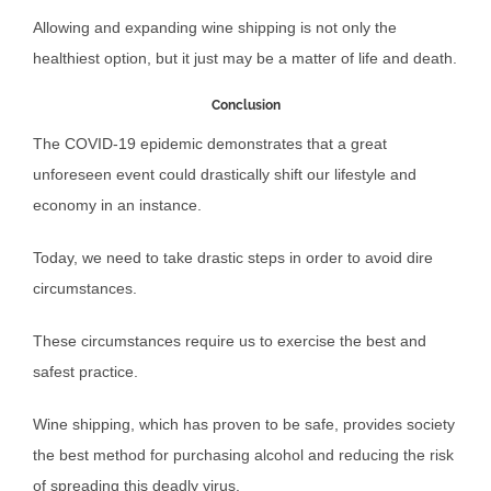
Allowing and expanding wine shipping is not only the
healthiest option, but it just may be a matter of life and death.
Conclusion
The COVID-19 epidemic demonstrates that a great
unforeseen event could drastically shift our lifestyle and
economy in an instance.
Today, we need to take drastic steps in order to avoid dire
circumstances.
These circumstances require us to exercise the best and
safest practice.
Wine shipping, which has proven to be safe, provides society
the best method for purchasing alcohol and reducing the risk
of spreading this deadly virus.