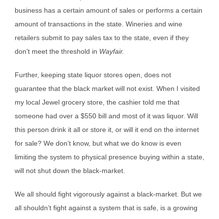
business has a certain amount of sales or performs a certain
amount of transactions in the state. Wineries and wine
retailers submit to pay sales tax to the state, even if they
don’t meet the threshold in
Wayfair.
Further, keeping state liquor stores open, does not
guarantee that the black market will not exist. When I visited
my local Jewel grocery store, the cashier told me that
someone had over a $550 bill and most of it was liquor. Will
this person drink it all or store it, or will it end on the internet
for sale? We don’t know, but what we do know is even
limiting the system to physical presence buying within a state,
will not shut down the black-market.
We all should fight vigorously against a black-market. But we
all shouldn’t fight against a system that is safe, is a growing