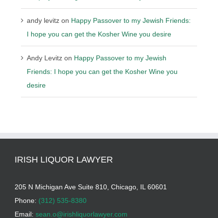
andy levitz
on
Happy Passover to my Jewish Friends:
I hope you can get the Kosher Wine you desire
Andy Levitz
on
Happy Passover to my Jewish
Friends: I hope you can get the Kosher Wine you
desire
IRISH LIQUOR LAWYER
205 N Michigan Ave Suite 810, Chicago, IL 60601
Phone:
(312) 535-8380
Email:
sean.o@irishliquorlawyer.com