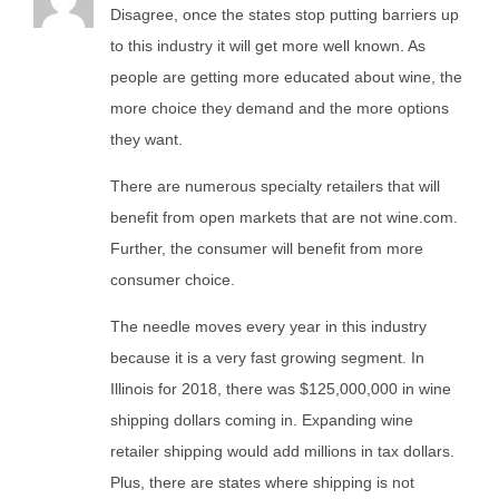
Disagree, once the states stop putting barriers up
to this industry it will get more well known. As
people are getting more educated about wine, the
more choice they demand and the more options
they want.
There are numerous specialty retailers that will
benefit from open markets that are not wine.com.
Further, the consumer will benefit from more
consumer choice.
The needle moves every year in this industry
because it is a very fast growing segment. In
Illinois for 2018, there was $125,000,000 in wine
shipping dollars coming in. Expanding wine
retailer shipping would add millions in tax dollars.
Plus, there are states where shipping is not