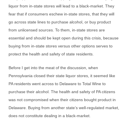
liquor from in-state stores will lead to a black-market. They
fear that if consumers eschew in-state stores, that they will
go across state lines to purchase alcohol, or buy product
from unlicensed sources. To them, in-state stores are
essential and should be kept open during this crisis, because
buying from in-state stores versus other options serves to
protect the health and safety of state residents.
Before I get into the meat of the discussion, when
Pennsylvania closed their state liquor stores, it seemed like
PA residents went across to Delaware to Total Wine to
purchase their alcohol. The health and safety of PA citizens
was not compromised when their citizens bought product in
Delaware. Buying from another state’s well-regulated market,
does not constitute dealing in a black-market.