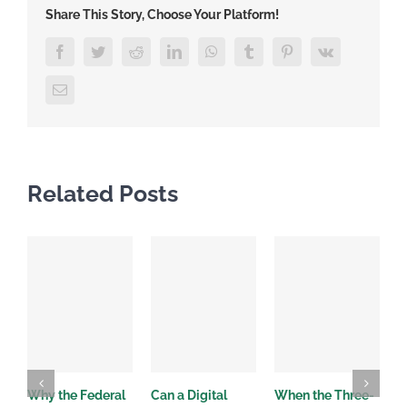
Share This Story, Choose Your Platform!
Facebook
Twitter
Reddit
LinkedIn
WhatsApp
Tumblr
Pinterest
Vk
Email
Related Posts
Why the Federal
Can a Digital
When the Three-
W