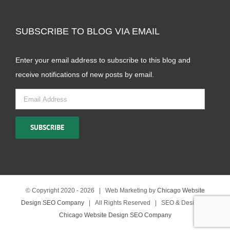
SUBSCRIBE TO BLOG VIA EMAIL
Enter your email address to subscribe to this blog and
receive notifications of new posts by email.
Email
Address
SUBSCRIBE
© Copyright 2020 -
2026 | Web Marketing by
Chicago Website
Design SEO Company
| All Rights Reserved | SEO & Design by
Chicago Website Design SEO Company