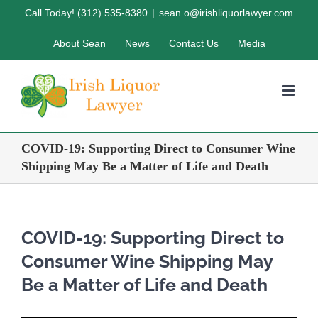
Skip
Call Today! (312) 535-8380
|
sean.o@irishliquorlawyer.com
to
About Sean
News
Contact Us
Media
content
COVID-19: Supporting Direct to Consumer Wine
Shipping May Be a Matter of Life and Death
COVID-19: Supporting Direct to
Consumer Wine Shipping May
Be a Matter of Life and Death