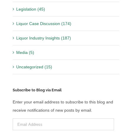
Legislation (45)
Liquor Case Discussion (174)
Liquor Industry Insights (187)
Media (5)
Uncategorized (15)
Subscribe to Blog via Email
Enter your email address to subscribe to this blog and
receive notifications of new posts by email.
Email
Address