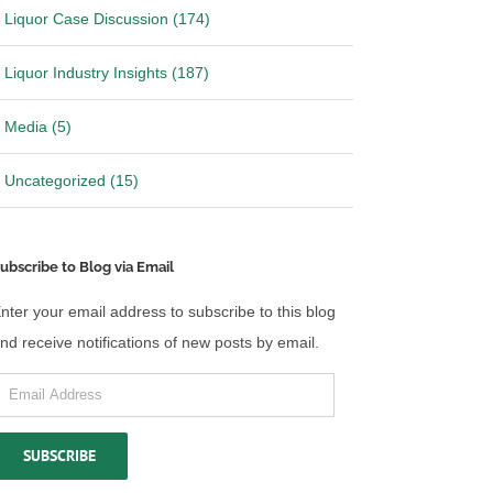
Liquor Case Discussion (174)
Liquor Industry Insights (187)
Media (5)
Uncategorized (15)
ubscribe to Blog via Email
nter your email address to subscribe to this blog
nd receive notifications of new posts by email.
mail
ddress
SUBSCRIBE