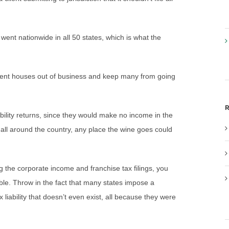
g went nationwide in all 50 states, which is what the
ment houses out of business and keep many from going
R
ability returns, since they would make no income in the
hip all around the country, any place the wine goes could
ng the corporate income and franchise tax filings, you
e. Throw in the fact that many states impose a
 liability that doesn’t even exist, all because they were