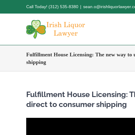
Skip
Call Today! (312) 535-8380
|
sean.o@irishliquorlawyer.
to
content
Fulfillment House Licensing: The new way to 
shipping
Fulfillment House Licensing:
direct to consumer shipping