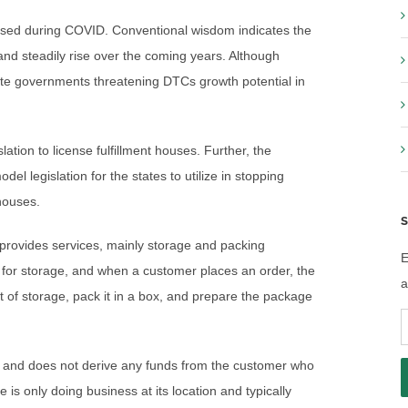
eased during COVID. Conventional wisdom indicates the
nd steadily rise over the coming years. Although
state governments threatening DTCs growth potential in
tion to license fulfillment houses. Further, the
l legislation for the states to utilize in stopping
 houses.
S
d provides services, mainly storage and packing
E
se for storage, and when a customer places an order, the
a
ut of storage, pack it in a box, and prepare the package
E
A
ces and does not derive any funds from the customer who
 is only doing business at its location and typically