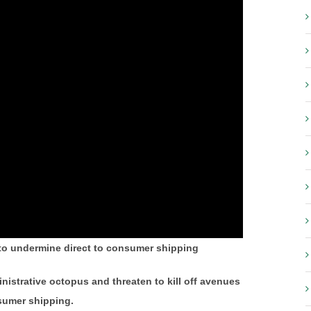
to undermine direct to consumer shipping
nistrative octopus and threaten to kill off avenues
nsumer shipping.