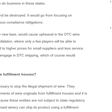
o do business in these states.
nd be destroyed. It would go from focusing on
ous compliance obligations.
y new laws, would cause upheaval in the DTC wine
olidation, where only a few players will be able to
 to higher prices for small suppliers and less service.
to engage in DTC shipping, which of course would
e fulfillment houses?
essary to stop the illegal shipment of wine. They
ments of wine originate from fulfillment houses and it is
ause these entities are not subject to state regulatory
sed winery can ship its product using a fulfillment