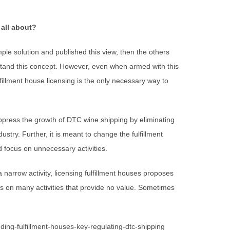
 all about?
mple solution and published this view, then the others
stand this concept. However, even when armed with this
lfillment house licensing is the only necessary way to
ppress the growth of DTC wine shipping by eliminating
stry. Further, it is meant to change the fulfillment
 focus on unnecessary activities.
a narrow activity, licensing fulfillment houses proposes
cus on many activities that provide no value. Sometimes
ing-fulfillment-houses-key-regulating-dtc-shipping