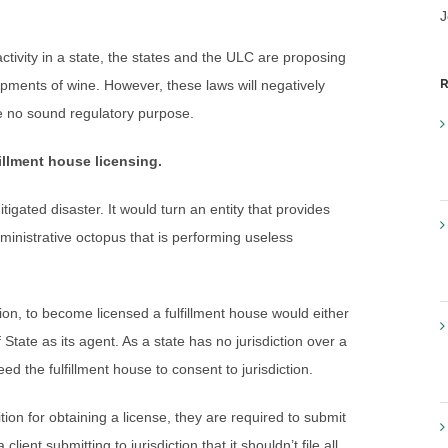
J
tivity in a state, the states and the ULC are proposing
R
ipments of wine. However, these laws will negatively
e no sound regulatory purpose.
illment house licensing.
igated disaster. It would turn an entity that provides
ministrative octopus that is performing useless
ion, to become licensed a fulfillment house would either
 State as its agent. As a state has no jurisdiction over a
eed the fulfillment house to consent to jurisdiction.
tion for obtaining a license, they are required to submit
lient submitting to jurisdiction that it shouldn’t file all