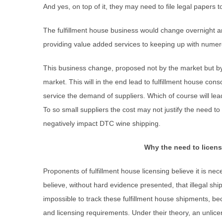
And yes, on top of it, they may need to file legal papers t
The fulfillment house business would change overnight a
providing value added services to keeping up with numer
This business change, proposed not by the market but b
market. This will in the end lead to fulfillment house cons
service the demand of suppliers. Which of course will lead
To so small suppliers the cost may not justify the need 
negatively impact DTC wine shipping.
Why the need to licens
Proponents of fulfillment house licensing believe it is nec
believe, without hard evidence presented, that illegal ship
impossible to track these fulfillment house shipments, bec
and licensing requirements. Under their theory, an unlicen