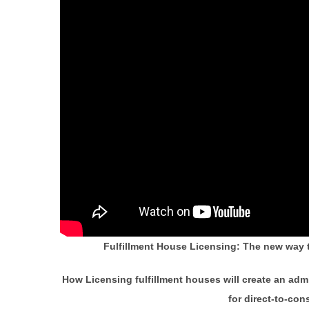
Fulfillment House Licensing: The new way 
How Licensing fulfillment houses will create an admi
for direct-to-co