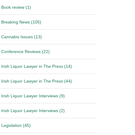
Book review (1)
Breaking News (105)
Cannabis Issues (13)
Conference Reviews (22)
Irish Liquor Lawyer in The Press (14)
Irish Liquor Lawyer in The Press (44)
Irish Liquor Lawyer Interviews (9)
Irish Liquor Lawyer Interviews (2)
Legislation (45)