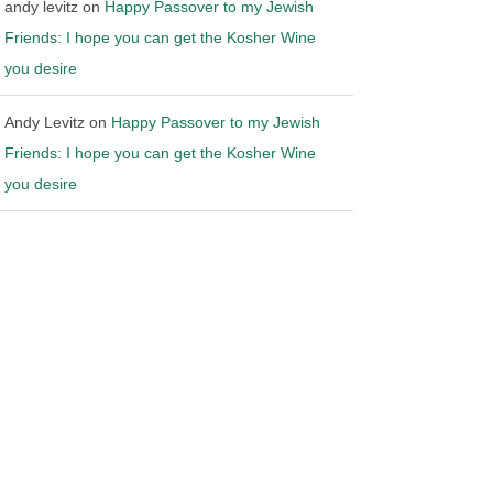
andy levitz
on
Happy Passover to my Jewish
Friends: I hope you can get the Kosher Wine
you desire
Andy Levitz
on
Happy Passover to my Jewish
Friends: I hope you can get the Kosher Wine
you desire