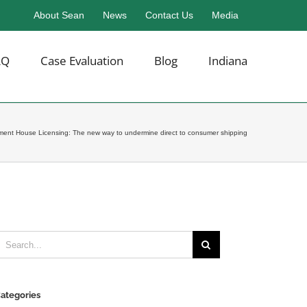
About Sean
News
Contact Us
Media
AQ
Case Evaluation
Blog
Indiana
llment House Licensing: The new way to undermine direct to consumer shipping
earch
or:
ategories