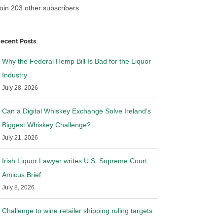
oin 203 other subscribers
ecent Posts
Why the Federal Hemp Bill Is Bad for the Liquor
Industry
July 28, 2026
Can a Digital Whiskey Exchange Solve Ireland’s
Biggest Whiskey Challenge?
July 21, 2026
Irish Liquor Lawyer writes U.S. Supreme Court
Amicus Brief
July 8, 2026
Challenge to wine retailer shipping ruling targets