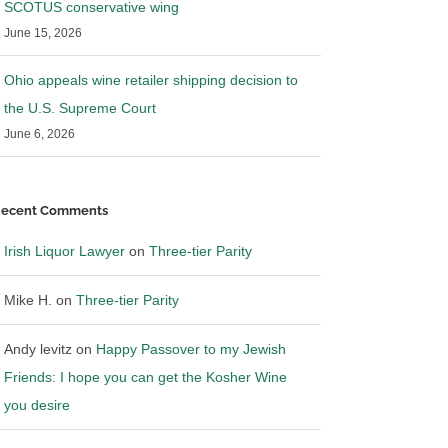
SCOTUS conservative wing
June 15, 2026
Ohio appeals wine retailer shipping decision to
the U.S. Supreme Court
June 6, 2026
ecent Comments
Irish Liquor Lawyer
on
Three-tier Parity
Mike H.
on
Three-tier Parity
Andy levitz
on
Happy Passover to my Jewish
Friends: I hope you can get the Kosher Wine
you desire