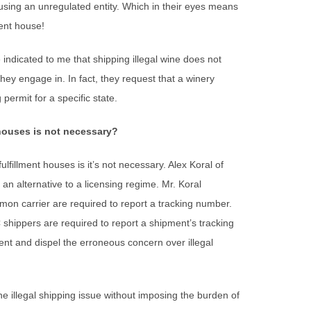
using an unregulated entity. Which in their eyes means
ment house!
indicated to me that shipping illegal wine does not
hey engage in. In fact, they request that a winery
 permit for a specific state.
 houses is not necessary?
fillment houses is it’s not necessary. Alex Koral of
an alternative to a licensing regime. Mr. Koral
on carrier are required to report a tracking number.
 shippers are required to report a shipment’s tracking
ent and dispel the erroneous concern over illegal
e illegal shipping issue without imposing the burden of