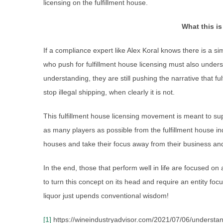
licensing on the fulfillment house.
What this is
If a compliance expert like Alex Koral knows there is a si
who push for fulfillment house licensing must also under
understanding, they are still pushing the narrative that fu
stop illegal shipping, when clearly it is not.
This fulfillment house licensing movement is meant to su
as many players as possible from the fulfillment house indu
houses and take their focus away from their business and
In the end, those that perform well in life are focused on 
to turn this concept on its head and require an entity fo
liquor just upends conventional wisdom!
[1]
https://wineindustryadvisor.com/2021/07/06/understand