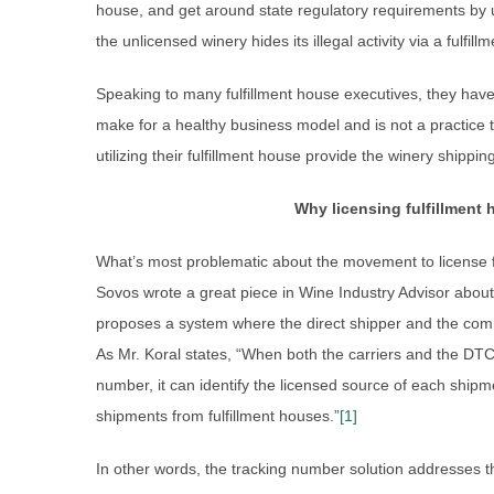
house, and get around state regulatory requirements by 
the unlicensed winery hides its illegal activity via a fulfill
Speaking to many fulfillment house executives, they have 
make for a healthy business model and is not a practice t
utilizing their fulfillment house provide the winery shipping
Why licensing fulfillment
What’s most problematic about the movement to license ful
Sovos wrote a great piece in Wine Industry Advisor about 
proposes a system where the direct shipper and the comm
As Mr. Koral states, “When both the carriers and the DTC
number, it can identify the licensed source of each shipm
shipments from fulfillment houses.”
[1]
In other words, the tracking number solution addresses th