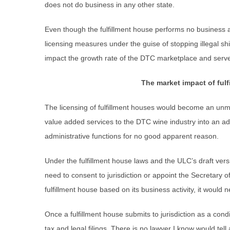
does not do business in any other state.
Even though the fulfillment house performs no business ac
licensing measures under the guise of stopping illegal sh
impact the growth rate of the DTC marketplace and serv
The market impact of fulf
The licensing of fulfillment houses would become an unmit
value added services to the DTC wine industry into an ad
administrative functions for no good apparent reason.
Under the fulfillment house laws and the ULC’s draft vers
need to consent to jurisdiction or appoint the Secretary of
fulfillment house based on its business activity, it would n
Once a fulfillment house submits to jurisdiction as a condi
tax and legal filings. There is no lawyer I know would tell a c