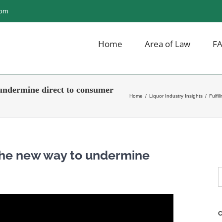
com
Home
Area of Law
F
undermine direct to consumer
Home
/
Liquor Industry Insights
/
Fulfi
 The new way to undermine
S
f
C