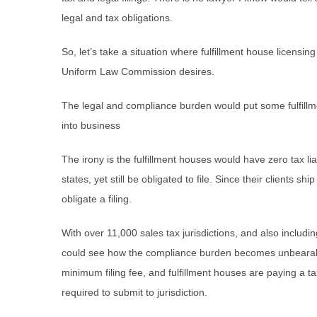
legal and tax obligations.
So, let’s take a situation where fulfillment house licensin
Uniform Law Commission desires.
The legal and compliance burden would put some fulfill
into business
The irony is the fulfillment houses would have zero tax li
states, yet still be obligated to file. Since their clients s
obligate a filing.
With over 11,000 sales tax jurisdictions, and also includi
could see how the compliance burden becomes unbearabl
minimum filing fee, and fulfillment houses are paying a tax
required to submit to jurisdiction.