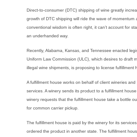
Direct-to-consumer (DTC) shipping of wine greatly incr
growth of DTC shipping will ride the wave of momentum a
conventional wisdom is often right, it can’t account for 
an underhanded way.
Recently, Alabama, Kansas, and Tennessee enacted legisla
Uniform Law Commission (ULC), which desires to draft mode
illegal wine shipments, is proposing to license fulfillment
A fulfillment house works on behalf of client wineries an
services. A winery sends its product to a fulfillment hou
winery requests that the fulfillment house take a bottle o
for common carrier pickup.
The fulfillment house is paid by the winery for its servi
ordered the product in another state. The fulfillment house