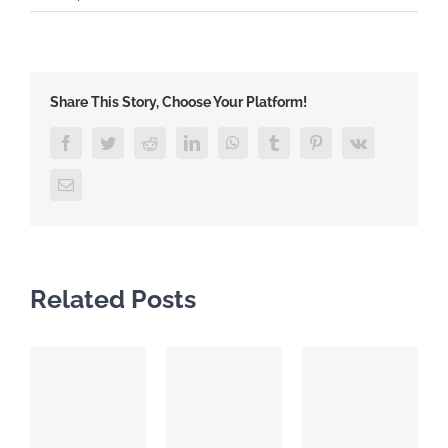
Share This Story, Choose Your Platform!
Facebook
Twitter
Reddit
LinkedIn
WhatsApp
Tumblr
Pinterest
Vk
Email
Related Posts