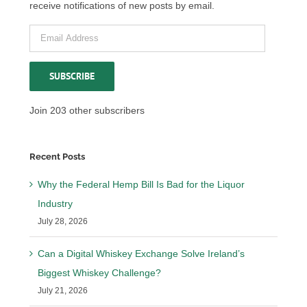
receive notifications of new posts by email.
Email
Address
SUBSCRIBE
Join 203 other subscribers
Recent Posts
Why the Federal Hemp Bill Is Bad for the Liquor
Industry
July 28, 2026
Can a Digital Whiskey Exchange Solve Ireland’s
Biggest Whiskey Challenge?
July 21, 2026