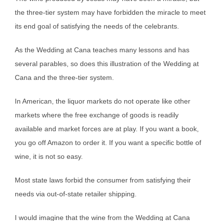
the three-tier system may have forbidden the miracle to meet
its end goal of satisfying the needs of the celebrants.
As the Wedding at Cana teaches many lessons and has
several parables, so does this illustration of the Wedding at
Cana and the three-tier system.
In American, the liquor markets do not operate like other
markets where the free exchange of goods is readily
available and market forces are at play. If you want a book,
you go off Amazon to order it. If you want a specific bottle of
wine, it is not so easy.
Most state laws forbid the consumer from satisfying their
needs via out-of-state retailer shipping.
I would imagine that the wine from the Wedding at Cana