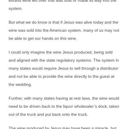
excess wine left over that was sold or made its way into the
system.
But what we do know is that if Jesus was alive today and the
wine was sold into the American system, many of us may not
be able to get our hands on this wine.
I could only imagine the wine Jesus produced, being sold
and aligned with the state regulatory systems. The system in
many states would require Jesus to sell through a distributor
and not be able to provide the wine directly to the guest at
the wedding.
Further, with many states having at rest laws, the wine would
need to be driven back to the liquor wholesaler’s dock, taken
out of the truck and put back onto the truck.
The wine produced by Jesus may have been a miracle, but