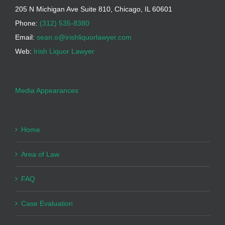
205 N Michigan Ave Suite 810, Chicago, IL 60601
Phone:
(312) 535-8380
Email:
sean.o@irishliquorlawyer.com
Web:
Irish Liquor Lawyer
Media Appearances
Home
Area of Law
FAQ
Case Evaluation