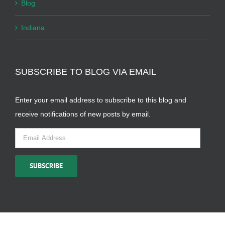
Blog
Indiana
SUBSCRIBE TO BLOG VIA EMAIL
Enter your email address to subscribe to this blog and
receive notifications of new posts by email.
Email
Address
SUBSCRIBE