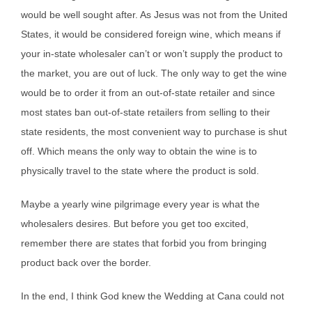
would be well sought after. As Jesus was not from the United
States, it would be considered foreign wine, which means if
your in-state wholesaler can’t or won’t supply the product to
the market, you are out of luck. The only way to get the wine
would be to order it from an out-of-state retailer and since
most states ban out-of-state retailers from selling to their
state residents, the most convenient way to purchase is shut
off. Which means the only way to obtain the wine is to
physically travel to the state where the product is sold.
Maybe a yearly wine pilgrimage every year is what the
wholesalers desires. But before you get too excited,
remember there are states that forbid you from bringing
product back over the border.
In the end, I think God knew the Wedding at Cana could not