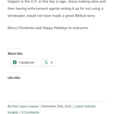
happen in the U.S. in this day in age. Jesus making wine and
then having enforcement agents writing it up for not using a
wholesaler, would not have made a great Biblical story.
Merry Christmas and Happy Holidays to everyone.
Share this:
Facebook
X
Like this:
By
Irish Liquor Lawyer
|
December 25th, 2021
|
Liquor Industry
Insights
|
0 Comments