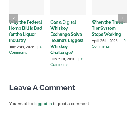
Why the Federal
Can a Digital
When the Three-
W
Hemp Bill Is Bad
Whiskey
Tier System
w
for the Liquor
Exchange Solve
Stops Working
b
Industry
Ireland’s Biggest
April 26th, 2026
|
0
A
Whiskey
Comments
C
July 28th, 2026
|
0
Challenge?
Comments
July 21st, 2026
|
0
Comments
Leave A Comment
You must be
logged in
to post a comment.