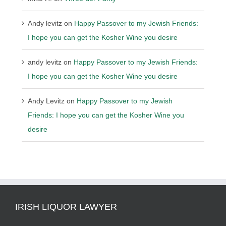
Andy levitz
on
Happy Passover to my Jewish Friends:
I hope you can get the Kosher Wine you desire
andy levitz
on
Happy Passover to my Jewish Friends:
I hope you can get the Kosher Wine you desire
Andy Levitz
on
Happy Passover to my Jewish
Friends: I hope you can get the Kosher Wine you
desire
IRISH LIQUOR LAWYER