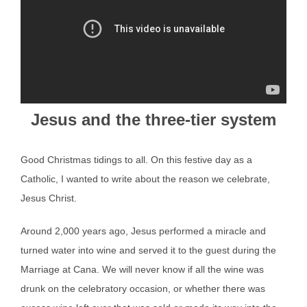
Jesus and the three-tier system
Good Christmas tidings to all. On this festive day as a
Catholic, I wanted to write about the reason we celebrate,
Jesus Christ.
Around 2,000 years ago, Jesus performed a miracle and
turned water into wine and served it to the guest during the
Marriage at Cana. We will never know if all the wine was
drunk on the celebratory occasion, or whether there was