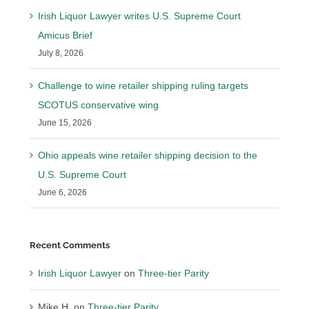
Irish Liquor Lawyer writes U.S. Supreme Court
Amicus Brief
July 8, 2026
Challenge to wine retailer shipping ruling targets
SCOTUS conservative wing
June 15, 2026
Ohio appeals wine retailer shipping decision to the
U.S. Supreme Court
June 6, 2026
Recent Comments
Irish Liquor Lawyer
on
Three-tier Parity
Mike H.
on
Three-tier Parity