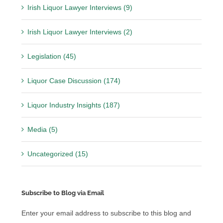
Irish Liquor Lawyer Interviews (9)
Irish Liquor Lawyer Interviews (2)
Legislation (45)
Liquor Case Discussion (174)
Liquor Industry Insights (187)
Media (5)
Uncategorized (15)
Subscribe to Blog via Email
Enter your email address to subscribe to this blog and