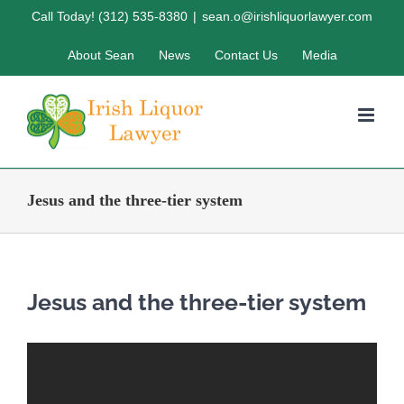
Skip
Call Today! (312) 535-8380
|
sean.o@irishliquorlawyer.com
to
About Sean
News
Contact Us
Media
content
Jesus and the three-tier system
Jesus and the three-tier system