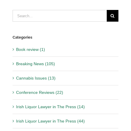
Search
for:
Categories
Book review (1)
Breaking News (105)
Cannabis Issues (13)
Conference Reviews (22)
Irish Liquor Lawyer in The Press (14)
Irish Liquor Lawyer in The Press (44)