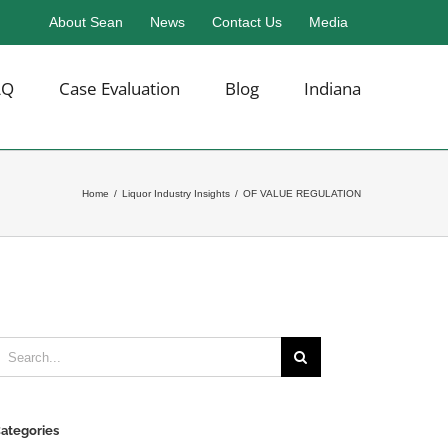
About Sean
News
Contact Us
Media
AQ
Case Evaluation
Blog
Indiana
Home
/
Liquor Industry Insights
/
OF VALUE REGULATION
earch
or:
ategories