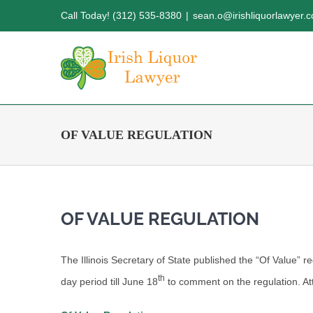
Skip
Call Today! (312) 535-8380
|
sean.o@irishliquorlawyer.
to
content
OF VALUE REGULATION
OF VALUE REGULATION
The Illinois Secretary of State published the “Of Value” re
th
day period till June 18
to comment on the regulation. Att