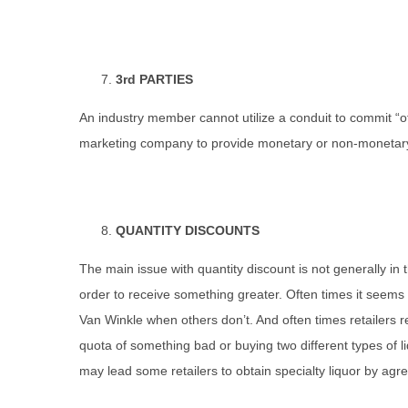
3rd PARTIES
An industry member cannot utilize a conduit to commit “of
marketing company to provide monetary or non-monetary i
QUANTITY DISCOUNTS
The main issue with quantity discount is not generally in
order to receive something greater. Often times it seems 
Van Winkle when others don’t. And often times retailers r
quota of something bad or buying two different types of l
may lead some retailers to obtain specialty liquor by agree