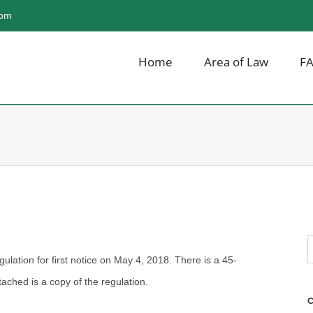
com
Home
Area of Law
F
S
gulation for first notice on May 4, 2018. There is a 45-
f
ached is a copy of the regulation.
C