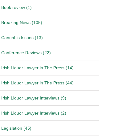
Book review (1)
Breaking News (105)
Cannabis Issues (13)
Conference Reviews (22)
Irish Liquor Lawyer in The Press (14)
Irish Liquor Lawyer in The Press (44)
Irish Liquor Lawyer Interviews (9)
Irish Liquor Lawyer Interviews (2)
Legislation (45)