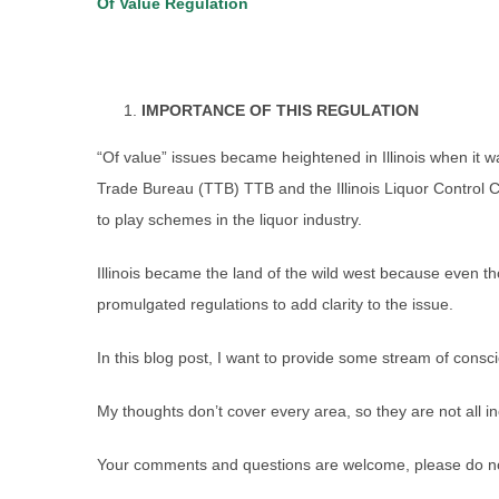
Of Value Regulation
IMPORTANCE OF THIS REGULATION
“Of value” issues became heightened in Illinois when it
Trade Bureau (TTB) TTB and the Illinois Liquor Control 
to play schemes in the liquor industry.
Illinois became the land of the wild west because even th
promulgated regulations to add clarity to the issue.
In this blog post, I want to provide some stream of consc
My thoughts don’t cover every area, so they are not all in
Your comments and questions are welcome, please do not