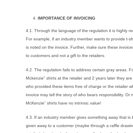
IMPORTANCE OF INVOICING
4.1. Through the language of the regulation it is highly 
For example, if an industry member wants to provide t-shi
is noted on the invoice. Further, make sure these invoice
to customers and not a gift to the retailers.
4.2. The regulation fails to address certain gray areas. 
Mckenzie” shirts at the retailer and 2 years later they ar
who provided these items free of charge or the retailer w
invoice may tell the story of who bears responsibility. 
McKenzie” shirts have no intrinsic value!
4.3. If an industry member gives something away that is b
given away to a customer (maybe through a raffle drawin