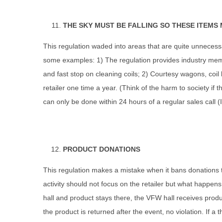
THE SKY MUST BE FALLING SO THESE ITEMS
This regulation waded into areas that are quite unnecess
some examples: 1) The regulation provides industry membe
and fast stop on cleaning coils; 2) Courtesy wagons, coi
retailer one time a year. (Think of the harm to society if
can only be done within 24 hours of a regular sales call (I 
PRODUCT DONATIONS
This regulation makes a mistake when it bans donations to 
activity should not focus on the retailer but what happen
hall and product stays there, the VFW hall receives produc
the product is returned after the event, no violation. If a