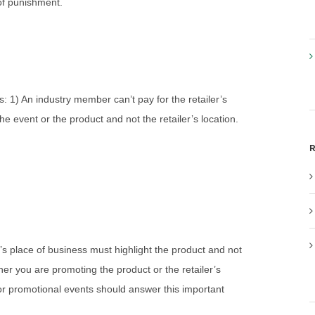
 of punishment.
s: 1) An industry member can’t pay for the retailer’s
e event or the product and not the retailer’s location.
R
’s place of business must highlight the product and not
ther you are promoting the product or the retailer’s
or promotional events should answer this important