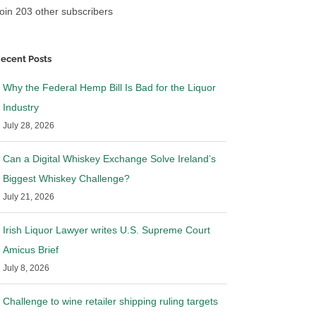
oin 203 other subscribers
ecent Posts
Why the Federal Hemp Bill Is Bad for the Liquor
Industry
July 28, 2026
Can a Digital Whiskey Exchange Solve Ireland’s
Biggest Whiskey Challenge?
July 21, 2026
Irish Liquor Lawyer writes U.S. Supreme Court
Amicus Brief
July 8, 2026
Challenge to wine retailer shipping ruling targets