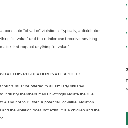
 constitute “of value” violations. Typically, a distributor
hing “of value” and the retailer can’t receive anything
etailer that request anything “of value”.
S
WHAT THIS REGULATION IS ALL ABOUT?
E
counts must be offered to all similarly situated
a
m and industry members may unwittingly violate the rule
E
 A and not to B, then a potential “of value” violation
A
 and the violation does not exist. It is a chicken and the
gg.