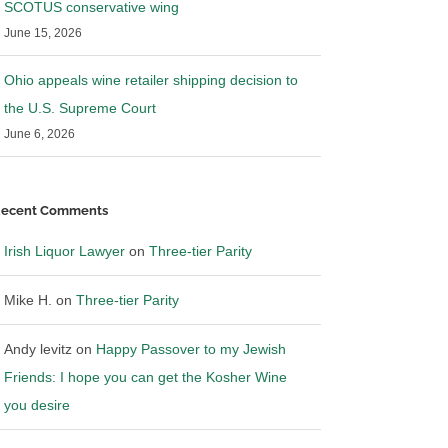
SCOTUS conservative wing
June 15, 2026
Ohio appeals wine retailer shipping decision to
the U.S. Supreme Court
June 6, 2026
ecent Comments
Irish Liquor Lawyer
on
Three-tier Parity
Mike H.
on
Three-tier Parity
Andy levitz
on
Happy Passover to my Jewish
Friends: I hope you can get the Kosher Wine
you desire