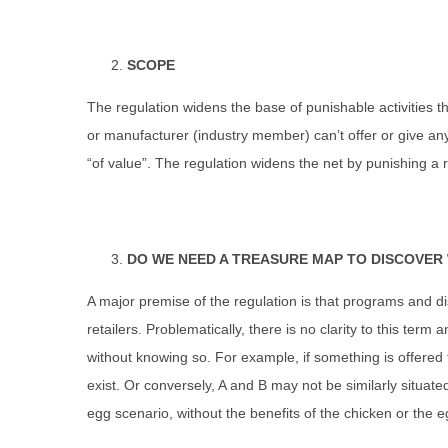
SCOPE
The regulation widens the base of punishable activities that
or manufacturer (industry member) can’t offer or give anyt
“of value”. The regulation widens the net by punishing a r
DO WE NEED A TREASURE MAP TO DISCOVER 
A major premise of the regulation is that programs and dis
retailers. Problematically, there is no clarity to this ter
without knowing so. For example, if something is offered to
exist. Or conversely, A and B may not be similarly situated
egg scenario, without the benefits of the chicken or the e