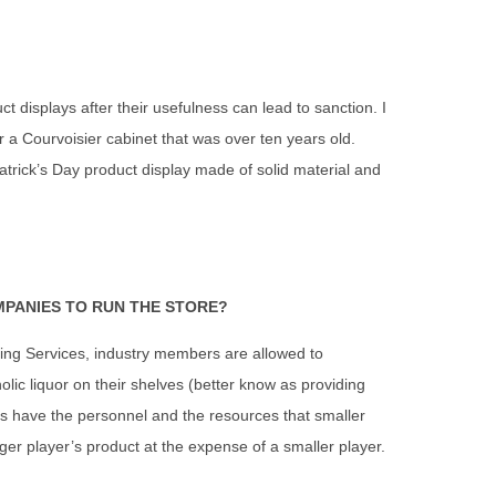
t displays after their usefulness can lead to sanction. I
r a Courvoisier cabinet that was over ten years old.
trick’s Day product display made of solid material and
MPANIES TO RUN THE STORE?
cing Services, industry members are allowed to
lic liquor on their shelves (better know as providing
ers have the personnel and the resources that smaller
gger player’s product at the expense of a smaller player.