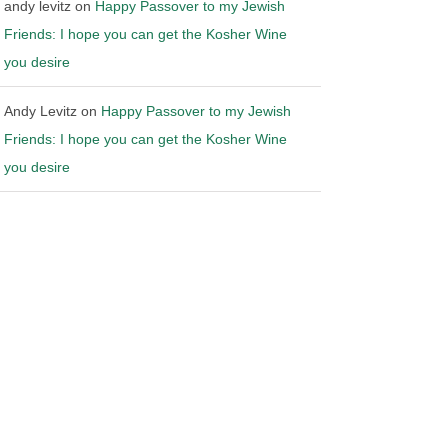
andy levitz
on
Happy Passover to my Jewish
Friends: I hope you can get the Kosher Wine
you desire
Andy Levitz
on
Happy Passover to my Jewish
Friends: I hope you can get the Kosher Wine
you desire