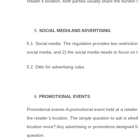
retailer’s location, both parties usually share the burden
SOCIAL MEDIA AND ADVERTISING
5.1. Social media- The regulation provides two restriction
social media; and 2) the social media needs to focus on th
5.2. Ditto for advertising rules.
PROMOTIONAL EVENTS
Promotional events-A promotional event held at a retailer
the retailer’s location. The simple question to ask is whe
location more? Any advertising or promotions designed f
question.