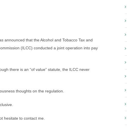
 was announced that the Alcohol and Tobacco Tax and
Commission (ILCC) conducted a joint operation into pay
ough there is an “of value” statute, the ILCC never
iousness thoughts on the regulation.
clusive.
 hesitate to contact me.