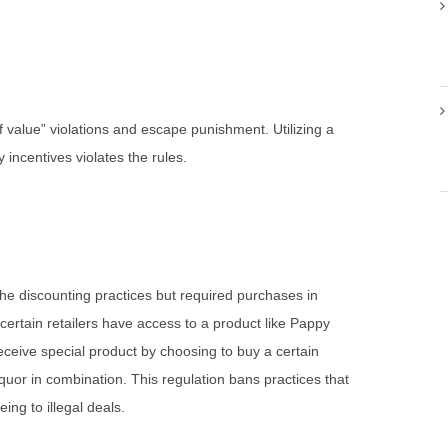
 value” violations and escape punishment. Utilizing a
ncentives violates the rules.
 the discounting practices but required purchases in
certain retailers have access to a product like Pappy
eceive special product by choosing to buy a certain
iquor in combination. This regulation bans practices that
ing to illegal deals.