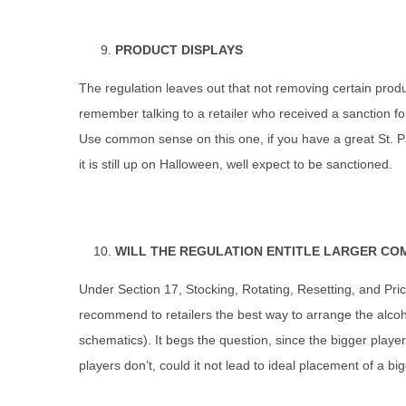
PRODUCT DISPLAYS
The regulation leaves out that not removing certain produc
remember talking to a retailer who received a sanction fo
Use common sense on this one, if you have a great St. Pa
it is still up on Halloween, well expect to be sanctioned.
WILL THE REGULATION ENTITLE LARGER CO
Under Section 17, Stocking, Rotating, Resetting, and Pri
recommend to retailers the best way to arrange the alcoho
schematics). It begs the question, since the bigger play
players don’t, could it not lead to ideal placement of a bi