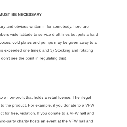
 MUST BE NECESSARY
ary and obvious written in for somebody, here are
rs wide latitude to service draft lines but puts a hard
l boxes, cold plates and pumps may be given away to a
 this exceeded one time); and 3) Stocking and rotating
don’t see the point in regulating this).
a non-profit that holds a retail license. The illegal
s to the product. For example, if you donate to a VFW
t for free, violation. If you donate to a VFW hall and
 third-party charity hosts an event at the VFW hall and