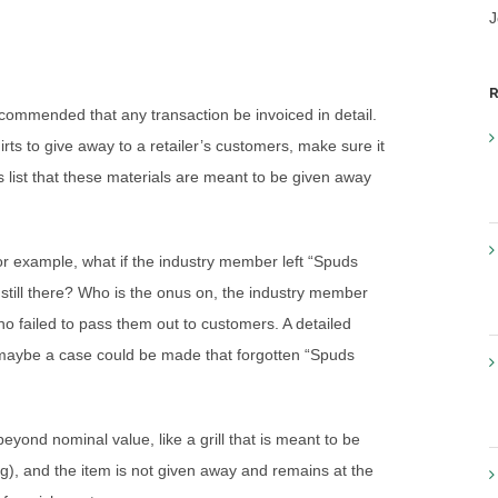
J
R
recommended that any transaction be invoiced in detail.
rts to give away to a retailer’s customers, make sure it
s list that these materials are meant to be given away
For example, what if the industry member left “Spuds
e still there? Who is the onus on, the industry member
ho failed to pass them out to customers. A detailed
Or maybe a case could be made that forgotten “Spuds
eyond nominal value, like a grill that is meant to be
g), and the item is not given away and remains at the