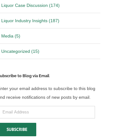
Liquor Case Discussion (174)
Liquor Industry Insights (187)
Media (5)
Uncategorized (15)
ubscribe to Blog via Email
nter your email address to subscribe to this blog
nd receive notifications of new posts by email.
mail
ddress
SUBSCRIBE