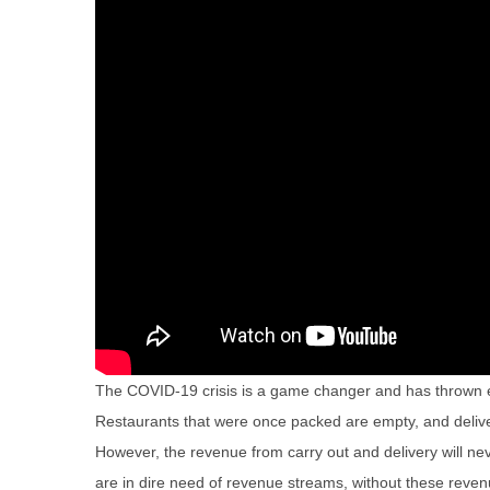
The COVID-19 crisis is a game changer and has thrown 
Restaurants that were once packed are empty, and deliver
However, the revenue from carry out and delivery will n
are in dire need of revenue streams, without these reve