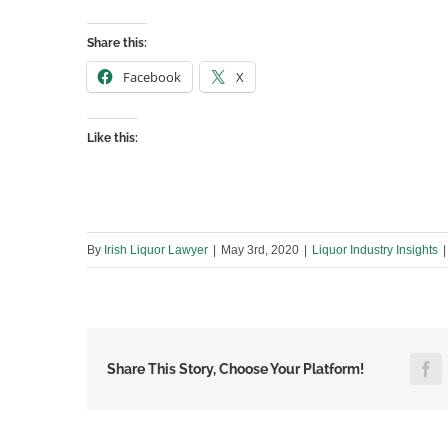
Share this:
Facebook
X
Like this:
By
Irish Liquor Lawyer
|
May 3rd, 2020
|
Liquor Industry Insights
|
F
Share This Story, Choose Your Platform!