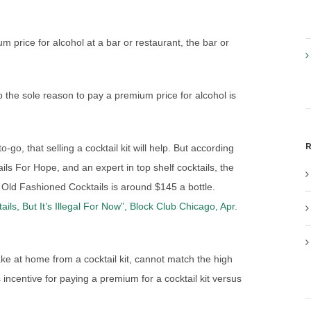
price for alcohol at a bar or restaurant, the bar or
so the sole reason to pay a premium price for alcohol is
R
-go, that selling a cocktail kit will help. But according
ls For Hope, and an expert in top shelf cocktails, the
s Old Fashioned Cocktails is around $145 a bottle.
ls, But It’s Illegal For Now”, Block Club Chicago, Apr.
ke at home from a cocktail kit, cannot match the high
s incentive for paying a premium for a cocktail kit versus