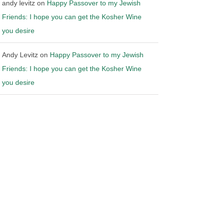
andy levitz
on
Happy Passover to my Jewish
Friends: I hope you can get the Kosher Wine
you desire
Andy Levitz
on
Happy Passover to my Jewish
Friends: I hope you can get the Kosher Wine
you desire