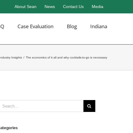
About Sean
News
Contact Us
Media
AQ
Case Evaluation
Blog
Indiana
Industry Insights
/
The economics of it all and why cocktails-to-go is necessary
earch
or:
ategories