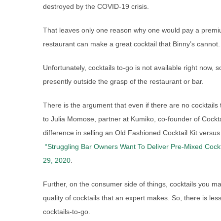
destroyed by the COVID-19 crisis.
That leaves only one reason why one would pay a premium 
restaurant can make a great cocktail that Binny’s cannot.
Unfortunately, cocktails to-go is not available right now, 
presently outside the grasp of the restaurant or bar.
There is the argument that even if there are no cocktails to
to Julia Momose, partner at Kumiko, co-founder of Cocktai
difference in selling an Old Fashioned Cocktail Kit versu
“Struggling Bar Owners Want To Deliver Pre-Mixed Cocktai
29, 2020
.
Further, on the consumer side of things, cocktails you ma
quality of cocktails that an expert makes. So, there is les
cocktails-to-go.