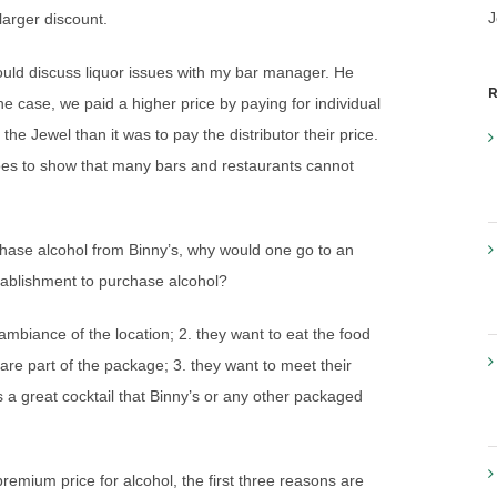
J
larger discount.
uld discuss liquor issues with my bar manager. He
R
e case, we paid a higher price by paying for individual
 the Jewel than it was to pay the distributor their price.
 goes to show that many bars and restaurants cannot
urchase alcohol from Binny’s, why would one go to an
establishment to purchase alcohol?
mbiance of the location; 2. they want to eat the food
s are part of the package; 3. they want to meet their
s a great cocktail that Binny’s or any other packaged
remium price for alcohol, the first three reasons are