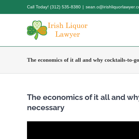
Skip
Call Today! (312) 535-8380
|
sean.o@irishliquorlawyer.
to
content
The economics of it all and why cocktails-to-go
The economics of it all and wh
necessary