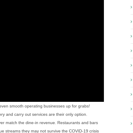
even smooth operating businesses up for grabs!
y and carry out services are their only option.
ever match the dine-in revenue. Restaurants and bars
nue streams they may not survive the COVID-19 crisis