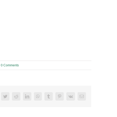
0 Comments
acebook
Twitter
Reddit
LinkedIn
WhatsApp
Tumblr
Pinterest
Vk
Email