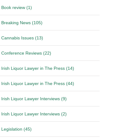
Book review (1)
Breaking News (105)
Cannabis Issues (13)
Conference Reviews (22)
Irish Liquor Lawyer in The Press (14)
Irish Liquor Lawyer in The Press (44)
Irish Liquor Lawyer Interviews (9)
Irish Liquor Lawyer Interviews (2)
Legislation (45)