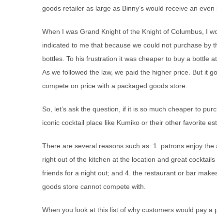
goods retailer as large as Binny’s would receive an even 
When I was Grand Knight of the Knight of Columbus, I wo
indicated to me that because we could not purchase by th
bottles. To his frustration it was cheaper to buy a bottle at
As we followed the law, we paid the higher price. But it
compete on price with a packaged goods store.
So, let’s ask the question, if it is so much cheaper to p
iconic cocktail place like Kumiko or their other favorite 
There are several reasons such as: 1. patrons enjoy the a
right out of the kitchen at the location and great cocktail
friends for a night out; and 4. the restaurant or bar make
goods store cannot compete with.
When you look at this list of why customers would pay a p