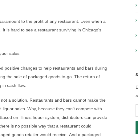
paramount to the profit of any restaurant. Even when a
. It is hard to see a restaurant surviving in Chicago’s
iquor sales.
d positive changes to help restaurants and bars during
S
owing the sale of packaged goods to-go. The return of
g in cash flow.
E
a
s not a solution. Restaurants and bars cannot make the
E
d liquor sales. Why, because they can’t compete with
A
sed on Illinois’ liquor system, distributors can provide
here is no possible way that a restaurant could
kaged goods retailer would receive. And a packaged