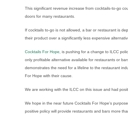
This significant revenue increase from cocktails-to-go cou
doors for many restaurants.
If cocktails to-go is not allowed, a bar or restaurant is de
their product over a significantly less expensive alternativ
Cocktails For Hope
, is pushing for a change to ILCC poli
only profitable alternative available for restaurants or bar
demonstrates the need for a lifeline to the restaurant indu
For Hope with their cause.
We are working with the ILCC on this issue and had posit
We hope in the near future Cocktails For Hope’s purpose
positive policy will provide restaurants and bars more tha