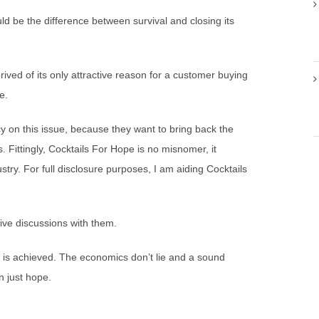
ld be the difference between survival and closing its
prived of its only attractive reason for a customer buying
e.
cy on this issue, because they want to bring back the
s. Fittingly, Cocktails For Hope is no misnomer, it
stry. For full disclosure purposes, I am aiding Cocktails
ive discussions with them.
 is achieved. The economics don’t lie and a sound
n just hope.