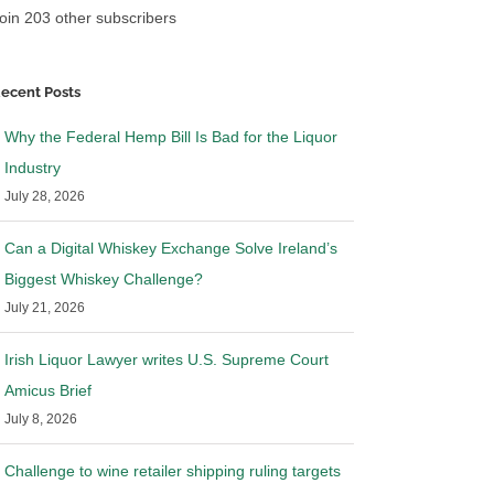
oin 203 other subscribers
ecent Posts
Why the Federal Hemp Bill Is Bad for the Liquor
Industry
July 28, 2026
Can a Digital Whiskey Exchange Solve Ireland’s
Biggest Whiskey Challenge?
July 21, 2026
Irish Liquor Lawyer writes U.S. Supreme Court
Amicus Brief
July 8, 2026
Challenge to wine retailer shipping ruling targets