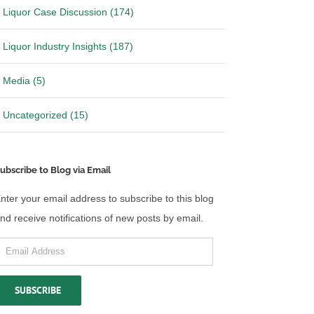
Liquor Case Discussion (174)
Liquor Industry Insights (187)
Media (5)
Uncategorized (15)
ubscribe to Blog via Email
nter your email address to subscribe to this blog
nd receive notifications of new posts by email.
mail
ddress
SUBSCRIBE