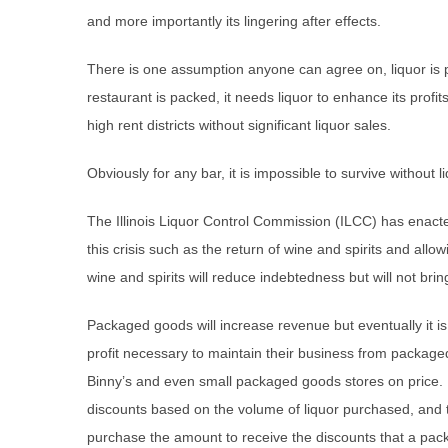
and more importantly its lingering after effects.
There is one assumption anyone can agree on, liquor is 
restaurant is packed, it needs liquor to enhance its profits
high rent districts without significant liquor sales.
Obviously for any bar, it is impossible to survive without l
The Illinois Liquor Control Commission (ILCC) has enacte
this crisis such as the return of wine and spirits and all
wine and spirits will reduce indebtedness but will not brin
Packaged goods will increase revenue but eventually it i
profit necessary to maintain their business from package
Binny’s and even small packaged goods stores on price. Ba
discounts based on the volume of liquor purchased, and t
purchase the amount to receive the discounts that a pac