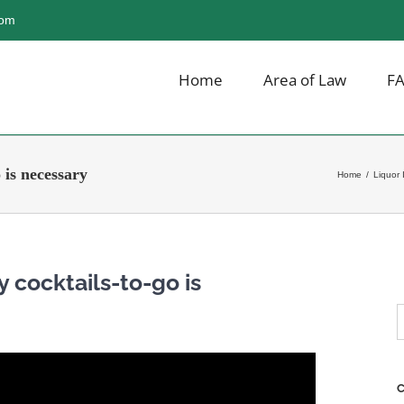
com
Home
Area of Law
F
 is necessary
Home
/
Liquor 
y cocktails-to-go is
S
f
C