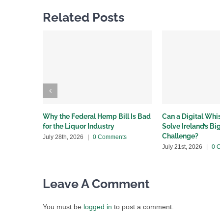
Related Posts
Why the Federal Hemp Bill Is Bad
Can a Digital Wh
for the Liquor Industry
Solve Ireland’s B
Challenge?
July 28th, 2026
|
0 Comments
July 21st, 2026
|
0 
Leave A Comment
You must be
logged in
to post a comment.