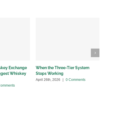
iskey Exchange
When the Three-Tier System
Wholesalers
iggest Whiskey
Stops Working
bottleneck
April 26th, 2026
|
0 Comments
April 13th, 20
Comments