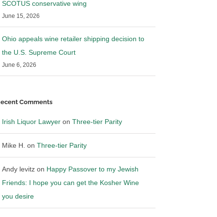
SCOTUS conservative wing
June 15, 2026
Ohio appeals wine retailer shipping decision to
the U.S. Supreme Court
June 6, 2026
ecent Comments
Irish Liquor Lawyer
on
Three-tier Parity
Mike H.
on
Three-tier Parity
Andy levitz
on
Happy Passover to my Jewish
Friends: I hope you can get the Kosher Wine
you desire