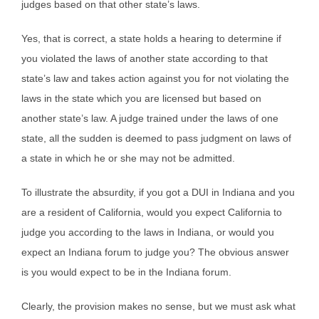
judges based on that other state’s laws.
Yes, that is correct, a state holds a hearing to determine if
you violated the laws of another state according to that
state’s law and takes action against you for not violating the
laws in the state which you are licensed but based on
another state’s law. A judge trained under the laws of one
state, all the sudden is deemed to pass judgment on laws of
a state in which he or she may not be admitted.
To illustrate the absurdity, if you got a DUI in Indiana and you
are a resident of California, would you expect California to
judge you according to the laws in Indiana, or would you
expect an Indiana forum to judge you? The obvious answer
is you would expect to be in the Indiana forum.
Clearly, the provision makes no sense, but we must ask what