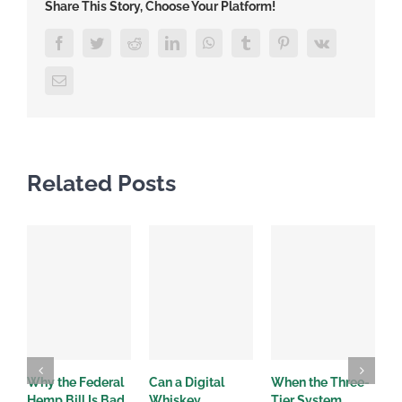
Share This Story, Choose Your Platform!
Facebook
Twitter
Reddit
LinkedIn
WhatsApp
Tumblr
Pinterest
Vk
Email
Related Posts
Why the Federal
Can a Digital
When the Three-
W
Hemp Bill Is Bad
Whiskey
Tier System
w