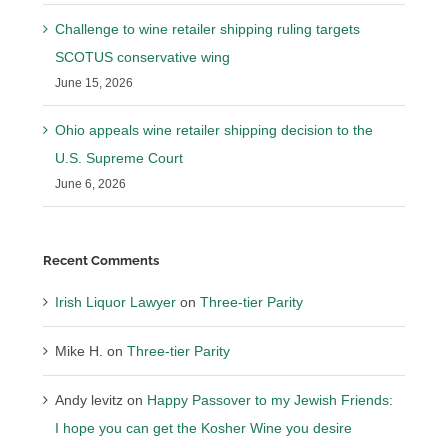
Challenge to wine retailer shipping ruling targets
SCOTUS conservative wing
June 15, 2026
Ohio appeals wine retailer shipping decision to the
U.S. Supreme Court
June 6, 2026
Recent Comments
Irish Liquor Lawyer
on
Three-tier Parity
Mike H.
on
Three-tier Parity
Andy levitz
on
Happy Passover to my Jewish Friends:
I hope you can get the Kosher Wine you desire