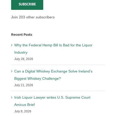
SUBSCRIBE
Join 203 other subscribers
Recent Posts
Why the Federal Hemp Bill Is Bad for the Liquor
Industry
July 28, 2026
Can a Digital Whiskey Exchange Solve Ireland’s
Biggest Whiskey Challenge?
July 21, 2026
Irish Liquor Lawyer writes U.S. Supreme Court
Amicus Brief
July 8, 2026