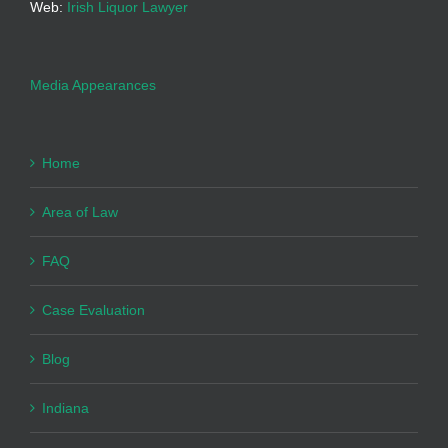
Web:
Irish Liquor Lawyer
Media Appearances
Home
Area of Law
FAQ
Case Evaluation
Blog
Indiana