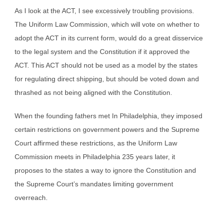
As I look at the ACT, I see excessively troubling provisions.
The Uniform Law Commission, which will vote on whether to
adopt the ACT in its current form, would do a great disservice
to the legal system and the Constitution if it approved the
ACT. This ACT should not be used as a model by the states
for regulating direct shipping, but should be voted down and
thrashed as not being aligned with the Constitution.
When the founding fathers met In Philadelphia, they imposed
certain restrictions on government powers and the Supreme
Court affirmed these restrictions, as the Uniform Law
Commission meets in Philadelphia 235 years later, it
proposes to the states a way to ignore the Constitution and
the Supreme Court’s mandates limiting government
overreach.