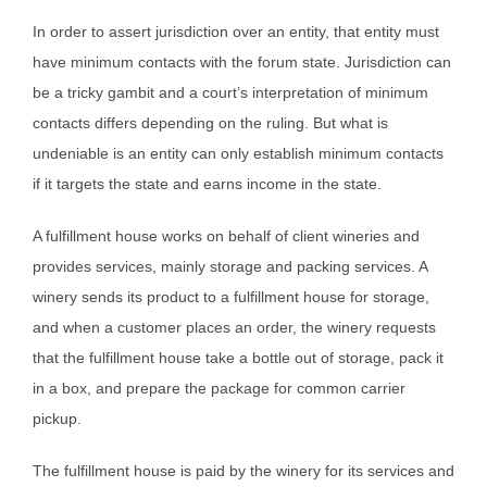
In order to assert jurisdiction over an entity, that entity must
have minimum contacts with the forum state. Jurisdiction can
be a tricky gambit and a court’s interpretation of minimum
contacts differs depending on the ruling. But what is
undeniable is an entity can only establish minimum contacts
if it targets the state and earns income in the state.
A fulfillment house works on behalf of client wineries and
provides services, mainly storage and packing services. A
winery sends its product to a fulfillment house for storage,
and when a customer places an order, the winery requests
that the fulfillment house take a bottle out of storage, pack it
in a box, and prepare the package for common carrier
pickup.
The fulfillment house is paid by the winery for its services and