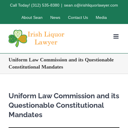
Skip
Call Today! (312) 535-8380
|
sean.o@irishliquorlawyer.com
to
About Sean
News
Contact Us
Media
content
Uniform Law Commission and its Questionable
Constitutional Mandates
Uniform Law Commission and its
Questionable Constitutional
Mandates