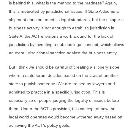
is behind this, what is the method to the madness? Again,
this is motivated by jurisdictional issues. If State A deems a
shipment does not meet its legal standards, but the shipper’s
business activity is not enough to establish jurisdiction in
State A, the ACT envisions a work around for the lack of
jurisdiction by inventing a dubious legal concept, which allows
an extra jurisdictional sanction against the business entity.
But I think we should be careful of creating a slippery slope
where a state forum decides based on the laws of another
state to punish someone. We are trained as lawyers and
admitted to practice in a specific jurisdiction. This is
especially so of people judging the legality of issues before
them. Under the ACT’s provision, this concept of how the
legal world operates would become withered away based on
achieving the ACT’s policy goals.