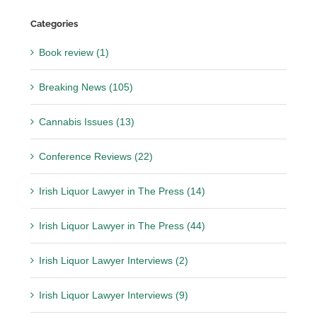
Categories
Book review (1)
Breaking News (105)
Cannabis Issues (13)
Conference Reviews (22)
Irish Liquor Lawyer in The Press (14)
Irish Liquor Lawyer in The Press (44)
Irish Liquor Lawyer Interviews (2)
Irish Liquor Lawyer Interviews (9)