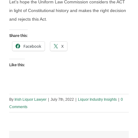
Let’s hope the Uniform Law Commission considers the ACT
in light of Constitutional history and makes the right decision
and rejects this Act.
Share this:
Facebook
X
Like this:
By
Irish Liquor Lawyer
|
July 7th, 2022
|
Liquor Industry Insights
|
0
Comments