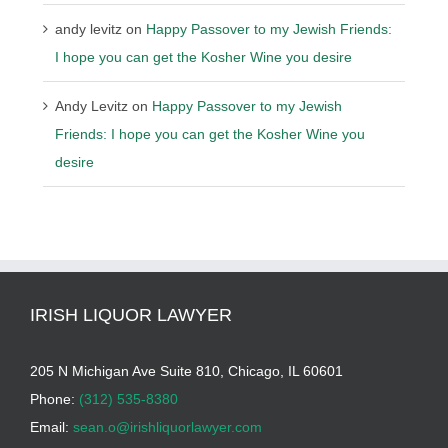
andy levitz
on
Happy Passover to my Jewish Friends:
I hope you can get the Kosher Wine you desire
Andy Levitz
on
Happy Passover to my Jewish
Friends: I hope you can get the Kosher Wine you
desire
IRISH LIQUOR LAWYER
205 N Michigan Ave Suite 810, Chicago, IL 60601
Phone:
(312) 535-8380
Email:
sean.o@irishliquorlawyer.com