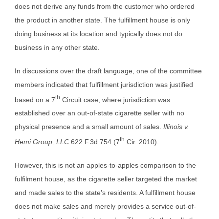
does not derive any funds from the customer who ordered
the product in another state. The fulfillment house is only
doing business at its location and typically does not do
business in any other state.
In discussions over the draft language, one of the committee
members indicated that fulfillment jurisdiction was justified
th
based on a 7
Circuit case, where jurisdiction was
established over an out-of-state cigarette seller with no
physical presence and a small amount of sales.
Illinois v.
th
Hemi Group, LLC
622 F.3d 754 (7
Cir. 2010).
However, this is not an apples-to-apples comparison to the
fulfilment house, as the cigarette seller targeted the market
and made sales to the state’s residents. A fulfillment house
does not make sales and merely provides a service out-of-