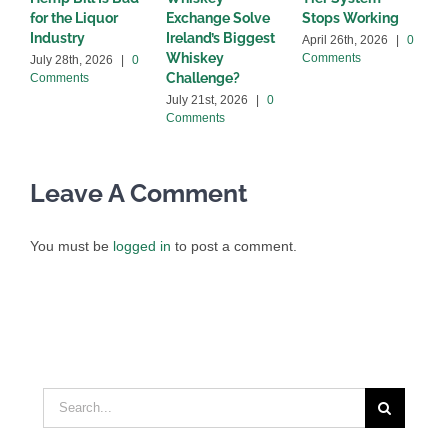
for the Liquor
Exchange Solve
Stops Working
b
Industry
Ireland’s Biggest
April 26th, 2026
|
0
A
Whiskey
Comments
C
July 28th, 2026
|
0
Challenge?
Comments
July 21st, 2026
|
0
Comments
Leave A Comment
You must be
logged in
to post a comment.
Search
for: