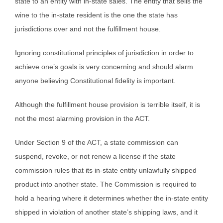
state to an entity with in-state sales. The entity that sells the
wine to the in-state resident is the one the state has
jurisdictions over and not the fulfillment house.
Ignoring constitutional principles of jurisdiction in order to
achieve one’s goals is very concerning and should alarm
anyone believing Constitutional fidelity is important.
Although the fulfillment house provision is terrible itself, it is
not the most alarming provision in the ACT.
Under Section 9 of the ACT, a state commission can
suspend, revoke, or not renew a license if the state
commission rules that its in-state entity unlawfully shipped
product into another state. The Commission is required to
hold a hearing where it determines whether the in-state entity
shipped in violation of another state’s shipping laws, and it