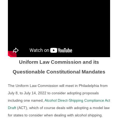
Uniform Law Commission and its
Questionable Constitutional Mandates
The Uniform Law Commission will meet in Philadelphia from
July 8, to July 14, 2022 to consider adopting proposals
including one named,
Alcohol Direct-Shipping Compliance Act
Draft
(ACT), which of course deals with adopting a model law
for states to consider when dealing with alcohol shipping.