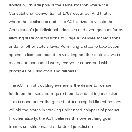
Ironically, Philadelphia is the same location where the
Constitutional Convention of 1787 occurred. And that is
where the similarities end. The ACT strives to violate the
Constitution’s jurisdictional principles and even goes as far as
allowing state commissions to judge a licensee for violations
under another state’s laws. Permitting a state to take action
against a licensee based on violating another state’s laws is
a concept that should worry everyone concerned with
principles of jurisdiction and fairness.
The ACT’s first troubling avenue is the desire to license
fulfillment houses and require them to submit to jurisdiction.
This is done under the guise that licensing fulfillment houses
will aid the states in tracking unlicensed shippers of product.
Problematically, the ACT believes this overarching goal
trumps constitutional standards of jurisdiction.