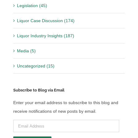
Legislation (45)
Liquor Case Discussion (174)
Liquor Industry Insights (187)
Media (5)
Uncategorized (15)
Subscribe to Blog via Email
Enter your email address to subscribe to this blog and
receive notifications of new posts by email.
Email
Address