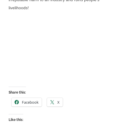
livelihoods!
Share this:
Facebook
X
Like this: