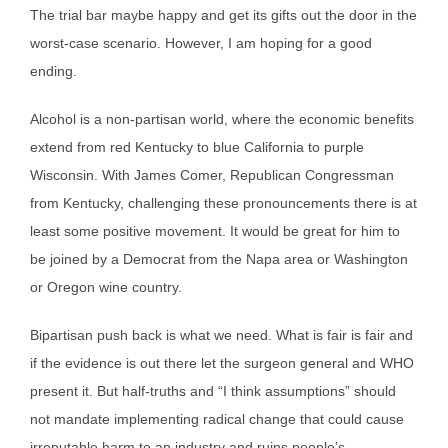
The trial bar maybe happy and get its gifts out the door in the
worst-case scenario. However, I am hoping for a good
ending.
Alcohol is a non-partisan world, where the economic benefits
extend from red Kentucky to blue California to purple
Wisconsin. With James Comer, Republican Congressman
from Kentucky, challenging these pronouncements there is at
least some positive movement. It would be great for him to
be joined by a Democrat from the Napa area or Washington
or Oregon wine country.
Bipartisan push back is what we need. What is fair is fair and
if the evidence is out there let the surgeon general and WHO
present it. But half-truths and “I think assumptions” should
not mandate implementing radical change that could cause
irreputable harm to an industry and ruins people’s