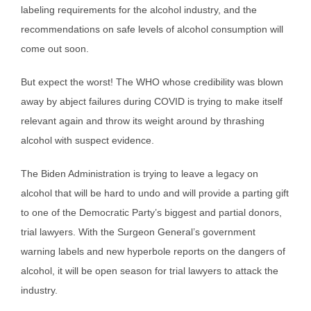
labeling requirements for the alcohol industry, and the
recommendations on safe levels of alcohol consumption will
come out soon.
But expect the worst! The WHO whose credibility was blown
away by abject failures during COVID is trying to make itself
relevant again and throw its weight around by thrashing
alcohol with suspect evidence.
The Biden Administration is trying to leave a legacy on
alcohol that will be hard to undo and will provide a parting gift
to one of the Democratic Party’s biggest and partial donors,
trial lawyers. With the Surgeon General’s government
warning labels and new hyperbole reports on the dangers of
alcohol, it will be open season for trial lawyers to attack the
industry.