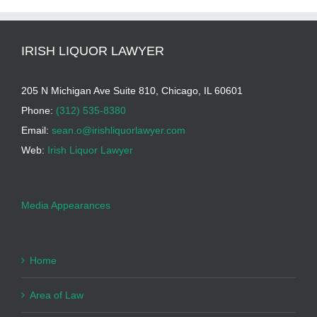
IRISH LIQUOR LAWYER
205 N Michigan Ave Suite 810, Chicago, IL 60601
Phone:
(312) 535-8380
Email:
sean.o@irishliquorlawyer.com
Web:
Irish Liquor Lawyer
Media Appearances
Home
Area of Law