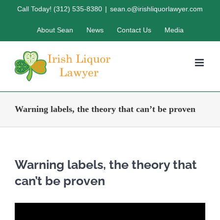
Skip
Call Today! (312) 535-8380
|
sean.o@irishliquorlawyer.com
to
About Sean
News
Contact Us
Media
content
Warning labels, the theory that can’t be proven
Warning labels, the theory that
can’t be proven