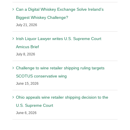
Can a Digital Whiskey Exchange Solve Ireland’s
Biggest Whiskey Challenge?
July 21, 2026
Irish Liquor Lawyer writes U.S. Supreme Court
Amicus Brief
July 8, 2026
Challenge to wine retailer shipping ruling targets
SCOTUS conservative wing
June 15, 2026
Ohio appeals wine retailer shipping decision to the
U.S. Supreme Court
June 6, 2026