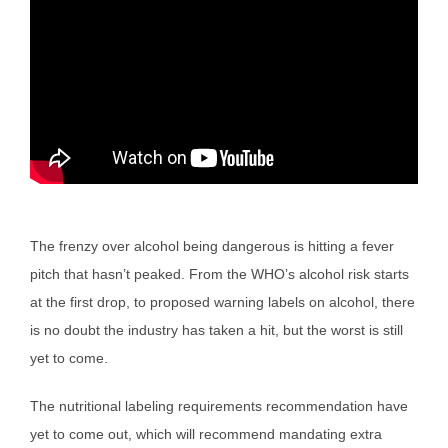
The frenzy over alcohol being dangerous is hitting a fever
pitch that hasn’t peaked. From the WHO’s alcohol risk starts
at the first drop, to proposed warning labels on alcohol, there
is no doubt the industry has taken a hit, but the worst is still
yet to come.
The nutritional labeling requirements recommendation have
yet to come out, which will recommend mandating extra