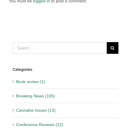
You must be
logged in
to post a comment.
Search
for:
Categories
Book review (1)
Breaking News (105)
Cannabis Issues (13)
Conference Reviews (22)