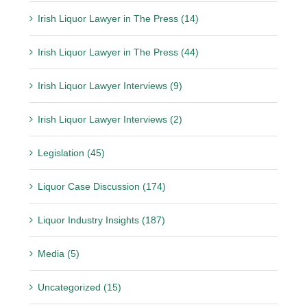
Irish Liquor Lawyer in The Press (14)
Irish Liquor Lawyer in The Press (44)
Irish Liquor Lawyer Interviews (9)
Irish Liquor Lawyer Interviews (2)
Legislation (45)
Liquor Case Discussion (174)
Liquor Industry Insights (187)
Media (5)
Uncategorized (15)