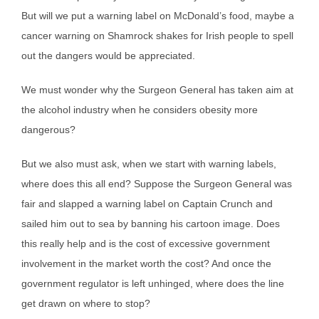
But will we put a warning label on McDonald’s food, maybe a
cancer warning on Shamrock shakes for Irish people to spell
out the dangers would be appreciated.
We must wonder why the Surgeon General has taken aim at
the alcohol industry when he considers obesity more
dangerous?
But we also must ask, when we start with warning labels,
where does this all end? Suppose the Surgeon General was
fair and slapped a warning label on Captain Crunch and
sailed him out to sea by banning his cartoon image. Does
this really help and is the cost of excessive government
involvement in the market worth the cost? And once the
government regulator is left unhinged, where does the line
get drawn on where to stop?