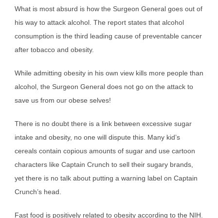
What is most absurd is how the Surgeon General goes out of
his way to attack alcohol. The report states that alcohol
consumption is the third leading cause of preventable cancer
after tobacco and obesity.
While admitting obesity in his own view kills more people than
alcohol, the Surgeon General does not go on the attack to
save us from our obese selves!
There is no doubt there is a link between excessive sugar
intake and obesity, no one will dispute this. Many kid’s
cereals contain copious amounts of sugar and use cartoon
characters like Captain Crunch to sell their sugary brands,
yet there is no talk about putting a warning label on Captain
Crunch’s head.
Fast food is positively related to obesity according to the NIH.