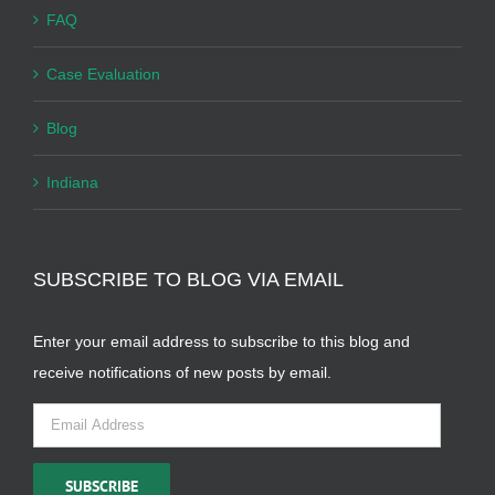
FAQ
Case Evaluation
Blog
Indiana
SUBSCRIBE TO BLOG VIA EMAIL
Enter your email address to subscribe to this blog and
receive notifications of new posts by email.
Email
Address
SUBSCRIBE