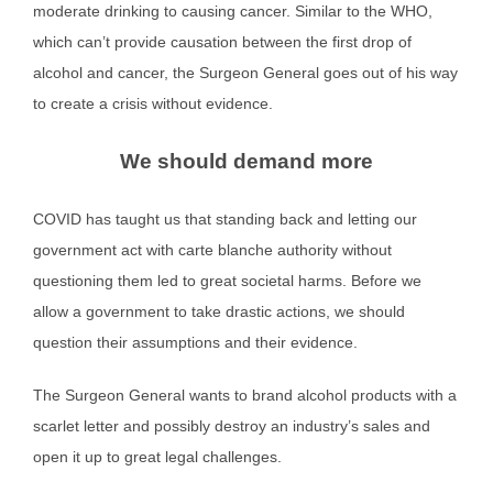
moderate drinking to causing cancer. Similar to the WHO,
which can’t provide causation between the first drop of
alcohol and cancer, the Surgeon General goes out of his way
to create a crisis without evidence.
We should demand more
COVID has taught us that standing back and letting our
government act with carte blanche authority without
questioning them led to great societal harms. Before we
allow a government to take drastic actions, we should
question their assumptions and their evidence.
The Surgeon General wants to brand alcohol products with a
scarlet letter and possibly destroy an industry’s sales and
open it up to great legal challenges.