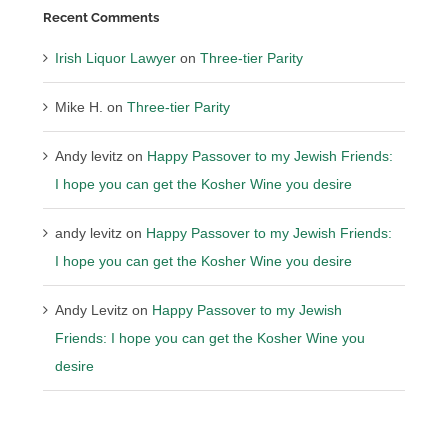
Recent Comments
Irish Liquor Lawyer
on
Three-tier Parity
Mike H.
on
Three-tier Parity
Andy levitz
on
Happy Passover to my Jewish Friends:
I hope you can get the Kosher Wine you desire
andy levitz
on
Happy Passover to my Jewish Friends:
I hope you can get the Kosher Wine you desire
Andy Levitz
on
Happy Passover to my Jewish
Friends: I hope you can get the Kosher Wine you
desire