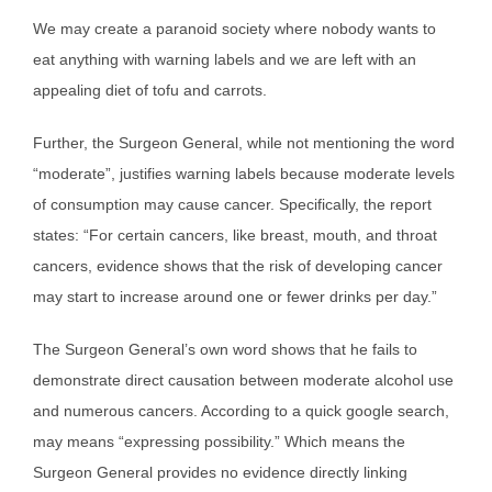
We may create a paranoid society where nobody wants to
eat anything with warning labels and we are left with an
appealing diet of tofu and carrots.
Further, the Surgeon General, while not mentioning the word
“moderate”, justifies warning labels because moderate levels
of consumption may cause cancer. Specifically, the report
states: “For certain cancers, like breast, mouth, and throat
cancers, evidence shows that the risk of developing cancer
may start to increase around one or fewer drinks per day.”
The Surgeon General’s own word shows that he fails to
demonstrate direct causation between moderate alcohol use
and numerous cancers. According to a quick google search,
may means “expressing possibility.” Which means the
Surgeon General provides no evidence directly linking