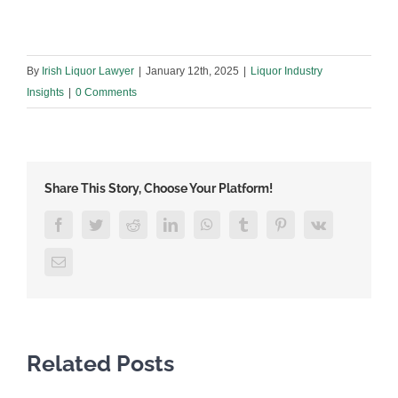
By
Irish Liquor Lawyer
|
January 12th, 2025
|
Liquor Industry
Insights
|
0 Comments
Share This Story, Choose Your Platform!
Facebook
Twitter
Reddit
LinkedIn
WhatsApp
Tumblr
Pinterest
Vk
Email
Related Posts