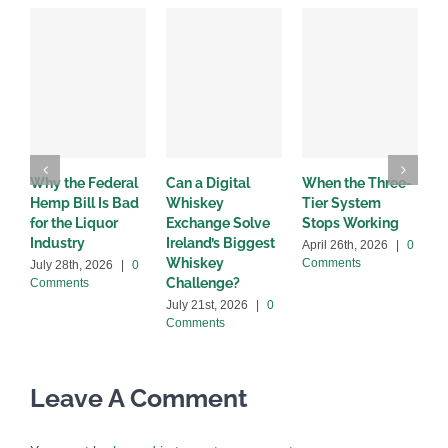
Why the Federal
Can a Digital
When the Three-
W
Hemp Bill Is Bad
Whiskey
Tier System
w
for the Liquor
Exchange Solve
Stops Working
b
Industry
Ireland’s Biggest
April 26th, 2026
|
0
A
Whiskey
Comments
C
July 28th, 2026
|
0
Challenge?
Comments
July 21st, 2026
|
0
Comments
Leave A Comment