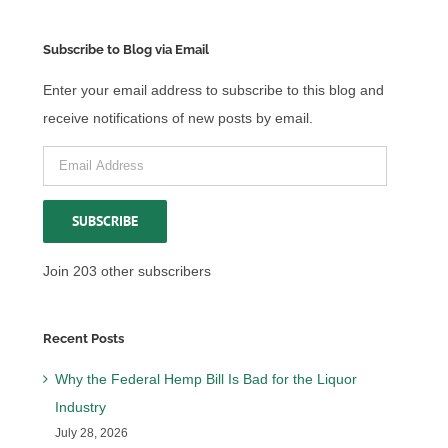
Subscribe to Blog via Email
Enter your email address to subscribe to this blog and
receive notifications of new posts by email.
Email
Address
SUBSCRIBE
Join 203 other subscribers
Recent Posts
Why the Federal Hemp Bill Is Bad for the Liquor
Industry
July 28, 2026