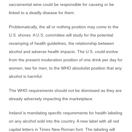
sacramental wine could be responsible for causing or be
linked to a deadly disease for them.
Problematically, the all or nothing position may come to the
U.S. shores. A U.S. committee will study for the potential
revamping of health guidelines, the relationship between
alcohol and adverse health impacts. The U.S. could evolve
from the present moderation position of one drink per day for
women, two for men, to the WHO absolutist position that any
alcohol is harmful.
The WHO requirements should not be dismissed as they are
already adversely impacting the marketplace.
Ireland is mandating specific requirements for health labeling
on any alcohol sold into the country. A new label with all red
capital letters in Times New Roman font. The labeling will