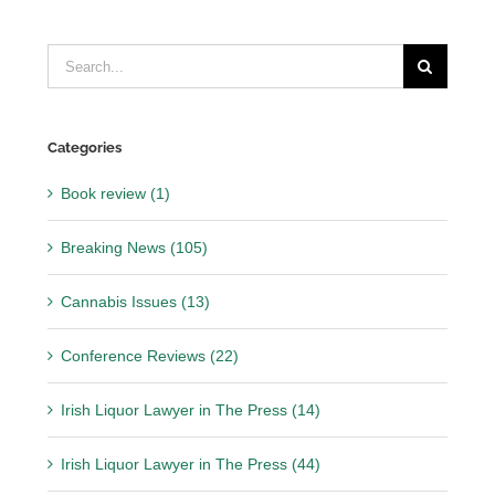
Search
for:
Categories
Book review (1)
Breaking News (105)
Cannabis Issues (13)
Conference Reviews (22)
Irish Liquor Lawyer in The Press (14)
Irish Liquor Lawyer in The Press (44)