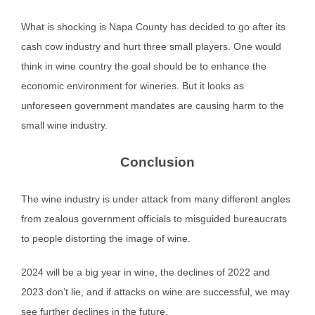
What is shocking is Napa County has decided to go after its
cash cow industry and hurt three small players. One would
think in wine country the goal should be to enhance the
economic environment for wineries. But it looks as
unforeseen government mandates are causing harm to the
small wine industry.
Conclusion
The wine industry is under attack from many different angles
from zealous government officials to misguided bureaucrats
to people distorting the image of wine.
2024 will be a big year in wine, the declines of 2022 and
2023 don’t lie, and if attacks on wine are successful, we may
see further declines in the future.