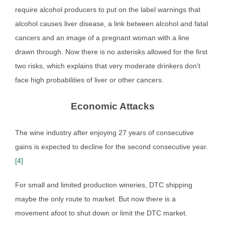
require alcohol producers to put on the label warnings that
alcohol causes liver disease, a link between alcohol and fatal
cancers and an image of a pregnant woman with a line
drawn through. Now there is no asterisks allowed for the first
two risks, which explains that very moderate drinkers don’t
face high probabilities of liver or other cancers.
Economic Attacks
The wine industry after enjoying 27 years of consecutive
gains is expected to decline for the second consecutive year.
[4]
For small and limited production wineries, DTC shipping
maybe the only route to market. But now there is a
movement afoot to shut down or limit the DTC market.