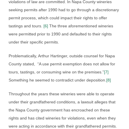
violations of law are committed. In Napa County wineries
seeking permits after 1990 had to go through a discretionary
permit process, which could impact their rights to offer
tastings and tours.
[6]
The three aforementioned wineries
were permitted prior to 1990 and defaulted to their rights
under their specific permits.
Problematically, Arthur Hartinger, outside counsel for Napa
County stated, “A use permit exemption does not allow for
tours, tastings, or consuming wine on the premises.”
[7]
Something he seemed to contradict under deposition.
[8]
Throughout the years these wineries were able to operate
under their grandfathered conditions, a lawsuit alleges that
the Napa County government has encroached on these
rights and has cited wineries for violations, even when they
were acting in accordance with their grandfathered permits.