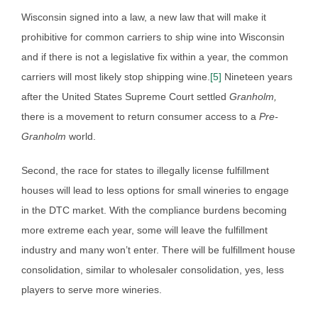
Wisconsin signed into a law, a new law that will make it
prohibitive for common carriers to ship wine into Wisconsin
and if there is not a legislative fix within a year, the common
carriers will most likely stop shipping wine.
[5]
Nineteen years
after the United States Supreme Court settled
Granholm,
there is a movement to return consumer access to a
Pre-
Granholm
world.
Second, the race for states to illegally license fulfillment
houses will lead to less options for small wineries to engage
in the DTC market. With the compliance burdens becoming
more extreme each year, some will leave the fulfillment
industry and many won’t enter. There will be fulfillment house
consolidation, similar to wholesaler consolidation, yes, less
players to serve more wineries.