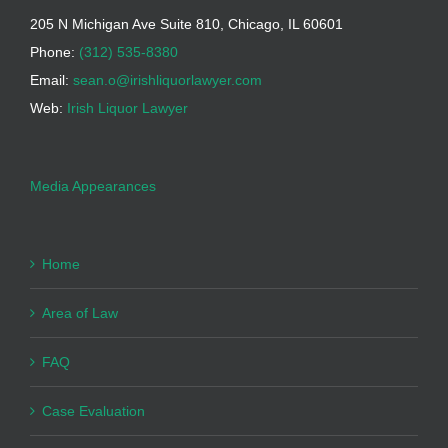
205 N Michigan Ave Suite 810, Chicago, IL 60601
Phone:
(312) 535-8380
Email:
sean.o@irishliquorlawyer.com
Web:
Irish Liquor Lawyer
Media Appearances
Home
Area of Law
FAQ
Case Evaluation