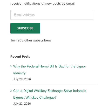
receive notifications of new posts by email.
Email
Address
SUBSCRIBE
Join 203 other subscribers
Recent Posts
Why the Federal Hemp Bill Is Bad for the Liquor
Industry
July 28, 2026
Can a Digital Whiskey Exchange Solve Ireland’s
Biggest Whiskey Challenge?
July 21, 2026