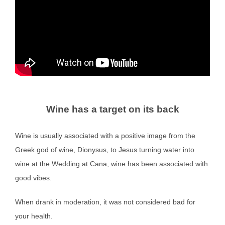
Wine has a target on its back
Wine is usually associated with a positive image from the
Greek god of wine, Dionysus, to Jesus turning water into
wine at the Wedding at Cana, wine has been associated with
good vibes.
When drank in moderation, it was not considered bad for
your health.