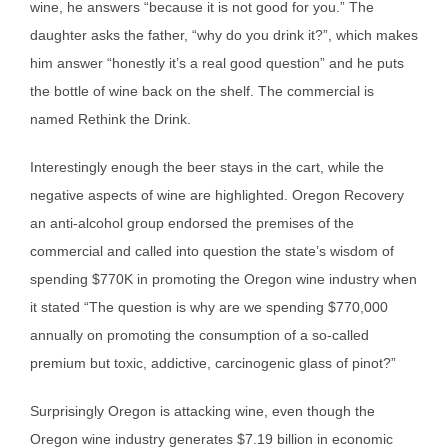
wine, he answers “because it is not good for you.” The
daughter asks the father, “why do you drink it?”, which makes
him answer “honestly it’s a real good question” and he puts
the bottle of wine back on the shelf. The commercial is
named Rethink the Drink.
Interestingly enough the beer stays in the cart, while the
negative aspects of wine are highlighted. Oregon Recovery
an anti-alcohol group endorsed the premises of the
commercial and called into question the state’s wisdom of
spending $770K in promoting the Oregon wine industry when
it stated “The question is why are we spending $770,000
annually on promoting the consumption of a so-called
premium but toxic, addictive, carcinogenic glass of pinot?”
Surprisingly Oregon is attacking wine, even though the
Oregon wine industry generates $7.19 billion in economic