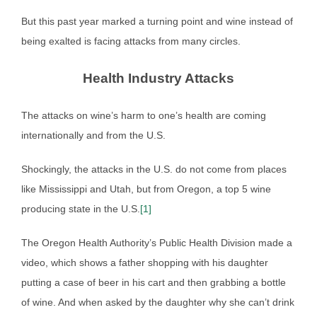
But this past year marked a turning point and wine instead of
being exalted is facing attacks from many circles.
Health Industry Attacks
The attacks on wine’s harm to one’s health are coming
internationally and from the U.S.
Shockingly, the attacks in the U.S. do not come from places
like Mississippi and Utah, but from Oregon, a top 5 wine
producing state in the U.S.
[1]
The Oregon Health Authority’s Public Health Division made a
video, which shows a father shopping with his daughter
putting a case of beer in his cart and then grabbing a bottle
of wine. And when asked by the daughter why she can’t drink