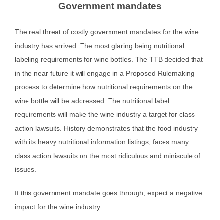
Government mandates
The real threat of costly government mandates for the wine
industry has arrived. The most glaring being nutritional
labeling requirements for wine bottles. The TTB decided that
in the near future it will engage in a Proposed Rulemaking
process to determine how nutritional requirements on the
wine bottle will be addressed. The nutritional label
requirements will make the wine industry a target for class
action lawsuits. History demonstrates that the food industry
with its heavy nutritional information listings, faces many
class action lawsuits on the most ridiculous and miniscule of
issues.
If this government mandate goes through, expect a negative
impact for the wine industry.