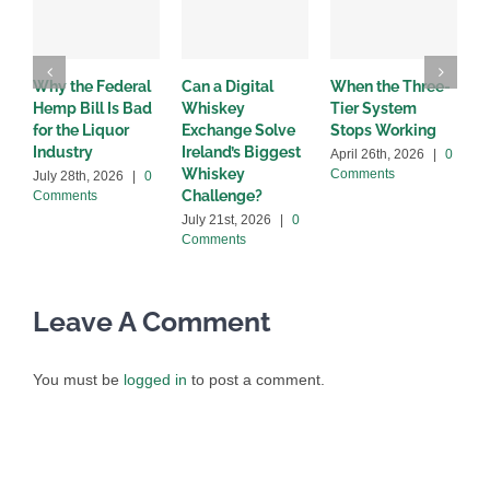
Why the Federal
Can a Digital
When the Three-
W
Hemp Bill Is Bad
Whiskey
Tier System
w
for the Liquor
Exchange Solve
Stops Working
b
Industry
Ireland’s Biggest
April 26th, 2026
|
0
A
Whiskey
Comments
C
July 28th, 2026
|
0
Challenge?
Comments
July 21st, 2026
|
0
Comments
Leave A Comment
You must be
logged in
to post a comment.