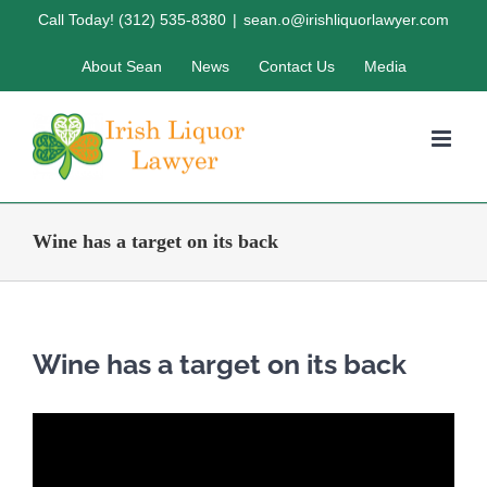
Skip
Call Today! (312) 535-8380
|
sean.o@irishliquorlawyer.com
to
About Sean
News
Contact Us
Media
content
Wine has a target on its back
Wine has a target on its back