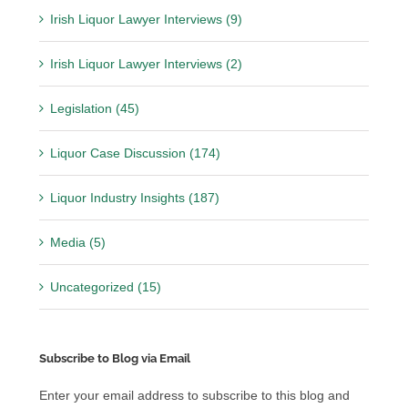
Irish Liquor Lawyer Interviews (9)
Irish Liquor Lawyer Interviews (2)
Legislation (45)
Liquor Case Discussion (174)
Liquor Industry Insights (187)
Media (5)
Uncategorized (15)
Subscribe to Blog via Email
Enter your email address to subscribe to this blog and