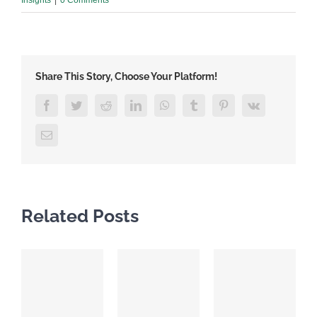
Share This Story, Choose Your Platform!
Facebook
Twitter
Reddit
LinkedIn
WhatsApp
Tumblr
Pinterest
Vk
Email
Related Posts