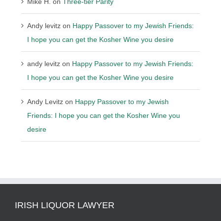
Mike H.
on
Three-tier Parity
Andy levitz
on
Happy Passover to my Jewish Friends:
I hope you can get the Kosher Wine you desire
andy levitz
on
Happy Passover to my Jewish Friends:
I hope you can get the Kosher Wine you desire
Andy Levitz
on
Happy Passover to my Jewish
Friends: I hope you can get the Kosher Wine you
desire
IRISH LIQUOR LAWYER