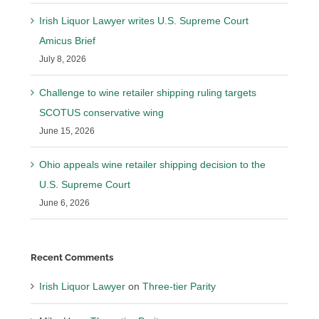
Irish Liquor Lawyer writes U.S. Supreme Court
Amicus Brief
July 8, 2026
Challenge to wine retailer shipping ruling targets
SCOTUS conservative wing
June 15, 2026
Ohio appeals wine retailer shipping decision to the
U.S. Supreme Court
June 6, 2026
Recent Comments
Irish Liquor Lawyer
on
Three-tier Parity