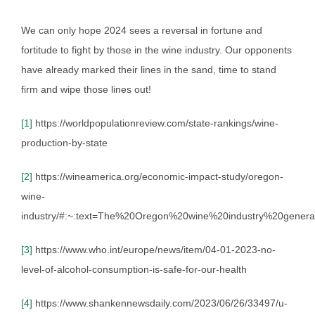
We can only hope 2024 sees a reversal in fortune and
fortitude to fight by those in the wine industry. Our opponents
have already marked their lines in the sand, time to stand
firm and wipe those lines out!
[1]
https://worldpopulationreview.com/state-rankings/wine-
production-by-state
[2]
https://wineamerica.org/economic-impact-study/oregon-
wine-
industry/#:~:text=The%20Oregon%20wine%20industry%20genera
[3]
https://www.who.int/europe/news/item/04-01-2023-no-
level-of-alcohol-consumption-is-safe-for-our-health
[4]
https://www.shankennewsdaily.com/2023/06/26/33497/u-