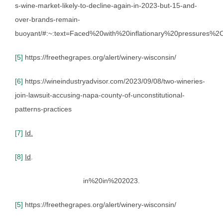
s-wine-market-likely-to-decline-again-in-2023-but-15-and-
over-brands-remain-
buoyant/#:~:text=Faced%20with%20inflationary%20pressures
[5]
https://freethegrapes.org/alert/winery-wisconsin/
[6]
https://wineindustryadvisor.com/2023/09/08/two-wineries-
join-lawsuit-accusing-napa-county-of-unconstitutional-
patterns-practices
[7]
Id.
[8]
Id
.
in%20in%202023.
[5]
https://freethegrapes.org/alert/winery-wisconsin/