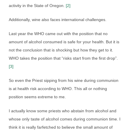
activity in the State of Oregon.
[2]
Additionally, wine also faces international challenges.
Last year the WHO came out with the position that no
amount of alcohol consumed is safe for your health. But it is
not the conclusion that is shocking but how they get to it.
WHO takes the position that “risks start from the first drop”.
[3]
So even the Priest sipping from his wine during communion
is at health risk according to WHO. This all or nothing
position seems extreme to me.
I actually know some priests who abstain from alcohol and
whose only taste of alcohol comes during communion time. I
think it is really farfetched to believe the small amount of