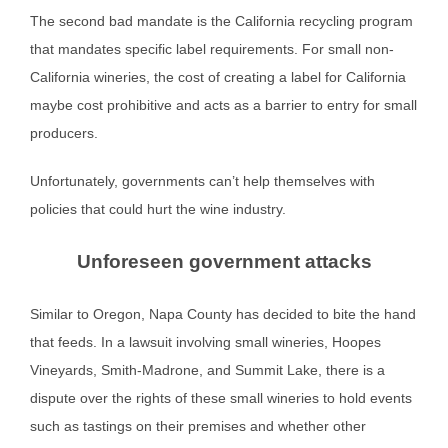
The second bad mandate is the California recycling program
that mandates specific label requirements. For small non-
California wineries, the cost of creating a label for California
maybe cost prohibitive and acts as a barrier to entry for small
producers.
Unfortunately, governments can’t help themselves with
policies that could hurt the wine industry.
Unforeseen government attacks
Similar to Oregon, Napa County has decided to bite the hand
that feeds. In a lawsuit involving small wineries, Hoopes
Vineyards, Smith-Madrone, and Summit Lake, there is a
dispute over the rights of these small wineries to hold events
such as tastings on their premises and whether other