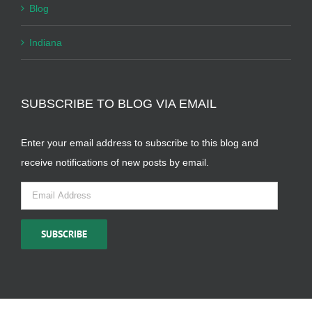
Blog
Indiana
SUBSCRIBE TO BLOG VIA EMAIL
Enter your email address to subscribe to this blog and
receive notifications of new posts by email.
Email
Address
SUBSCRIBE