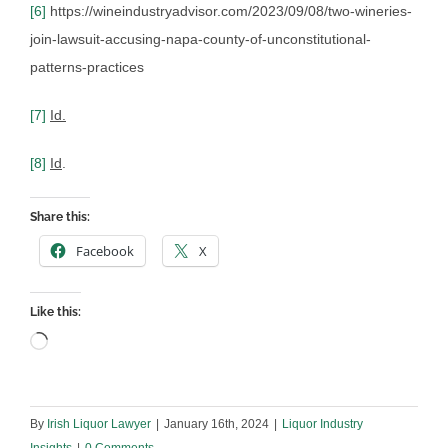
[6]
https://wineindustryadvisor.com/2023/09/08/two-wineries-
join-lawsuit-accusing-napa-county-of-unconstitutional-
patterns-practices
[7]
Id.
[8]
Id
.
Share this:
Facebook
X
Like this:
Loading…
By
Irish Liquor Lawyer
|
January 16th, 2024
|
Liquor Industry
Insights
|
0 Comments