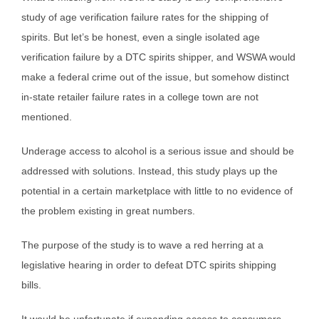
study of age verification failure rates for the shipping of
spirits. But let’s be honest, even a single isolated age
verification failure by a DTC spirits shipper, and WSWA would
make a federal crime out of the issue, but somehow distinct
in-state retailer failure rates in a college town are not
mentioned.
Underage access to alcohol is a serious issue and should be
addressed with solutions. Instead, this study plays up the
potential in a certain marketplace with little to no evidence of
the problem existing in great numbers.
The purpose of the study is to wave a red herring at a
legislative hearing in order to defeat DTC spirits shipping
bills.