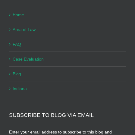
Home
Area of Law
FAQ
Case Evaluation
Blog
Indiana
SUBSCRIBE TO BLOG VIA EMAIL
Enter your email address to subscribe to this blog and