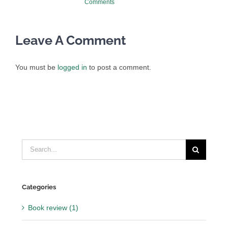
Comments
Leave A Comment
You must be
logged in
to post a comment.
Search
for:
Categories
Book review (1)