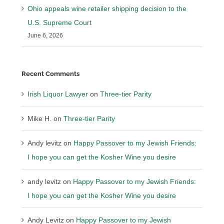
Ohio appeals wine retailer shipping decision to the
U.S. Supreme Court
June 6, 2026
Recent Comments
Irish Liquor Lawyer
on
Three-tier Parity
Mike H.
on
Three-tier Parity
Andy levitz
on
Happy Passover to my Jewish Friends:
I hope you can get the Kosher Wine you desire
andy levitz
on
Happy Passover to my Jewish Friends:
I hope you can get the Kosher Wine you desire
Andy Levitz
on
Happy Passover to my Jewish