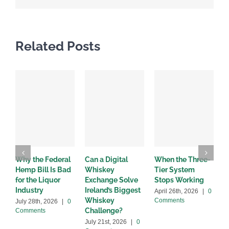
Related Posts
Why the Federal
Can a Digital
When the Three-
W
Hemp Bill Is Bad
Whiskey
Tier System
w
for the Liquor
Exchange Solve
Stops Working
b
Industry
Ireland’s Biggest
April 26th, 2026
|
0
A
Whiskey
Comments
C
July 28th, 2026
|
0
Challenge?
Comments
July 21st, 2026
|
0