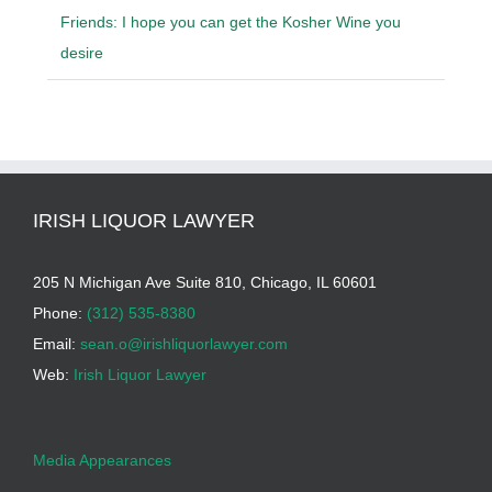
Friends: I hope you can get the Kosher Wine you
desire
IRISH LIQUOR LAWYER
205 N Michigan Ave Suite 810, Chicago, IL 60601
Phone:
(312) 535-8380
Email:
sean.o@irishliquorlawyer.com
Web:
Irish Liquor Lawyer
Media Appearances