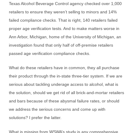
Texas Alcohol Beverage Control agency checked over 1,000
retailers to ensure they weren’t selling to minors and 14%
failed compliance checks. That is right, 140 retailers failed
proper age verification tests. And to make matters worse in
Ann Arbor, Michigan, home of the University of Michigan, an
investigation found that only half of off-premise retailers
passed age verification compliance checks.
What do these retailers have in common, they all purchase
their product through the in-state three-tier system. If we are
serious about tackling underage access to alcohol, what is
the solution, should we get rid of all brick-and-mortar retailers
and bars because of these abysmal failure rates, or should
we address the serious concerns and come up with
solutions? I prefer the latter.
What is missing from WSWA’s study is any comprehensive