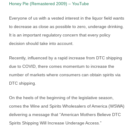
Honey Pie (Remastered 2009) – YouTube
Everyone of us with a vested interest in the liquor field wants
to decrease as close as possible to zero, underage drinking.
It is an important regulatory concern that every policy
decision should take into account.
Recently, influenced by a rapid increase from DTC shipping
due to COVID, there comes momentum to increase the
number of markets where consumers can obtain spirits via
DTC shipping.
On the heels of the beginning of the legislative season,
comes the Wine and Spirits Wholesalers of America (WSWA)
delivering a message that “American Mothers Believe DTC
Spirits Shipping Will Increase Underage Access.”