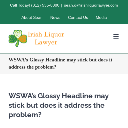
Skip
Call Today! (312) 535-8380
|
sean.o@irishliquorlawyer.com
to
About Sean
News
Contact Us
Media
content
WSWA’s Glossy Headline may stick but does it
address the problem?
WSWA’s Glossy Headline may
stick but does it address the
problem?