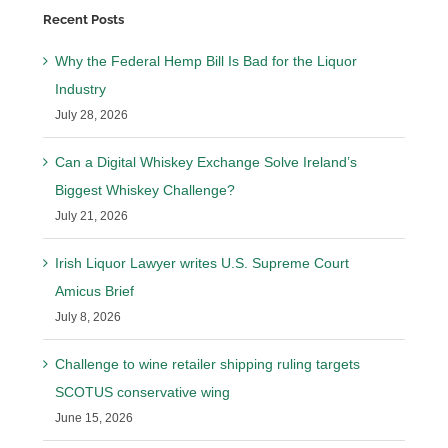
Recent Posts
Why the Federal Hemp Bill Is Bad for the Liquor
Industry
July 28, 2026
Can a Digital Whiskey Exchange Solve Ireland’s
Biggest Whiskey Challenge?
July 21, 2026
Irish Liquor Lawyer writes U.S. Supreme Court
Amicus Brief
July 8, 2026
Challenge to wine retailer shipping ruling targets
SCOTUS conservative wing
June 15, 2026