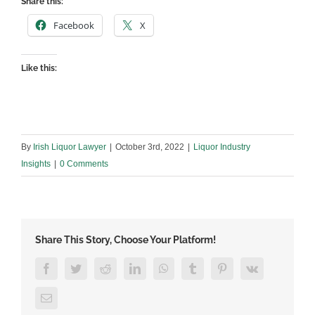
Share this:
Facebook
X
Like this:
By
Irish Liquor Lawyer
|
October 3rd, 2022
|
Liquor Industry
Insights
|
0 Comments
Share This Story, Choose Your Platform!
Facebook
Twitter
Reddit
LinkedIn
WhatsApp
Tumblr
Pinterest
Vk
Email