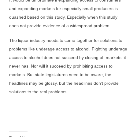
It would be unfortunate if expanding access to consumers
and expanding markets for especially small producers is
quashed based on this study. Especially when this study
does not provide evidence of a widespread problem.
The liquor industry needs to come together for solutions to
problems like underage access to alcohol. Fighting underage
access to alcohol does not succeed by closing off markets, it
never has. Nor will it succeed by prohibiting access to
markets. But state legislatures need to be aware, the
headlines may be glossy, but the headlines don’t provide
solutions to the real problems.