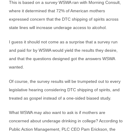
This is based on a survey WSWA ran with Morning Consult,
where it determined that 72% of American mothers
expressed concern that the DTC shipping of spirits across
state lines will increase underage access to alcohol.
I guess it should not come as a surprise that a survey run
and paid for by WSWA would yield the results they desire,
and that the questions designed got the answers WSWA
wanted.
Of course, the survey results will be trumpeted out to every
legislative hearing considering DTC shipping of spirits, and
treated as gospel instead of a one-sided biased study.
What WSWA may also want to ask is if mothers are
concerned about underage drinking in college? According to
Public Action Management, PLC CEO Pam Erickson, the