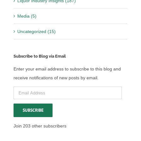
Liquor Industry Insights (187)
Media (5)
Uncategorized (15)
Subscribe to Blog via Email
Enter your email address to subscribe to this blog and
receive notifications of new posts by email.
Email
Address
SUBSCRIBE
Join 203 other subscribers