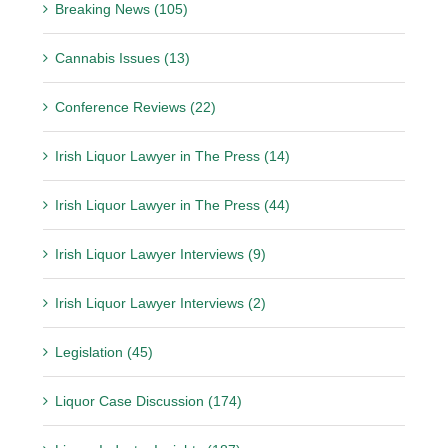
Breaking News (105)
Cannabis Issues (13)
Conference Reviews (22)
Irish Liquor Lawyer in The Press (14)
Irish Liquor Lawyer in The Press (44)
Irish Liquor Lawyer Interviews (9)
Irish Liquor Lawyer Interviews (2)
Legislation (45)
Liquor Case Discussion (174)