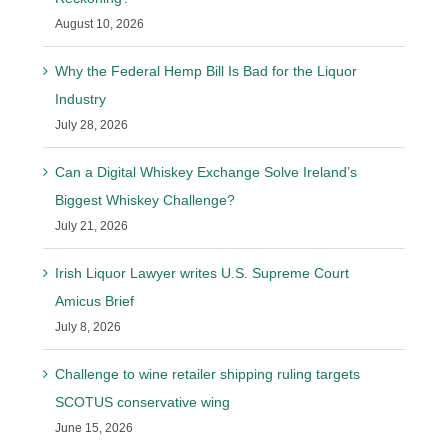
August 10, 2026
Why the Federal Hemp Bill Is Bad for the Liquor
Industry
July 28, 2026
Can a Digital Whiskey Exchange Solve Ireland’s
Biggest Whiskey Challenge?
July 21, 2026
Irish Liquor Lawyer writes U.S. Supreme Court
Amicus Brief
July 8, 2026
Challenge to wine retailer shipping ruling targets
SCOTUS conservative wing
June 15, 2026