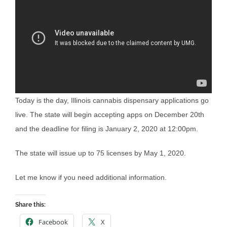
Today is the day, Illinois cannabis dispensary applications go
live. The state will begin accepting apps on December 20th
and the deadline for filing is January 2, 2020 at 12:00pm.
The state will issue up to 75 licenses by May 1, 2020.
Let me know if you need additional information.
Share this:
Facebook
X