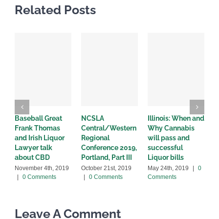
Related Posts
Baseball Great
NCSLA
Illinois: When and
I
Frank Thomas
Central/Western
Why Cannabis
L
and Irish Liquor
Regional
will pass and
c
Lawyer talk
Conference 2019,
successful
a
about CBD
Portland, Part III
Liquor bills
M
C
November 4th, 2019
October 21st, 2019
May 24th, 2019
|
0
|
0 Comments
|
0 Comments
Comments
Leave A Comment