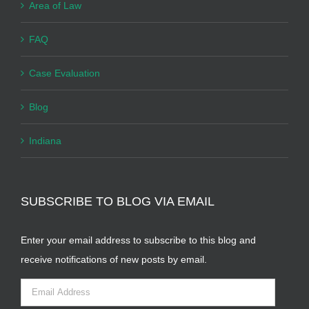
Area of Law
FAQ
Case Evaluation
Blog
Indiana
SUBSCRIBE TO BLOG VIA EMAIL
Enter your email address to subscribe to this blog and
receive notifications of new posts by email.
Email
Address