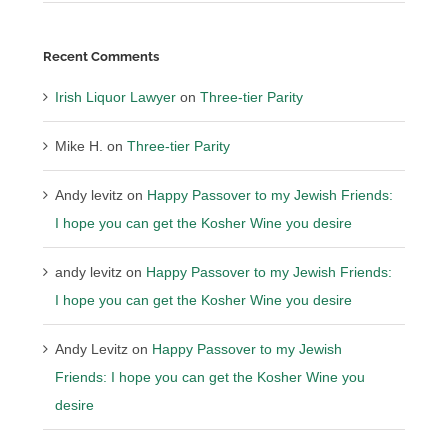
Recent Comments
Irish Liquor Lawyer
on
Three-tier Parity
Mike H.
on
Three-tier Parity
Andy levitz
on
Happy Passover to my Jewish Friends:
I hope you can get the Kosher Wine you desire
andy levitz
on
Happy Passover to my Jewish Friends:
I hope you can get the Kosher Wine you desire
Andy Levitz
on
Happy Passover to my Jewish
Friends: I hope you can get the Kosher Wine you
desire