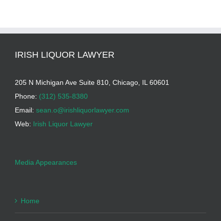
IRISH LIQUOR LAWYER
205 N Michigan Ave Suite 810, Chicago, IL 60601
Phone:
(312) 535-8380
Email:
sean.o@irishliquorlawyer.com
Web:
Irish Liquor Lawyer
Media Appearances
Home