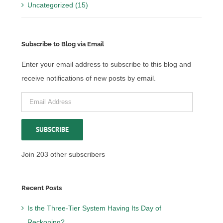
Uncategorized (15)
Subscribe to Blog via Email
Enter your email address to subscribe to this blog and
receive notifications of new posts by email.
Email
Address
SUBSCRIBE
Join 203 other subscribers
Recent Posts
Is the Three-Tier System Having Its Day of
Reckoning?