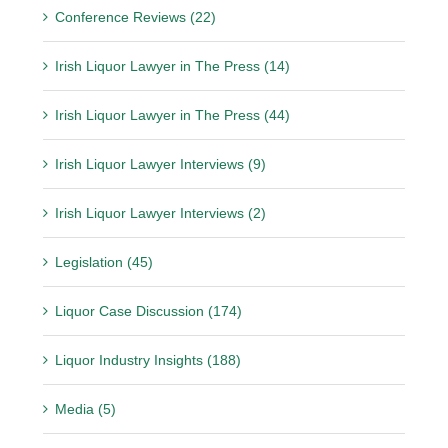
Conference Reviews (22)
Irish Liquor Lawyer in The Press (14)
Irish Liquor Lawyer in The Press (44)
Irish Liquor Lawyer Interviews (9)
Irish Liquor Lawyer Interviews (2)
Legislation (45)
Liquor Case Discussion (174)
Liquor Industry Insights (188)
Media (5)