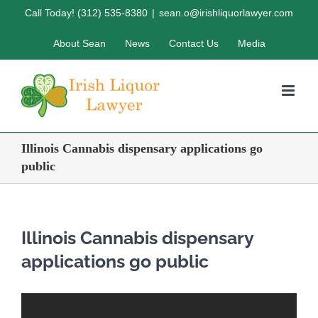
Skip
Call Today! (312) 535-8380
|
sean.o@irishliquorlawyer.com
to
About Sean
News
Contact Us
Media
content
Illinois Cannabis dispensary applications go
public
Illinois Cannabis dispensary
applications go public