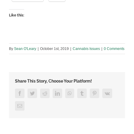
Like this:
By
Sean O'Leary
|
October 1st, 2019
|
Cannabis Issues
|
0 Comments
Share This Story, Choose Your Platform!
Facebook
Twitter
Reddit
LinkedIn
WhatsApp
Tumblr
Pinterest
Vk
Email