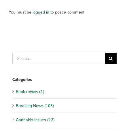
You must be
logged in
to post a comment.
Search
for:
Categories
Book review (1)
Breaking News (105)
Cannabis Issues (13)