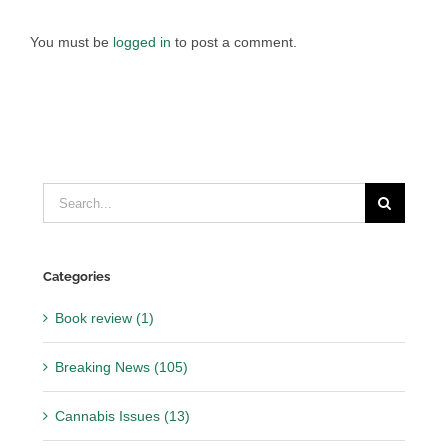
You must be
logged in
to post a comment.
Search
for:
Categories
Book review (1)
Breaking News (105)
Cannabis Issues (13)