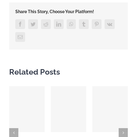
Share This Story, Choose Your Platform!
Facebook
Twitter
Reddit
LinkedIn
WhatsApp
Tumblr
Pinterest
Vk
Email
Related Posts