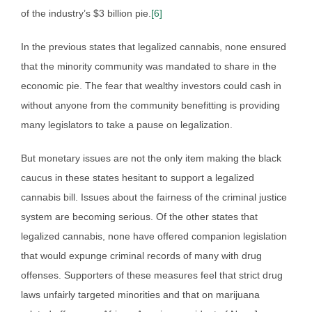
of the industry’s $3 billion pie.
[6]
In the previous states that legalized cannabis, none ensured
that the minority community was mandated to share in the
economic pie. The fear that wealthy investors could cash in
without anyone from the community benefitting is providing
many legislators to take a pause on legalization.
But monetary issues are not the only item making the black
caucus in these states hesitant to support a legalized
cannabis bill. Issues about the fairness of the criminal justice
system are becoming serious. Of the other states that
legalized cannabis, none have offered companion legislation
that would expunge criminal records of many with drug
offenses. Supporters of these measures feel that strict drug
laws unfairly targeted minorities and that on marijuana