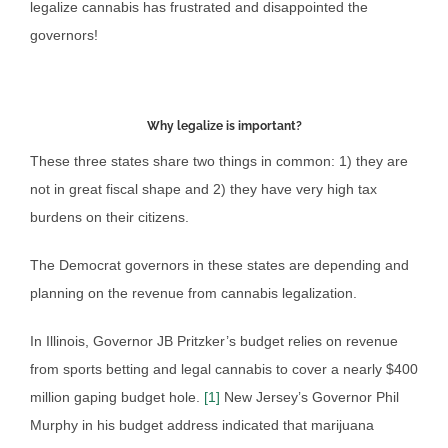
legalize cannabis has frustrated and disappointed the
governors!
Why legalize is important?
These three states share two things in common: 1) they are
not in great fiscal shape and 2) they have very high tax
burdens on their citizens.
The Democrat governors in these states are depending and
planning on the revenue from cannabis legalization.
In Illinois, Governor JB Pritzker’s budget relies on revenue
from sports betting and legal cannabis to cover a nearly $400
million gaping budget hole.
[1]
New Jersey’s Governor Phil
Murphy in his budget address indicated that marijuana