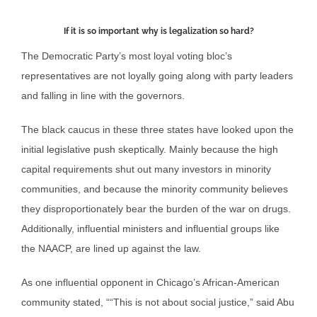
If it is so important why is legalization so hard?
The Democratic Party’s most loyal voting bloc’s
representatives are not loyally going along with party leaders
and falling in line with the governors.
The black caucus in these three states have looked upon the
initial legislative push skeptically. Mainly because the high
capital requirements shut out many investors in minority
communities, and because the minority community believes
they disproportionately bear the burden of the war on drugs.
Additionally, influential ministers and influential groups like
the NAACP, are lined up against the law.
As one influential opponent in Chicago’s African-American
community stated, ““This is not about social justice,” said Abu