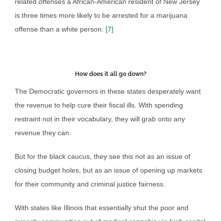
related offenses a African-American resident of New Jersey
is three times more likely to be arrested for a marijuana
offense than a white person.
[7]
How does it all go down?
The Democratic governors in these states desperately want
the revenue to help cure their fiscal ills. With spending
restraint not in their vocabulary, they will grab onto any
revenue they can.
But for the black caucus, they see this not as an issue of
closing budget holes, but as an issue of opening up markets
for their community and criminal justice fairness.
With states like Illinois that essentially shut the poor and