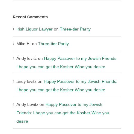
Recent Comments
Irish Liquor Lawyer
on
Three-tier Parity
Mike H.
on
Three-tier Parity
Andy levitz
on
Happy Passover to my Jewish Friends:
I hope you can get the Kosher Wine you desire
andy levitz
on
Happy Passover to my Jewish Friends:
I hope you can get the Kosher Wine you desire
Andy Levitz
on
Happy Passover to my Jewish
Friends: I hope you can get the Kosher Wine you
desire