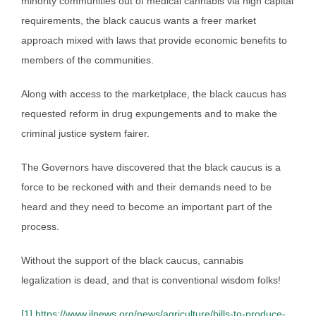
minority communities out of medical cannabis via high capital
requirements, the black caucus wants a freer market
approach mixed with laws that provide economic benefits to
members of the communities.
Along with access to the marketplace, the black caucus has
requested reform in drug expungements and to make the
criminal justice system fairer.
The Governors have discovered that the black caucus is a
force to be reckoned with and their demands need to be
heard and they need to become an important part of the
process.
Without the support of the black caucus, cannabis
legalization is dead, and that is conventional wisdom folks!
[1]
https://www.ilnews.org/news/agriculture/bills-to-produce-