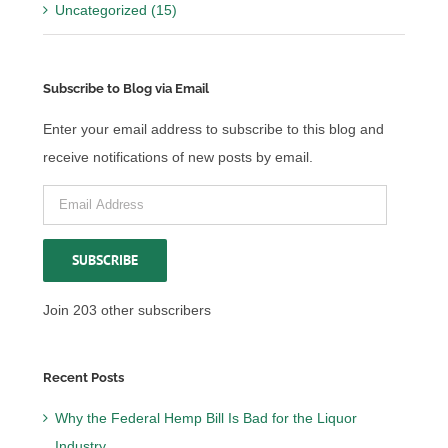
Uncategorized (15)
Subscribe to Blog via Email
Enter your email address to subscribe to this blog and
receive notifications of new posts by email.
Email
Address
SUBSCRIBE
Join 203 other subscribers
Recent Posts
Why the Federal Hemp Bill Is Bad for the Liquor
Industry