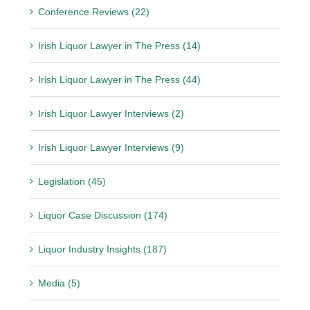
Conference Reviews (22)
Irish Liquor Lawyer in The Press (14)
Irish Liquor Lawyer in The Press (44)
Irish Liquor Lawyer Interviews (2)
Irish Liquor Lawyer Interviews (9)
Legislation (45)
Liquor Case Discussion (174)
Liquor Industry Insights (187)
Media (5)