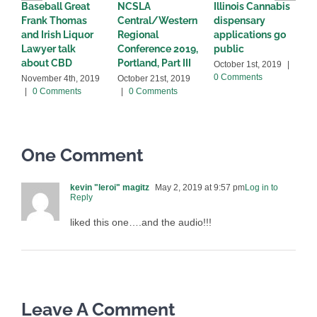
Baseball Great
NCSLA
Illinois Cannabis
I
Frank Thomas
Central/Western
dispensary
W
and Irish Liquor
Regional
applications go
w
Lawyer talk
Conference 2019,
public
s
about CBD
Portland, Part III
L
October 1st, 2019
|
0 Comments
November 4th, 2019
October 21st, 2019
M
|
0 Comments
|
0 Comments
C
One Comment
kevin "leroi" magitz
May 2, 2019 at 9:57 pm
Log in to
Reply
liked this one….and the audio!!!
Leave A Comment