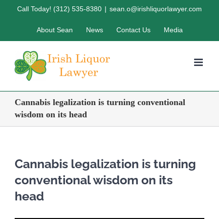
Skip
Call Today! (312) 535-8380
|
sean.o@irishliquorlawyer.com
to
About Sean
News
Contact Us
Media
content
Cannabis legalization is turning conventional
wisdom on its head
Cannabis legalization is turning
conventional wisdom on its
head