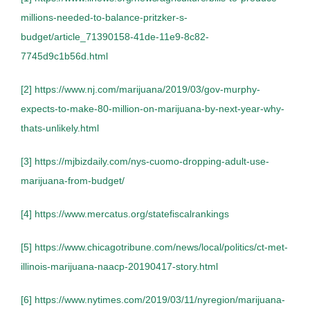
millions-needed-to-balance-pritzker-s-
budget/article_71390158-41de-11e9-8c82-
7745d9c1b56d.html
[2]
https://www.nj.com/marijuana/2019/03/gov-murphy-
expects-to-make-80-million-on-marijuana-by-next-year-why-
thats-unlikely.html
[3]
https://mjbizdaily.com/nys-cuomo-dropping-adult-use-
marijuana-from-budget/
[4]
https://www.mercatus.org/statefiscalrankings
[5]
https://www.chicagotribune.com/news/local/politics/ct-met-
illinois-marijuana-naacp-20190417-story.html
[6]
https://www.nytimes.com/2019/03/11/nyregion/marijuana-