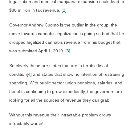
legalization and medical marijuana expansion could lead to
$80 million in tax revenue.
[2]
Governor Andrew Cuomo is the outlier in the group, the
move towards cannabis legalization is going so bad that he
dropped legalized cannabis revenue from his budget that
was submitted April 1, 2019.
[3]
So clearly these are states that are in terrible fiscal
condition
[4]
and states that show no intention of restraining
spending. With public sector union pensions, salaries, and
benefits continuing to grow expediently, the governors are
looking for all the sources of revenue they can grab.
Without this revenue their intractable problem grows
intractably worse!