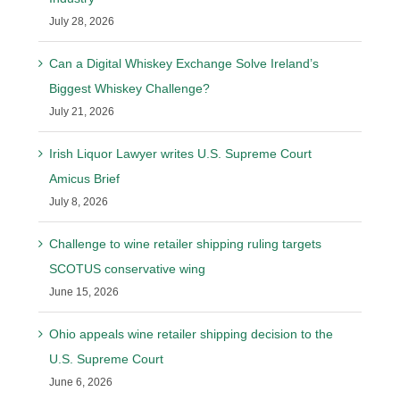
July 28, 2026
Can a Digital Whiskey Exchange Solve Ireland’s
Biggest Whiskey Challenge?
July 21, 2026
Irish Liquor Lawyer writes U.S. Supreme Court
Amicus Brief
July 8, 2026
Challenge to wine retailer shipping ruling targets
SCOTUS conservative wing
June 15, 2026
Ohio appeals wine retailer shipping decision to the
U.S. Supreme Court
June 6, 2026