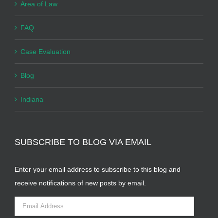
Area of Law
FAQ
Case Evaluation
Blog
Indiana
SUBSCRIBE TO BLOG VIA EMAIL
Enter your email address to subscribe to this blog and
receive notifications of new posts by email.
Email
Address