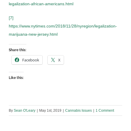
legalization-african-americans.html
[7]
https://www.nytimes.com/2018/11/28/nyregion/legalization-
marijuana-new-jersey.html
Share this:
Facebook
X
Like this:
By
Sean O'Leary
|
May 1st, 2019
|
Cannabis Issues
|
1 Comment