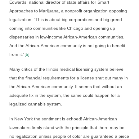
Edwards, national director of state affairs for Smart
Approaches to Marijuana, a nonprofit organization opposing
legalization. “This is about big corporations and big greed
coming into communities like Chicago and opening up
dispensaries in low-income African-American communities.
And the African-American community is not going to benefit
from it.”
[5]
Many critics of the Illinois medical licensing system believe
that the financial requirements for a license shut out many in
the African-American community. It seems that without an
adequate fix in the system, the same could happen for a
legalized cannabis system.
In New York the sentiment is echoed! African-American
lawmakers firmly stand with the principle that there may be
no legalization unless people of color are guaranteed a piece