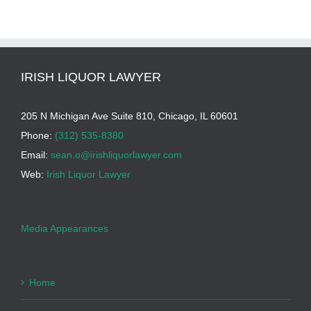
IRISH LIQUOR LAWYER
205 N Michigan Ave Suite 810, Chicago, IL 60601
Phone:
(312) 535-8380
Email:
sean.o@irishliquorlawyer.com
Web:
Irish Liquor Lawyer
Media Appearances
Home