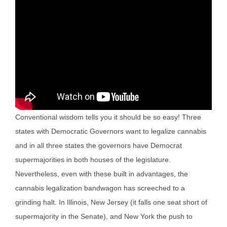
Conventional wisdom tells you it should be so easy! Three
states with Democratic Governors want to legalize cannabis
and in all three states the governors have Democrat
supermajorities in both houses of the legislature.
Nevertheless, even with these built in advantages, the
cannabis legalization bandwagon has screeched to a
grinding halt. In Illinois, New Jersey (it falls one seat short of
supermajority in the Senate), and New York the push to