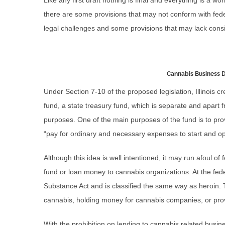
Like any first draft nothing is final and everything is a wor
there are some provisions that may not conform with fede
legal challenges and some provisions that may lack consis
Cannabis Business
Under Section 7-10 of the proposed legislation, Illinois
fund, a state treasury fund, which is separate and apart fr
purposes. One of the main purposes of the fund is to prov
“pay for ordinary and necessary expenses to start and o
Although this idea is well intentioned, it may run afoul of
fund or loan money to cannabis organizations. At the feder
Substance Act and is classified the same way as heroin. T
cannabis, holding money for cannabis companies, or pro
With the prohibition on lending to cannabis related busin