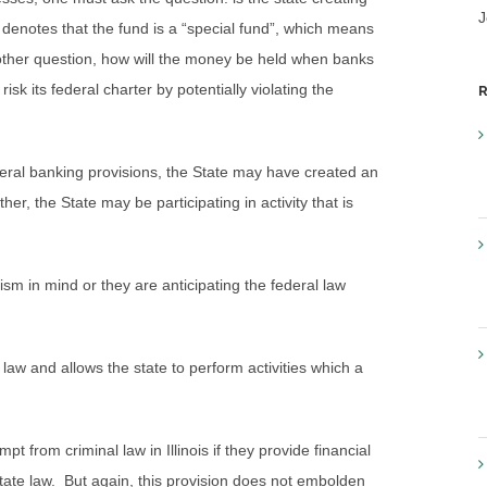
J
w denotes that the fund is a “special fund”, which means
nother question, how will the money be held when banks
isk its federal charter by potentially violating the
R
ederal banking provisions, the State may have created an
her, the State may be participating in activity that is
ism in mind or they are anticipating the federal law
 law and allows the state to perform activities which a
pt from criminal law in Illinois if they provide financial
tate law. But again, this provision does not embolden