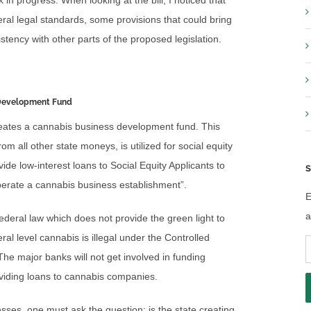
k in progress. When looking at the bill, I noticed that
ral legal standards, some provisions that could bring
tency with other parts of the proposed legislation.
 Development Fund
 creates a cannabis business development fund. This
om all other state moneys, is utilized for social equity
ide low-interest loans to Social Equity Applicants to
S
perate a cannabis business establishment”.
E
a
 federal law which does not provide the green light to
al level cannabis is illegal under the Controlled
E
he major banks will not get involved in funding
A
viding loans to cannabis companies.
esses, one must ask the question: is the state creating