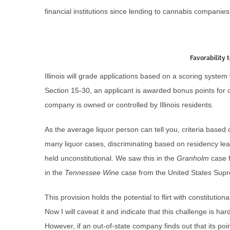
financial institutions since lending to cannabis companies 
Favorability 
Illinois will grade applications based on a scoring system
Section 15-30, an applicant is awarded bonus points for o
company is owned or controlled by Illinois residents.
As the average liquor person can tell you, criteria based
many liquor cases, discriminating based on residency le
held unconstitutional. We saw this in the
Granholm
case 
in the
Tennessee Wine
case from the United States Sup
This provision holds the potential to flirt with constitution
Now I will caveat it and indicate that this challenge is ha
However, if an out-of-state company finds out that its poin