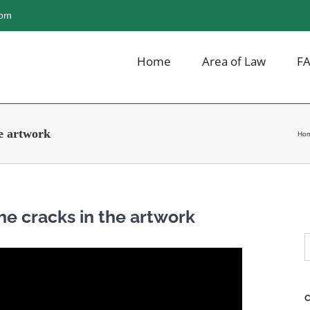
com
Home
Area of Law
F
he artwork
Ho
The cracks in the artwork
S
f
C