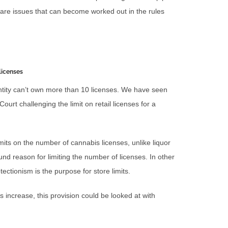
 are issues that can become worked out in the rules
licenses
entity can’t own more than 10 licenses. We have seen
rt challenging the limit on retail licenses for a
 limits on the number of cannabis licenses, unlike liquor
nd reason for limiting the number of licenses. In other
ectionism is the purpose for store limits.
increase, this provision could be looked at with