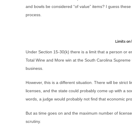
and bowls be considered “of value” items? I guess these
process.
Limits on 
Under Section 15-30(k) there is a limit that a person or 
Total Wine and More win at the South Carolina Supreme Cou
business.
However, this is a different situation. There will be strict
licenses, and the state could probably come up with a sou
words, a judge would probably not find that economic prot
But as time goes on and the maximum number of licenses 
scrutiny.