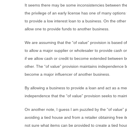
It seems there may be some inconsistencies between th
the privilege of an early license has one of many options to
to provide a low interest loan to a business. On the other
allow one to provide funds to another business.
We are assuming that the “of value” provision is based off
to allow a major supplier or wholesaler to provide cash or 
if we allow cash or credit to become extended between bu
other. The “of value” provision maintains independence
become a major influencer of another business.
By allowing a business to provide a loan and act as a ment
independence that the “of value” provision seeks to main
On another note, I guess I am puzzled by the “of value” pr
avoiding a tied house and from a retailer obtaining free 
not sure what items can be provided to create a tied hou