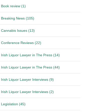
Book review (1)
Breaking News (105)
Cannabis Issues (13)
Conference Reviews (22)
Irish Liquor Lawyer in The Press (14)
Irish Liquor Lawyer in The Press (44)
Irish Liquor Lawyer Interviews (9)
Irish Liquor Lawyer Interviews (2)
Legislation (45)