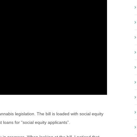
cannabis legislation. The bill is loaded with social equity
 loans for “social equity applicants”.