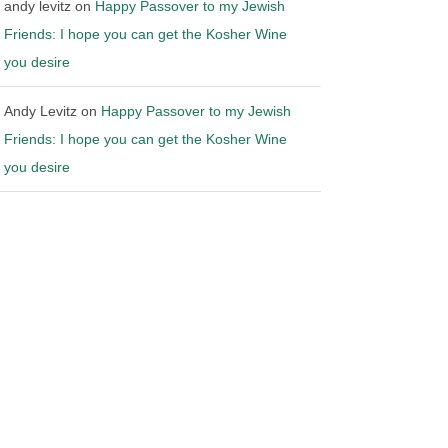
andy levitz
on
Happy Passover to my Jewish
Friends: I hope you can get the Kosher Wine
you desire
Andy Levitz
on
Happy Passover to my Jewish
Friends: I hope you can get the Kosher Wine
you desire