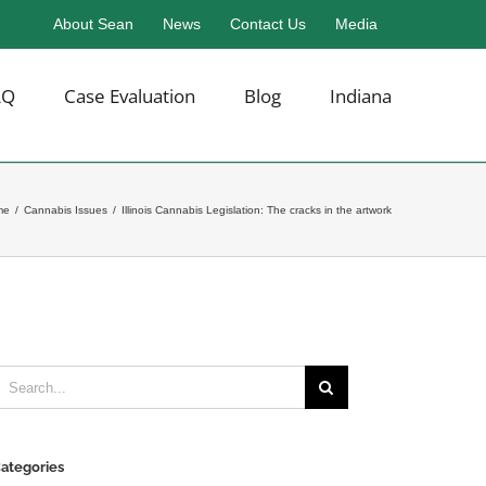
About Sean
News
Contact Us
Media
AQ
Case Evaluation
Blog
Indiana
me
/
Cannabis Issues
/
Illinois Cannabis Legislation: The cracks in the artwork
earch
or:
ategories