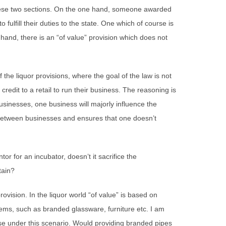
ese two sections. On the one hand, someone awarded
 fulfill their duties to the state. One which of course is
 hand, there is an “of value” provision which does not
 the liquor provisions, where the goal of the law is not
credit to a retail to run their business. The reasoning is
sinesses, one business will majorly influence the
 between businesses and ensures that one doesn’t
or for an incubator, doesn’t it sacrifice the
tain?
ovision. In the liquor world “of value” is based on
items, such as branded glassware, furniture etc. I am
se under this scenario. Would providing branded pipes