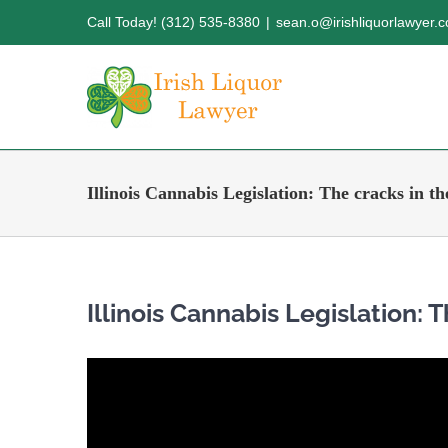
Skip
Call Today! (312) 535-8380
|
sean.o@irishliquorlawyer.
to
content
Illinois Cannabis Legislation: The cracks in t
Illinois Cannabis Legislation: 