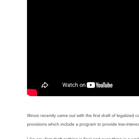
Illinois recently came out with the first draft of legalized 
provisions which include a program to provide low-interest