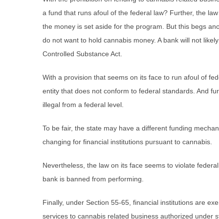
a fund that runs afoul of the federal law? Further, the la
the money is set aside for the program. But this begs a
do not want to hold cannabis money. A bank will not likely r
Controlled Substance Act.
With a provision that seems on its face to run afoul of f
entity that does not conform to federal standards. And furt
illegal from a federal level.
To be fair, the state may have a different funding mechan
changing for financial institutions pursuant to cannabis.
Nevertheless, the law on its face seems to violate federal
bank is banned from performing.
Finally, under Section 55-65, financial institutions are exem
services to cannabis related business authorized under s