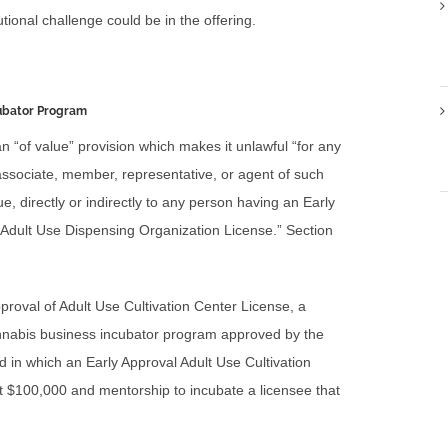
tional challenge could be in the offering.
cubator Program
an “of value” provision which makes it unlawful “for any
, associate, member, representative, or agent of such
ue, directly or indirectly to any person having an Early
 Adult Use Dispensing Organization License.” Section
Approval of Adult Use Cultivation Center License, a
cannabis business incubator program approved by the
n which an Early Approval Adult Use Cultivation
st $100,000 and mentorship to incubate a licensee that