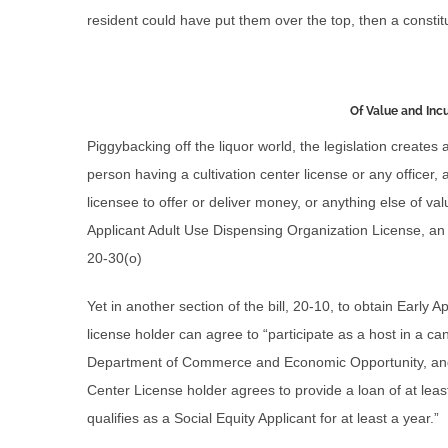
resident could have put them over the top, then a constitu
Of Value and In
Piggybacking off the liquor world, the legislation creates 
person having a cultivation center license or any officer
licensee to offer or deliver money, or anything else of val
Applicant Adult Use Dispensing Organization License, an
20-30(o)
Yet in another section of the bill, 20-10, to obtain Early 
license holder can agree to “participate as a host in a 
Department of Commerce and Economic Opportunity, and i
Center License holder agrees to provide a loan of at lea
qualifies as a Social Equity Applicant for at least a year.”