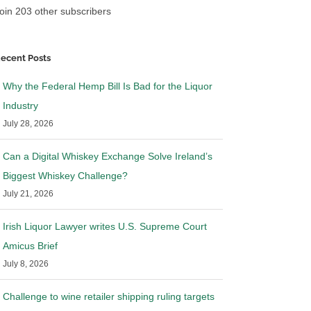
oin 203 other subscribers
ecent Posts
Why the Federal Hemp Bill Is Bad for the Liquor
Industry
July 28, 2026
Can a Digital Whiskey Exchange Solve Ireland’s
Biggest Whiskey Challenge?
July 21, 2026
Irish Liquor Lawyer writes U.S. Supreme Court
Amicus Brief
July 8, 2026
Challenge to wine retailer shipping ruling targets