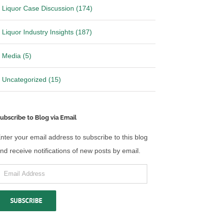
Liquor Case Discussion (174)
Liquor Industry Insights (187)
Media (5)
Uncategorized (15)
ubscribe to Blog via Email
nter your email address to subscribe to this blog
nd receive notifications of new posts by email.
mail
ddress
SUBSCRIBE