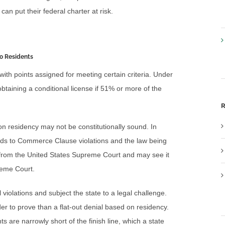
can put their federal charter at risk.
to Residents
 with points assigned for meeting certain criteria. Under
btaining a conditional license if 51% or more of the
R
 on residency may not be constitutionally sound. In
ads to Commerce Clause violations and the law being
from the United States Supreme Court and may see it
reme Court.
al violations and subject the state to a legal challenge.
rder to prove than a flat-out denial based on residency.
ts are narrowly short of the finish line, which a state