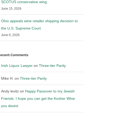
SCOTUS conservative wing
June 15, 2026
Ohio appeals wine retailer shipping decision to
the U.S. Supreme Court
June 6, 2026
ecent Comments
Irish Liquor Lawyer
on
Three-tier Parity
Mike H.
on
Three-tier Parity
Andy levitz
on
Happy Passover to my Jewish
Friends: I hope you can get the Kosher Wine
you desire