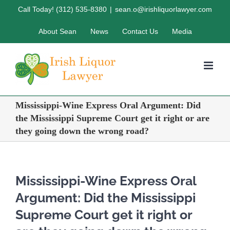
Skip
Call Today! (312) 535-8380
|
sean.o@irishliquorlawyer.com
to
About Sean
News
Contact Us
Media
content
Mississippi-Wine Express Oral Argument: Did
the Mississippi Supreme Court get it right or are
they going down the wrong road?
Mississippi-Wine Express Oral
Argument: Did the Mississippi
Supreme Court get it right or