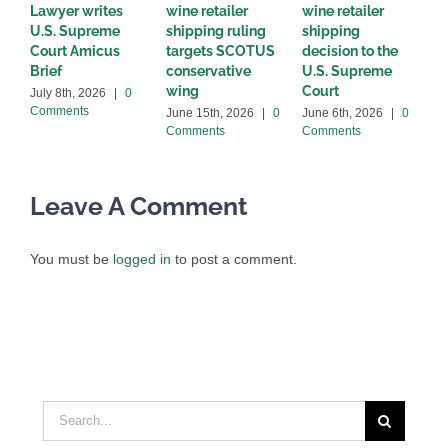
Lawyer writes
wine retailer
wine retailer
C
U.S. Supreme
shipping ruling
shipping
w
Court Amicus
targets SCOTUS
decision to the
d
Brief
conservative
U.S. Supreme
M
wing
Court
C
July 8th, 2026
|
0
Comments
June 15th, 2026
|
0
June 6th, 2026
|
0
Comments
Comments
Leave A Comment
You must be
logged in
to post a comment.
Search
for: