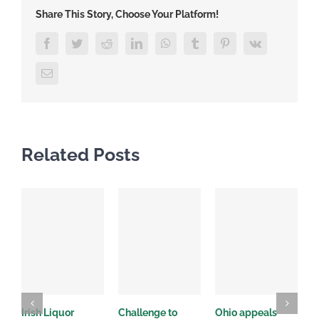
Share This Story, Choose Your Platform!
Facebook
Twitter
Reddit
LinkedIn
WhatsApp
Tumblr
Pinterest
Vk
Email
Related Posts
Irish Liquor
Challenge to
Ohio appeals
W