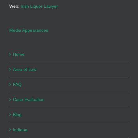
Web:
Irish Liquor Lawyer
Media Appearances
Home
Area of Law
FAQ
Case Evaluation
Blog
Indiana