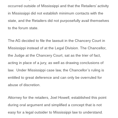
occurred outside of Mississippi and that the Retailers’ activity
in Mississippi did not establish minimum contacts with the
state, and the Retailers did not purposefully avail themselves
to the forum state.
The AG decided to file the lawsuit in the Chancery Court in
Mississippi instead of at the Legal Division. The Chancellor,
the Judge at the Chancery Court, sat as the trier of fact,
acting in place of a jury, as well as drawing conclusions of
law. Under Mississippi case law, the Chancellor’s ruling is
entitled to great deference and can only be overruled for
abuse of discretion.
Attorney for the retailers, Joel Howell, established this point
during oral argument and simplified a concept that is not
easy for a legal outsider to Mississippi law to understand.