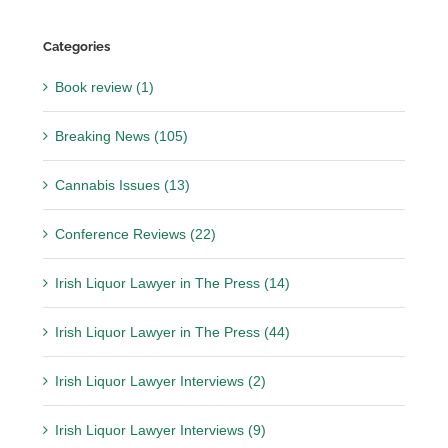
Categories
Book review (1)
Breaking News (105)
Cannabis Issues (13)
Conference Reviews (22)
Irish Liquor Lawyer in The Press (14)
Irish Liquor Lawyer in The Press (44)
Irish Liquor Lawyer Interviews (2)
Irish Liquor Lawyer Interviews (9)