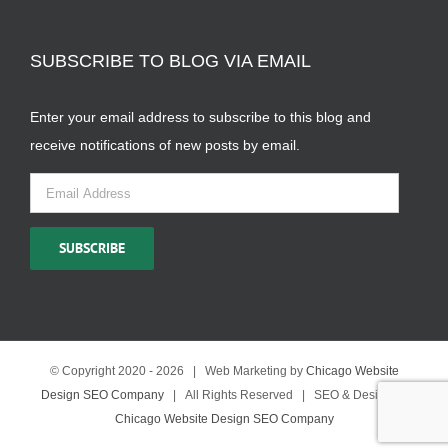
SUBSCRIBE TO BLOG VIA EMAIL
Enter your email address to subscribe to this blog and
receive notifications of new posts by email.
Email
Address
SUBSCRIBE
© Copyright 2020 -
2026 | Web Marketing by
Chicago Website
Design SEO Company
| All Rights Reserved | SEO & Design by
Chicago Website Design SEO Company