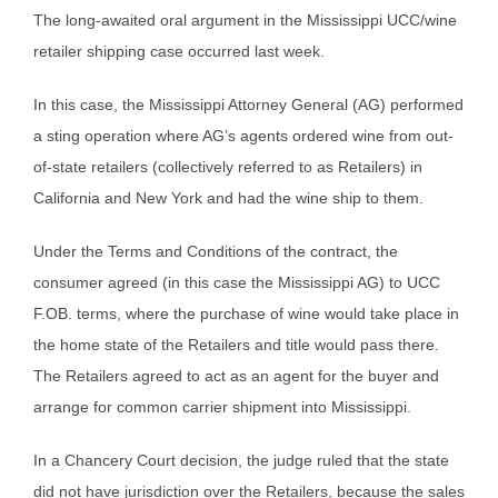
The long-awaited oral argument in the Mississippi UCC/wine
retailer shipping case occurred last week.
In this case, the Mississippi Attorney General (AG) performed
a sting operation where AG’s agents ordered wine from out-
of-state retailers (collectively referred to as Retailers) in
California and New York and had the wine ship to them.
Under the Terms and Conditions of the contract, the
consumer agreed (in this case the Mississippi AG) to UCC
F.OB. terms, where the purchase of wine would take place in
the home state of the Retailers and title would pass there.
The Retailers agreed to act as an agent for the buyer and
arrange for common carrier shipment into Mississippi.
In a Chancery Court decision, the judge ruled that the state
did not have jurisdiction over the Retailers, because the sales