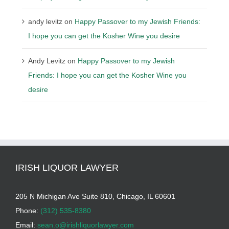
andy levitz
on
Happy Passover to my Jewish Friends:
I hope you can get the Kosher Wine you desire
Andy Levitz
on
Happy Passover to my Jewish
Friends: I hope you can get the Kosher Wine you
desire
IRISH LIQUOR LAWYER
205 N Michigan Ave Suite 810, Chicago, IL 60601
Phone:
(312) 535-8380
Email:
sean.o@irishliquorlawyer.com