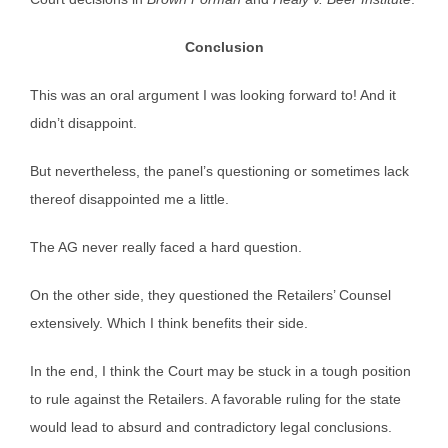
Conclusion
This was an oral argument I was looking forward to! And it
didn’t disappoint.
But nevertheless, the panel’s questioning or sometimes lack
thereof disappointed me a little.
The AG never really faced a hard question.
On the other side, they questioned the Retailers’ Counsel
extensively. Which I think benefits their side.
In the end, I think the Court may be stuck in a tough position
to rule against the Retailers. A favorable ruling for the state
would lead to absurd and contradictory legal conclusions.