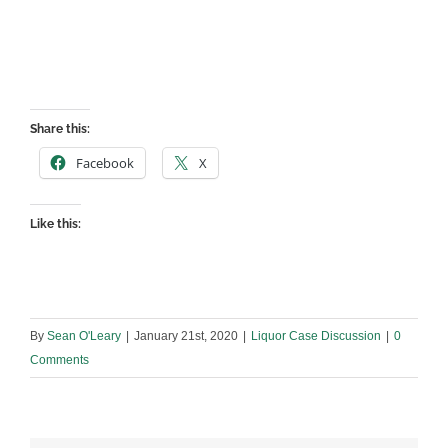
Share this:
Facebook
X
Like this:
By
Sean O'Leary
|
January 21st, 2020
|
Liquor Case Discussion
|
0
Comments