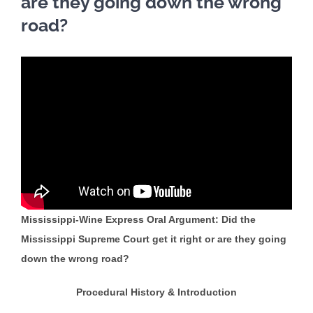
are they going down the wrong
road?
Mississippi-Wine Express Oral Argument: Did the
Mississippi Supreme Court get it right or are they going
down the wrong road?
Procedural History & Introduction