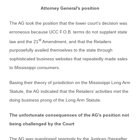
Attorney General’s position
The AG took the position that the lower court’s decision was
erroneous because UCC F.O.B. terms do not supplant state
st
law and the 21
Amendment, and that the Retailers
purposefully availed themselves to the state through
sophisticated business websites that repeatedly made sales
to Mississippi consumers.
Basing their theory of jurisdiction on the Mississippi Long Arm
Statute, the AG indicated that the Retailers’ activities met the
doing business prong of the Long Arm Statute.
The unfortunate consequences of the AG’s position not
being challenged by the Court
The AG was questioned sparingly by the Justices (hereafter