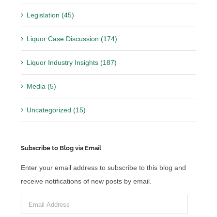
Legislation (45)
Liquor Case Discussion (174)
Liquor Industry Insights (187)
Media (5)
Uncategorized (15)
Subscribe to Blog via Email
Enter your email address to subscribe to this blog and
receive notifications of new posts by email.
Email
Address