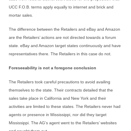
UCC F.O.B. terms apply equally to internet and brick and
mortar sales.
The difference between the Retailers and eBay and Amazon
are the Retailers’ actions are not directed towards a forum
state. eBay and Amazon target states continuously and have
representatives there. The Retailers in this case do not.
Foreseeability is not a foregone conclusion
The Retailers took careful precautions to avoid availing
themselves to the state. Their contracts detailed that the
sales take place in California and New York and their
activities are limited to these states. The Retailers never had
agents or presence in Mississippi, nor did they target
Mississippi. The AG’s agent went to the Retailers’ websites