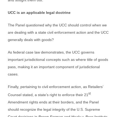
and sought them out.
UCC is an applicable legal doctrine
The Panel questioned why the UCC should control when we
are dealing with a state civil enforcement action and the UCC
generally deals with goods?
As federal case law demonstrates, the UCC governs
important jurisdictional concepts such as where title of goods
pass, making it an important component of jurisdictional
cases.
Finally, pertaining to civil enforcement action, as Retailers’
st
Counsel stated, a state’s right to enforce their 21
Amendment rights ends at their borders, and the Panel
should recognize the legal integrity of the U.S. Supreme
Court decisions in
Brown Forman
and
Healy v. Beer Institute
.