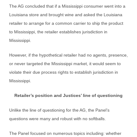
The AG concluded that if a Mississippi consumer went into a
Louisiana store and brought wine and asked the Louisiana
retailer to arrange for a common carrier to ship the product
to Mississippi, the retailer establishes jurisdiction in
Mississippi.
However, if the hypothetical retailer had no agents, presence,
or never targeted the Mississippi market, it would seem to
violate their due process rights to establish jurisdiction in
Mississippi.
Retailer’s position and Justices’ line of questioning
Unlike the line of questioning for the AG, the Panel’s
questions were many and robust with no softballs.
The Panel focused on numerous topics including: whether