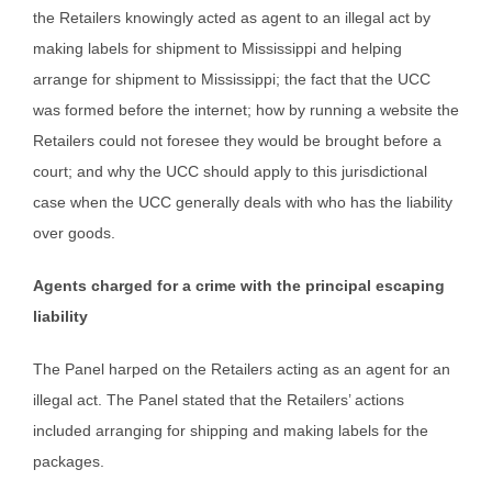
the Retailers knowingly acted as agent to an illegal act by
making labels for shipment to Mississippi and helping
arrange for shipment to Mississippi; the fact that the UCC
was formed before the internet; how by running a website the
Retailers could not foresee they would be brought before a
court; and why the UCC should apply to this jurisdictional
case when the UCC generally deals with who has the liability
over goods.
Agents charged for a crime with the principal escaping
liability
The Panel harped on the Retailers acting as an agent for an
illegal act. The Panel stated that the Retailers’ actions
included arranging for shipping and making labels for the
packages.