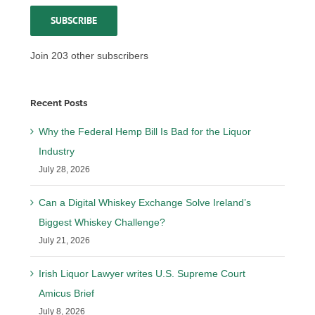
SUBSCRIBE
Join 203 other subscribers
Recent Posts
Why the Federal Hemp Bill Is Bad for the Liquor
Industry
July 28, 2026
Can a Digital Whiskey Exchange Solve Ireland’s
Biggest Whiskey Challenge?
July 21, 2026
Irish Liquor Lawyer writes U.S. Supreme Court
Amicus Brief
July 8, 2026