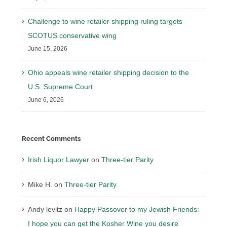
Challenge to wine retailer shipping ruling targets
SCOTUS conservative wing
June 15, 2026
Ohio appeals wine retailer shipping decision to the
U.S. Supreme Court
June 6, 2026
Recent Comments
Irish Liquor Lawyer
on
Three-tier Parity
Mike H.
on
Three-tier Parity
Andy levitz
on
Happy Passover to my Jewish Friends:
I hope you can get the Kosher Wine you desire