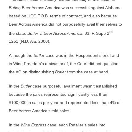
Butler,
Beer Across America was successful against Alabama
based on UCC F.O.B. terms of contract, and also because
Beer Across America did not purposefully avail themselves to
nd
the state.
Butler v. Beer Across America
, 83, F. Supp 2
1261 (N.D. Ala. 2000).
Although the
Butler
case was in the Respondent’s brief and
in Wine Freedom’s amicus brief, the Court did not question
the AG on distinguishing
Butler
from the case at hand.
In the
Butler
case purposeful availment wasn’t established
because the sales represented significantly less than
$100,000 in sales per year and represented less than 4% of
Beer Across America’s told sales.
In the
Wine Express
case, each Retailer’s sales into