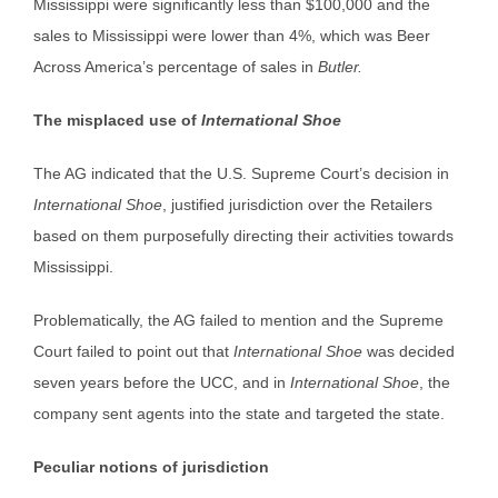
Mississippi were significantly less than $100,000 and the
sales to Mississippi were lower than 4%, which was Beer
Across America’s percentage of sales in
Butler.
The misplaced use of
International Shoe
The AG indicated that the U.S. Supreme Court’s decision in
International Shoe
, justified jurisdiction over the Retailers
based on them purposefully directing their activities towards
Mississippi.
Problematically, the AG failed to mention and the Supreme
Court failed to point out that
International Shoe
was decided
seven years before the UCC, and in
International Shoe
, the
company sent agents into the state and targeted the state.
Peculiar notions of jurisdiction