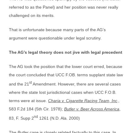
referred to as the Panel) and her position was never really
challenged on its merits.
That is unfortunate because many parts of the AG’s
argument were questionable under legal scrutiny.
The AG’s legal theory does not jive with legal precedent
The AG took the position that the lower court erred, because
the court concluded that UCC F.OB. terms supplant state law
st
and the 21
Amendment. However, there are several cases
where the state lost jurisdictional cases when UCC F.O.B.
terms were at issue.
Charia v. Cigarette Racing Team, Inc
.
,
583 F.2d 184 (5th Cir. 1978);
Butler v. Beer Across America
,
nd
83, F. Supp 2
1261 (N.D. Ala. 2000)
The
Butler
case is closely related factually to this case. In