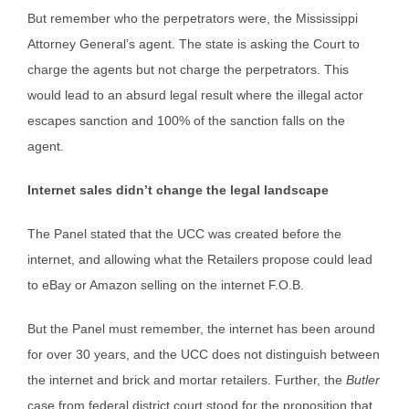
But remember who the perpetrators were, the Mississippi
Attorney General’s agent. The state is asking the Court to
charge the agents but not charge the perpetrators. This
would lead to an absurd legal result where the illegal actor
escapes sanction and 100% of the sanction falls on the
agent.
Internet sales didn’t change the legal landscape
The Panel stated that the UCC was created before the
internet, and allowing what the Retailers propose could lead
to eBay or Amazon selling on the internet F.O.B.
But the Panel must remember, the internet has been around
for over 30 years, and the UCC does not distinguish between
the internet and brick and mortar retailers. Further, the
Butler
case from federal district court stood for the proposition that