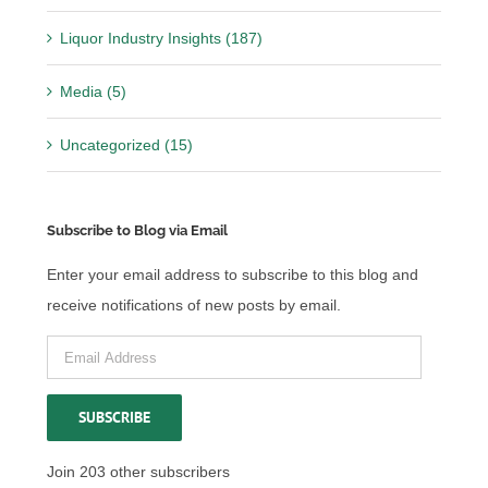
Liquor Industry Insights (187)
Media (5)
Uncategorized (15)
Subscribe to Blog via Email
Enter your email address to subscribe to this blog and
receive notifications of new posts by email.
Email
Address
SUBSCRIBE
Join 203 other subscribers