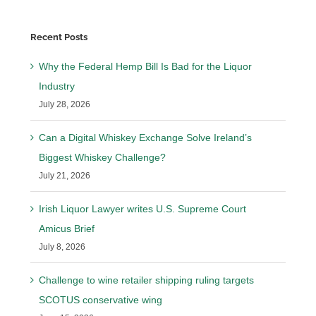
Recent Posts
Why the Federal Hemp Bill Is Bad for the Liquor
Industry
July 28, 2026
Can a Digital Whiskey Exchange Solve Ireland’s
Biggest Whiskey Challenge?
July 21, 2026
Irish Liquor Lawyer writes U.S. Supreme Court
Amicus Brief
July 8, 2026
Challenge to wine retailer shipping ruling targets
SCOTUS conservative wing