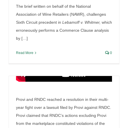
their settlement
The brief written on behalf of the National
Association of Wine Retailers (NAWR), challenges
By
Irish Liquor Lawyer
|
July 28th, 2025
|
Liquor Case
Discussion
Sixth Circuit precedent in
Lebamoff v. Whitmer,
which
erroneously performs a Commerce Clause analysis
by […]
Read More
0
Provi and RNDC reached a resolution in their multi-
year fight over a lawsuit filed by Provi against RNDC.
Provi claimed that RNDC’s actions excluding Provi
from the marketplace constituted violations of the
Irish Liquor Lawyer makes