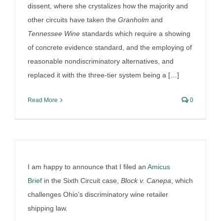
wine shipping case
dissent, where she crystalizes how the majority and
other circuits have taken the
Granholm
and
By
Irish Liquor Lawyer
|
July 31st, 2025
|
Liquor Case
Discussion
Tennessee Wine
standards which require a showing
of concrete evidence standard, and the employing of
reasonable nondiscriminatory alternatives, and
replaced it with the three-tier system being a […]
Read More
0
I am happy to announce that I filed an
Amicus
Brief
in the Sixth Circuit case,
Block v. Canepa
, which
challenges Ohio’s discriminatory wine retailer
shipping law.
Provi and RNDC finalize