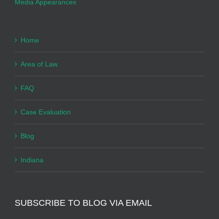
Media Appearances
Home
Area of Law
FAQ
Case Evaluation
Blog
Indiana
SUBSCRIBE TO BLOG VIA EMAIL