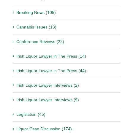
Breaking News (105)
Cannabis Issues (13)
Conference Reviews (22)
Irish Liquor Lawyer in The Press (14)
Irish Liquor Lawyer in The Press (44)
Irish Liquor Lawyer Interviews (2)
Irish Liquor Lawyer Interviews (9)
Legislation (45)
Liquor Case Discussion (174)