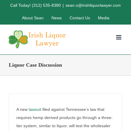
Twenty-first Amendment &
Skip
Call Today! (312) 535-8380
|
sean.o@irishliquorlawyer.com
the Hemp Legal Challenge
to
About Sean
News
Contact Us
Media
content
By
Irish Liquor Lawyer
|
September 24th, 2025
|
Liquor Case
Discussion
Liquor Case Discussion
A new
lawsuit
filed against Tennessee’s law that
requires hemp derived products go through a three-
tier system, similar to liquor, will test the wholesaler