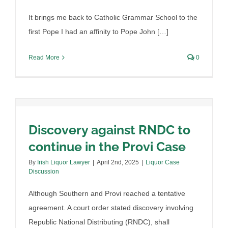
It brings me back to Catholic Grammar School to the
first Pope I had an affinity to Pope John […]
Read More
0
Discovery against RNDC to
continue in the Provi Case
Arizona rehearing petition,
By
Irish Liquor Lawyer
|
April 2nd, 2025
|
Liquor Case
Discussion
there is reason for optimism
Although Southern and Provi reached a tentative
By
Irish Liquor Lawyer
|
March 26th, 2025
|
Liquor Case
Discussion
agreement. A court order stated discovery involving
Republic National Distributing (RNDC), shall