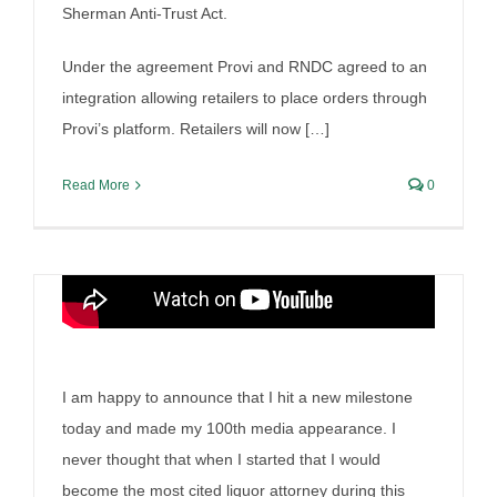
Sherman Anti-Trust Act.
100th media appearance
Under the agreement Provi and RNDC agreed to an
By
Irish Liquor Lawyer
|
July 18th, 2025
|
Liquor Case
Discussion
integration allowing retailers to place orders through
Provi’s platform. Retailers will now […]
Read More
0
I am happy to announce that I hit a new milestone
today and made my 100th media appearance. I
Oregon’s Alcohol
never thought that when I started that I would
become the most cited liquor attorney during this