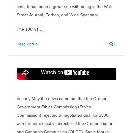
Enforcement Charade
time. It has been a great ride with being in the Wall
By
Irish Liquor Lawyer
|
June 5th, 2025
|
Liquor Case
Street Journal, Forbes, and Wine Spectator.
Discussion
The 100th […]
Read More
0
In early May the news came out that the Oregon
Government Ethics Commission (Ethics
Commission) rejected a negotiated deal for $500
with former executive director of the Oregon Liquor
and Cannabis Commission (OLCC), Steve Marks.