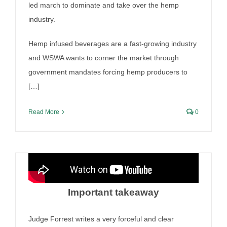
led march to dominate and take over the hemp
industry.
Arizona wine shipping cases
Hemp infused beverages are a fast-growing industry
and the per se war
and WSWA wants to corner the market through
By
Irish Liquor Lawyer
|
September 11th, 2025
|
Liquor Case
government mandates forcing hemp producers to
Discussion
[…]
Read More
0
Important takeaway
Irish Liquor Lawyer authors
amicus brief in 6th Circuit
Judge Forrest writes a very forceful and clear