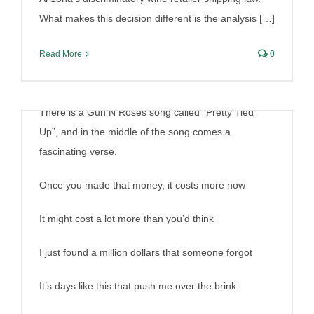
What makes this decision different is the analysis […]
Read More
0
There is a Gun N Roses song called “Pretty Tied
Up”, and in the middle of the song comes a
fascinating verse.
Once you made that money, it costs more now
It might cost a lot more than you’d think
I just found a million dollars that someone forgot
It’s days like this that push me over the brink