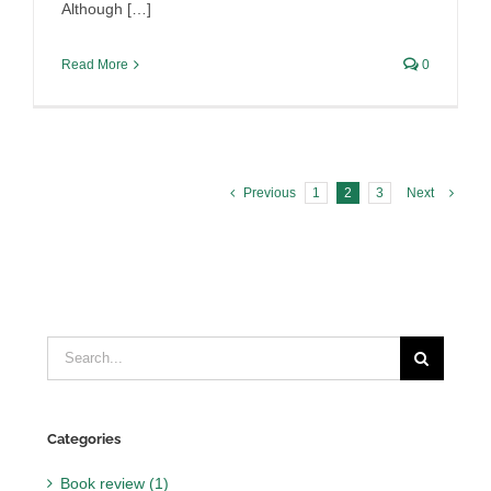
Although […]
Read More
0
Previous
1
2
3
Next
Search
for:
Categories
Book review (1)