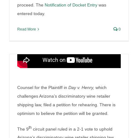
proceed. The
Notification of Docket Entry
was
entered today.
Read More
0
Can Virginia’s Control be
maintained
Counsel for the Plaintiff in
Day v. Henry,
which
By
Irish Liquor Lawyer
|
March 23rd, 2025
|
Liquor Case
challenges Arizona’s discriminatory wine retailer
Discussion
shipping law, filed a petition for rehearing. There is
optimism to believe the petition will be granted.
th
The 9
circuit panel ruled in a 2-1 vote to uphold
Arizona’s discriminatory wine retailer shipping law.