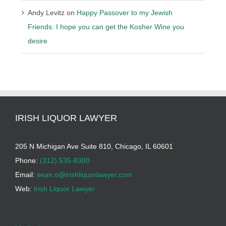
Andy Levitz
on
Happy Passover to my Jewish
Friends: I hope you can get the Kosher Wine you
desire
IRISH LIQUOR LAWYER
205 N Michigan Ave Suite 810, Chicago, IL 60601
Phone:
(312) 535-8380
Email:
sean.o@irishliquorlawyer.com
Web:
Irish Liquor Lawyer