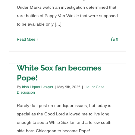
Under Marks watch an investigation determined that
rare bottles of Pappy Van Winkle that were supposed
to be available only […]
Read More
0
White Sox fan becomes
Pope!
By
Irish Liquor Lawyer
|
May 9th, 2025
|
Liquor Case
Discussion
Rarely do I post on non-liquor issues, but today is
special as the Good Lord allowed me to live long
enough to see a White Sox fan and a fellow south
side born Chicagoan to become Pope!