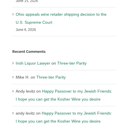
June 15, 2026
Ohio appeals wine retailer shipping decision to the
U.S. Supreme Court
June 6, 2026
Recent Comments
Irish Liquor Lawyer
on
Three-tier Parity
Mike H.
on
Three-tier Parity
Andy levitz
on
Happy Passover to my Jewish Friends:
I hope you can get the Kosher Wine you desire
andy levitz
on
Happy Passover to my Jewish Friends:
I hope you can get the Kosher Wine you desire