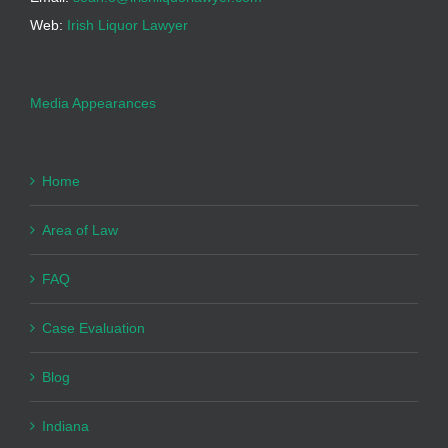
Web:
Irish Liquor Lawyer
Media Appearances
Home
Area of Law
FAQ
Case Evaluation
Blog
Indiana