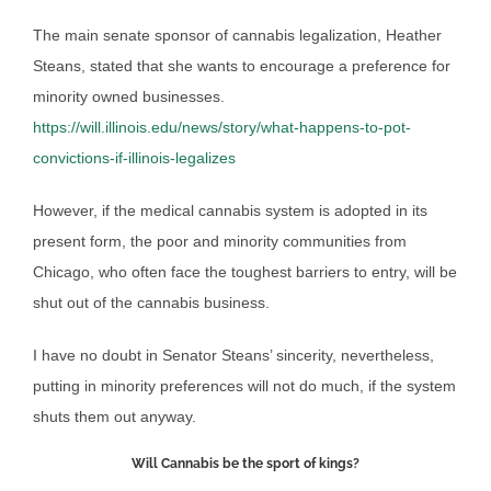
The main senate sponsor of cannabis legalization, Heather
Steans, stated that she wants to encourage a preference for
minority owned businesses.
https://will.illinois.edu/news/story/what-happens-to-pot-
convictions-if-illinois-legalizes
However, if the medical cannabis system is adopted in its
present form, the poor and minority communities from
Chicago, who often face the toughest barriers to entry, will be
shut out of the cannabis business.
I have no doubt in Senator Steans’ sincerity, nevertheless,
putting in minority preferences will not do much, if the system
shuts them out anyway.
Will Cannabis be the sport of kings?