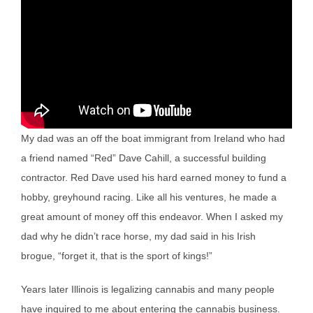
My dad was an off the boat immigrant from Ireland who had
a friend named “Red” Dave Cahill, a successful building
contractor. Red Dave used his hard earned money to fund a
hobby, greyhound racing. Like all his ventures, he made a
great amount of money off this endeavor. When I asked my
dad why he didn’t race horse, my dad said in his Irish
brogue, “forget it, that is the sport of kings!”
Years later Illinois is legalizing cannabis and many people
have inquired to me about entering the cannabis business.